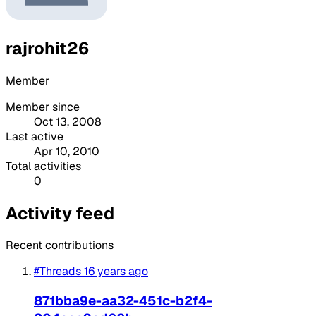
rajrohit26
Member
Member since
Oct 13, 2008
Last active
Apr 10, 2010
Total activities
0
Activity feed
Recent contributions
#Threads
16 years ago
871bba9e-aa32-451c-b2f4-