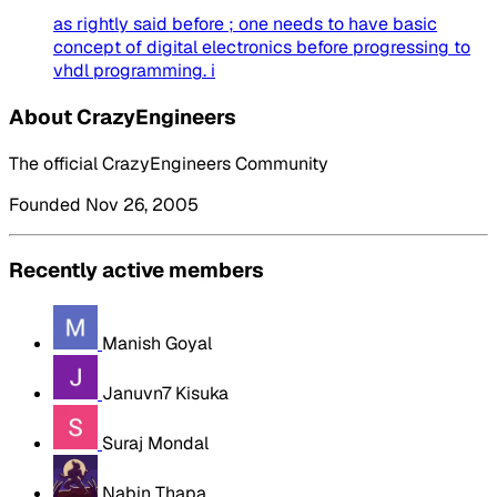
as rightly said before ; one needs to have basic
concept of digital electronics before progressing to
vhdl programming. i
About CrazyEngineers
The official CrazyEngineers Community
Founded Nov 26, 2005
Recently active members
Manish Goyal
Januvn7 Kisuka
Suraj Mondal
Nabin Thapa