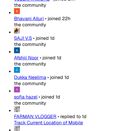
the community
Bhavani Alluri
•
joined
22h
the community
SAJI V.S
•
joined
1d
the community
Afshiii Noor
•
joined
1d
the community
Dukka Neelima
•
joined
1d
the community
sofia hazel
•
joined
1d
the community
FARMAN VLOGGER
•
replied to
1d
Track Current Location of Mobile