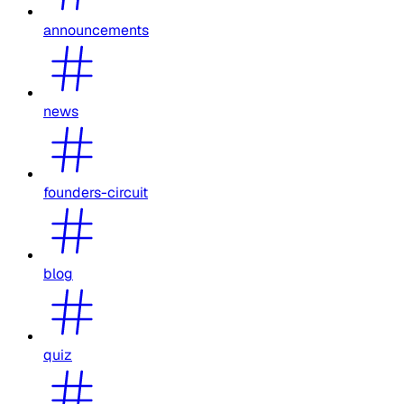
announcements
news
founders-circuit
blog
quiz