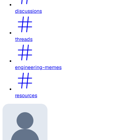
discussions
threads
engineering-memes
resources