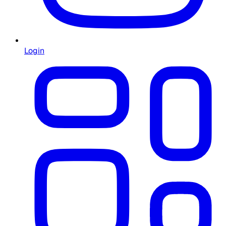
Login