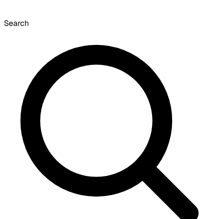
Search