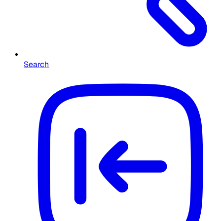
Search