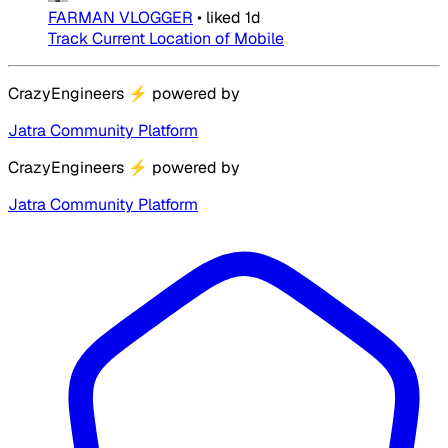
FARMAN VLOGGER
•
liked
1d
Track Current Location of Mobile
CrazyEngineers
⚡
powered by
Jatra Community Platform
CrazyEngineers
⚡
powered by
Jatra Community Platform