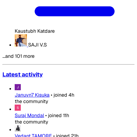
Kaustubh Katdare
SAJI V.S
…and 101 more
Latest activity
Januvn7 Kisuka
•
joined
4h
the community
Suraj Mondal
•
joined
11h
the community
Vedant TAMORE
•
joined
21h