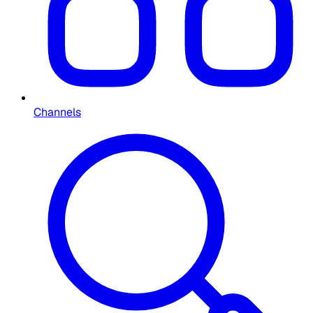
Channels