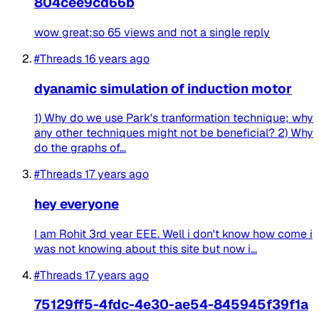
804cee9cd66b
wow great;so 65 views and not a single reply
#Threads
16 years ago
dyanamic simulation of induction motor
1) Why do we use Park's tranformation technique; why
any other techniques might not be beneficial? 2) Why
do the graphs of...
#Threads
17 years ago
hey everyone
I am Rohit 3rd year EEE. Well i don't know how come i
was not knowing about this site but now i...
#Threads
17 years ago
75129ff5-4fdc-4e30-ae54-845945f39f1a