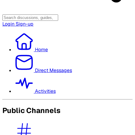
Login
Sign-up
Home
Direct Messages
Activities
Public Channels