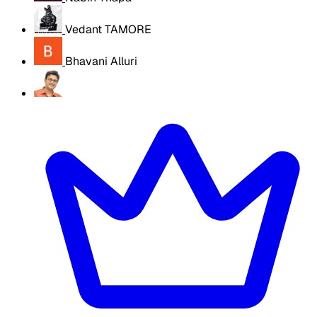
Vedant TAMORE
Bhavani Alluri