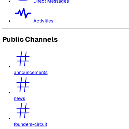
Direct Messages
Activities
Public Channels
announcements
news
founders-circuit