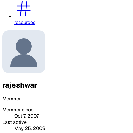
resources
rajeshwar
Member
Member since
Oct 7, 2007
Last active
May 25, 2009