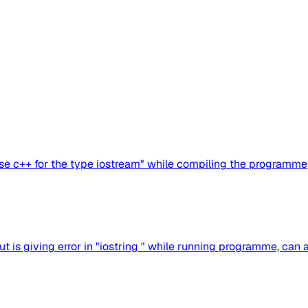
use c++ for the type iostream" while compiling the programme
t is giving error in "iostring " while running programme, can a