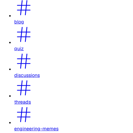
blog
quiz
discussions
threads
engineering-memes