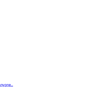
nyone...