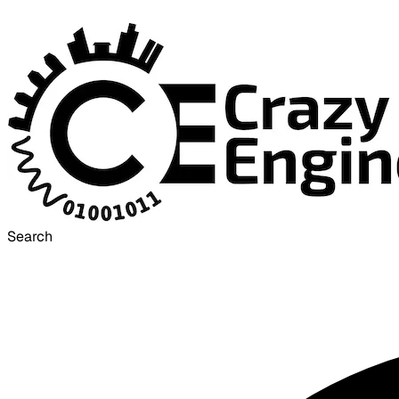
Search