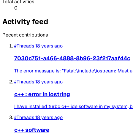
Total activities
0
Activity feed
Recent contributions
#Threads
18 years ago
7030c751-a466-4888-8b96-23f217aaf44c
The error message is: "Fatal:\include\iostream: Must 
#Threads
18 years ago
c++ : error in iostring
I have installed turbo c++ ide software in my system, bu
#Threads
18 years ago
c++ software