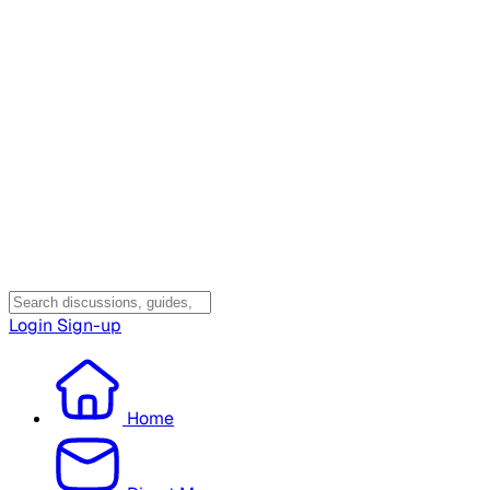
Login
Sign-up
Home