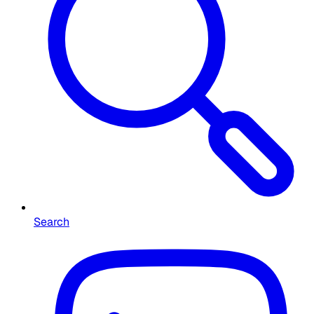
Search