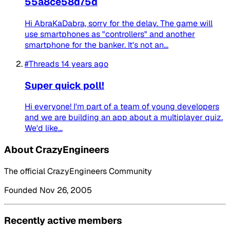
55a8ce58d75d
Hi AbraKaDabra, sorry for the delay. The game will
use smartphones as "controllers" and another
smartphone for the banker. It's not an...
#Threads
14 years ago
Super quick poll!
Hi everyone! I'm part of a team of young developers
and we are building an app about a multiplayer quiz.
We'd like...
About CrazyEngineers
The official CrazyEngineers Community
Founded Nov 26, 2005
Recently active members