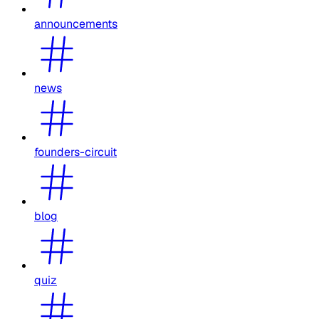
announcements
news
founders-circuit
blog
quiz