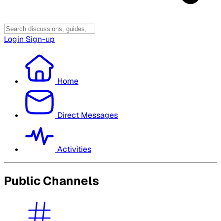
Login
Sign-up
Home
Direct Messages
Activities
Public Channels