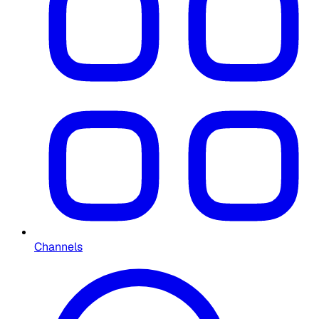
Channels