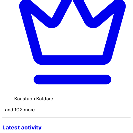
Kaustubh Katdare
…and 102 more
Latest activity