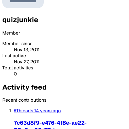
quizjunkie
Member
Member since
Nov 13, 2011
Last active
Nov 27, 2011
Total activities
0
Activity feed
Recent contributions
#Threads
14 years ago
7c63d8f9-e476-4f8e-ae22-