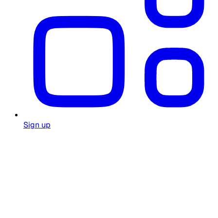
Sign up