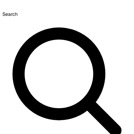
Search