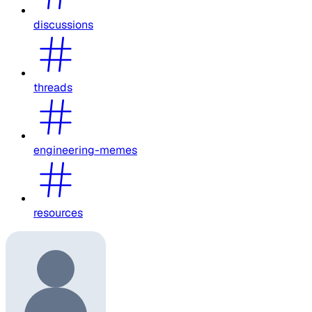
discussions
threads
engineering-memes
resources