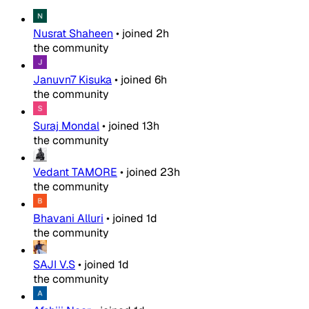
Nusrat Shaheen
•
joined
2h
the community
Januvn7 Kisuka
•
joined
6h
the community
Suraj Mondal
•
joined
13h
the community
Vedant TAMORE
•
joined
23h
the community
Bhavani Alluri
•
joined
1d
the community
SAJI V.S
•
joined
1d
the community