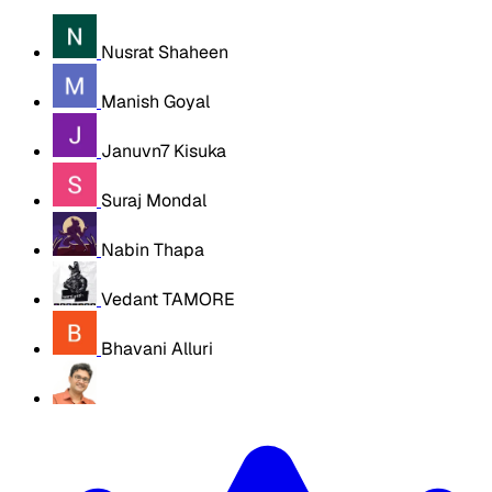
Nusrat Shaheen
Manish Goyal
Januvn7 Kisuka
Suraj Mondal
Nabin Thapa
Vedant TAMORE
Bhavani Alluri