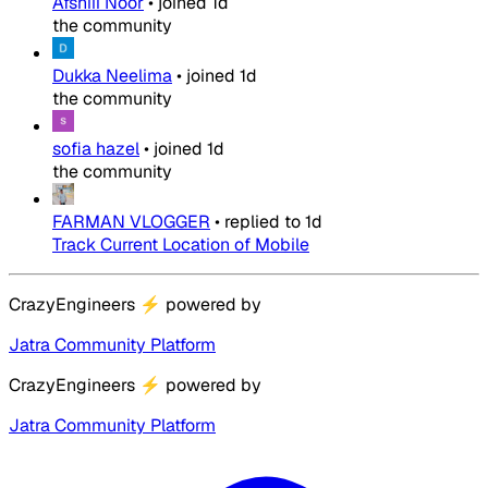
Afshiii Noor
•
joined
1d
the community
Dukka Neelima
•
joined
1d
the community
sofia hazel
•
joined
1d
the community
FARMAN VLOGGER
•
replied to
1d
Track Current Location of Mobile
CrazyEngineers
⚡
powered by
Jatra Community Platform
CrazyEngineers
⚡
powered by
Jatra Community Platform