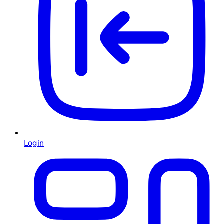
Login