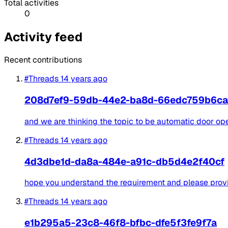
Total activities
0
Activity feed
Recent contributions
#Threads
14 years ago
208d7ef9-59db-44e2-ba8d-66edc759b6ca
and we are thinking the topic to be automatic door op
#Threads
14 years ago
4d3dbe1d-da8a-484e-a91c-db5d4e2f40cf
hope you understand the requirement and please provide
#Threads
14 years ago
e1b295a5-23c8-46f8-bfbc-dfe5f3fe9f7a