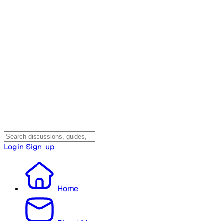
Login
Sign-up
Home