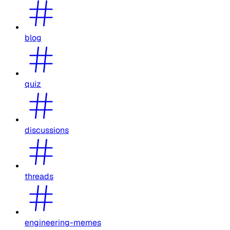
blog
quiz
discussions
threads
engineering-memes