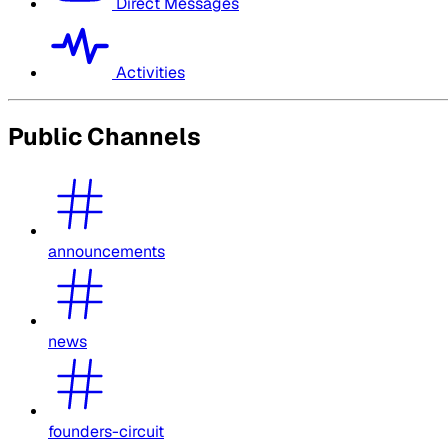
Direct Messages
Activities
Public Channels
announcements
news
founders-circuit