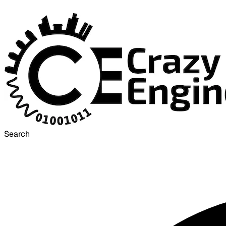
Search