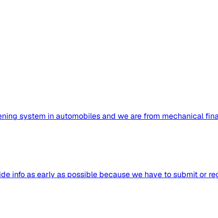
ening system in automobiles and we are from mechanical final
 info as early as possible because we have to submit or regis