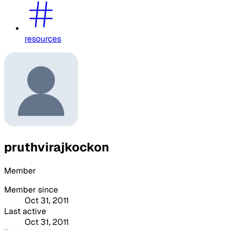
resources
pruthvirajkockon
Member
Member since
Oct 31, 2011
Last active
Oct 31, 2011