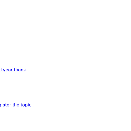
 year thank...
ter the topic...