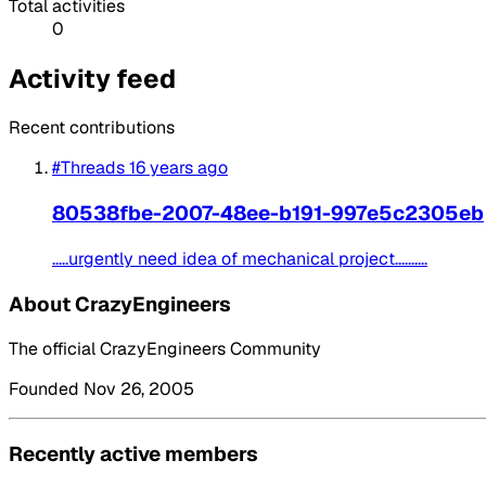
Total activities
0
Activity feed
Recent contributions
#Threads
16 years ago
80538fbe-2007-48ee-b191-997e5c2305eb
.....urgently need idea of mechanical project..........
About CrazyEngineers
The official CrazyEngineers Community
Founded Nov 26, 2005
Recently active members