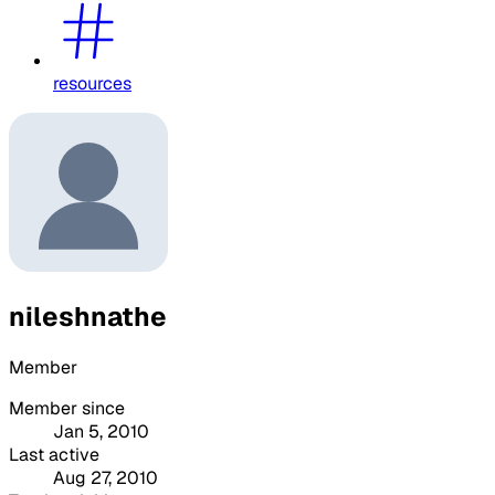
resources
nileshnathe
Member
Member since
Jan 5, 2010
Last active
Aug 27, 2010