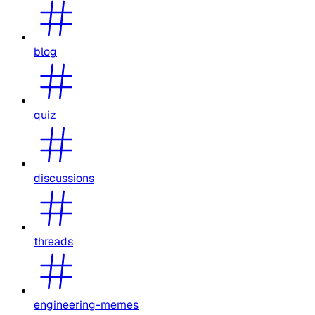
blog
quiz
discussions
threads
engineering-memes