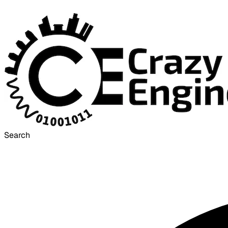
Search