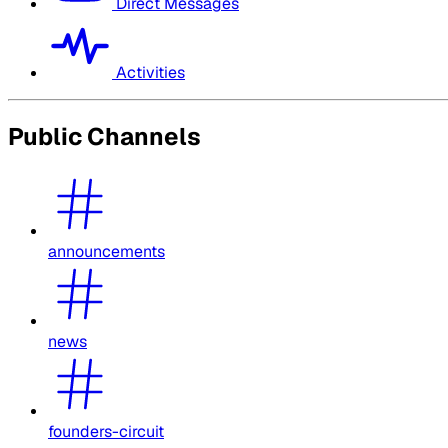
Direct Messages
Activities
Public Channels
announcements
news
founders-circuit