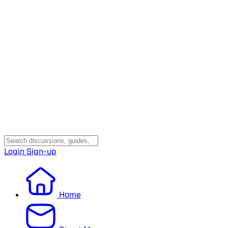
Login
Sign-up
Home