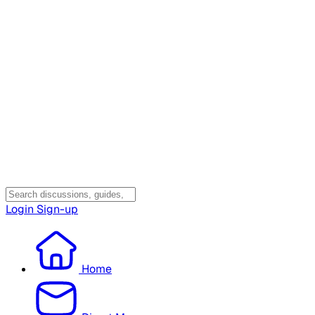
Login
Sign-up
Home