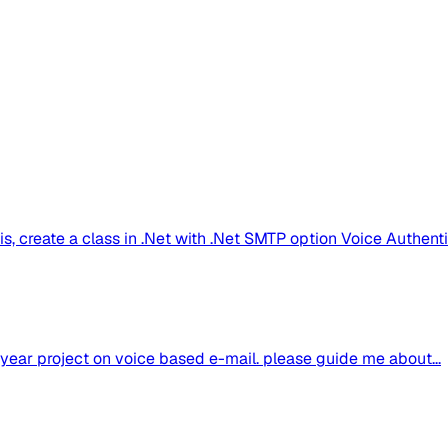
s, create a class in .Net with .Net SMTP option Voice Authentic
al year project on voice based e-mail. please guide me about...