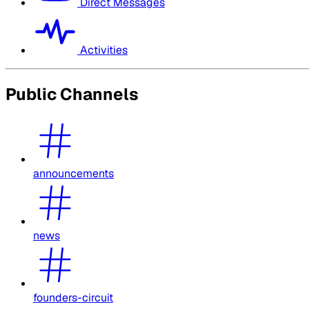
Direct Messages
Activities
Public Channels
announcements
news
founders-circuit