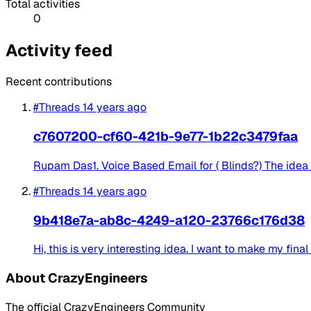
Total activities
0
Activity feed
Recent contributions
#Threads
14 years ago
c7607200-cf60-421b-9e77-1b22c3479faa
Rupam Das1. Voice Based Email for ( Blinds?) The idea i
#Threads
14 years ago
9b418e7a-ab8c-4249-a120-23766c176d38
Hi, this is very interesting idea. I want to make my fin
About CrazyEngineers
The official CrazyEngineers Community