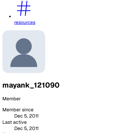
resources
mayank_121090
Member
Member since
Dec 5, 2011
Last active
Dec 5, 2011