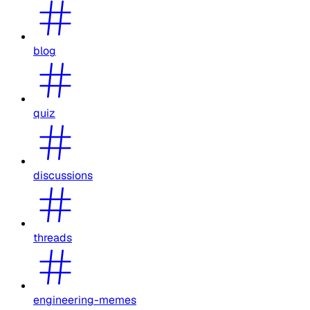
blog
quiz
discussions
threads
engineering-memes