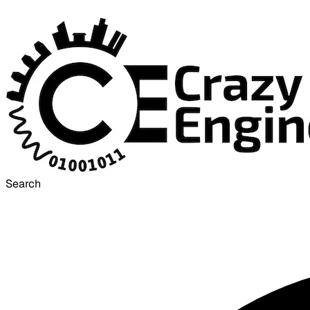
Search