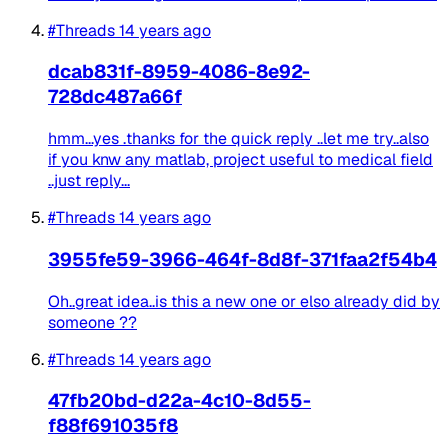
#Threads
14 years ago
dcab831f-8959-4086-8e92-
728dc487a66f
hmm...yes .thanks for the quick reply ..let me try..also
if you knw any matlab, project useful to medical field
..just reply...
#Threads
14 years ago
3955fe59-3966-464f-8d8f-371faa2f54b4
Oh..great idea..is this a new one or elso already did by
someone ??
#Threads
14 years ago
47fb20bd-d22a-4c10-8d55-
f88f691035f8