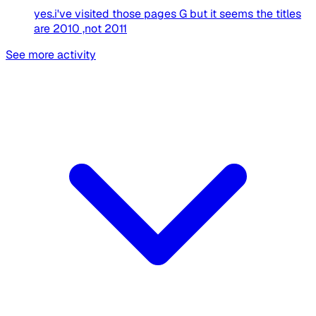
yes.i've visited those pages G but it seems the titles
are 2010 ,not 2011
See more activity