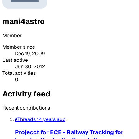
mani4astro
Member
Member since
Dec 19, 2009
Last active
Jun 30, 2012
Total activities
0
Activity feed
Recent contributions
#Threads
14 years ago
Projecct for ECE - Railway Tracking for