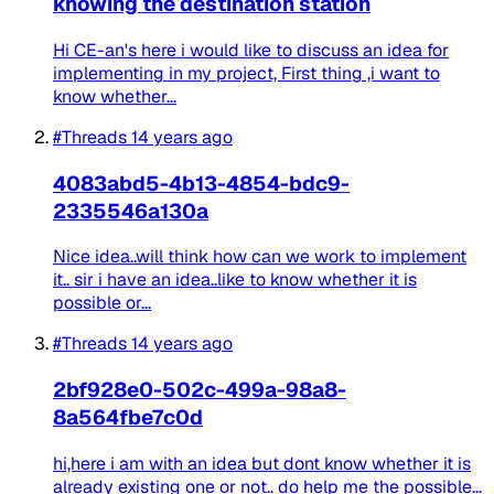
knowing the destination station
Hi CE-an's here i would like to discuss an idea for
implementing in my project, First thing ,i want to
know whether...
#Threads
14 years ago
4083abd5-4b13-4854-bdc9-
2335546a130a
Nice idea..will think how can we work to implement
it.. sir i have an idea..like to know whether it is
possible or...
#Threads
14 years ago
2bf928e0-502c-499a-98a8-
8a564fbe7c0d
hi,here i am with an idea but dont know whether it is
already existing one or not.. do help me the possible...