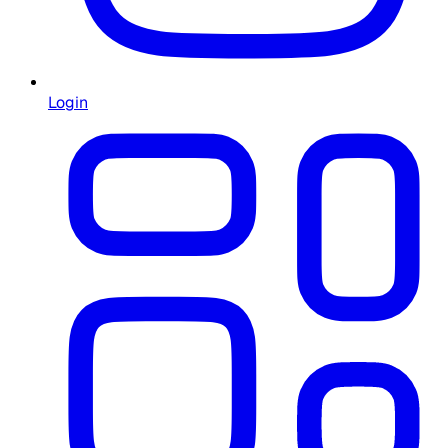
Login