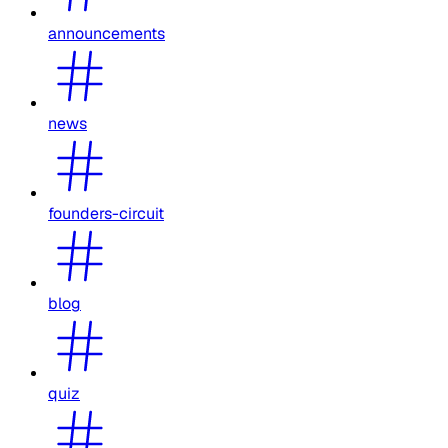
announcements
news
founders-circuit
blog
quiz