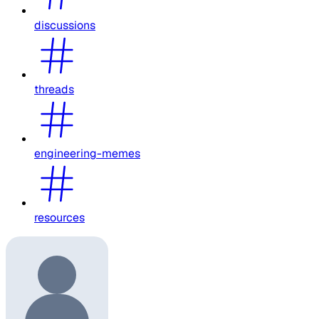
discussions
threads
engineering-memes
resources