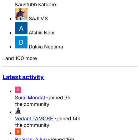
Kaustubh Katdare
SAJI V.S
Afshiii Noor
Dukka Neelima
…and 100 more
Latest activity
Suraj Mondal
•
joined
3h
the community
Vedant TAMORE
•
joined
14h
the community
Bhavani Alluri
•
joined
15h