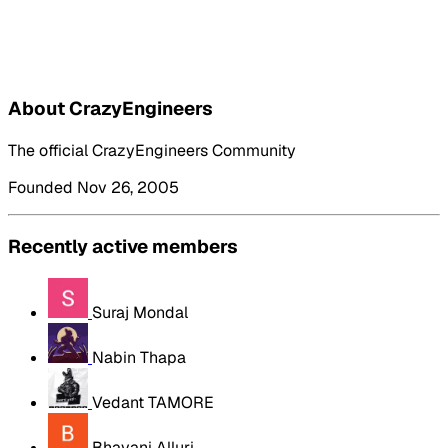
About CrazyEngineers
The official CrazyEngineers Community
Founded Nov 26, 2005
Recently active members
Suraj Mondal
Nabin Thapa
Vedant TAMORE
Bhavani Alluri