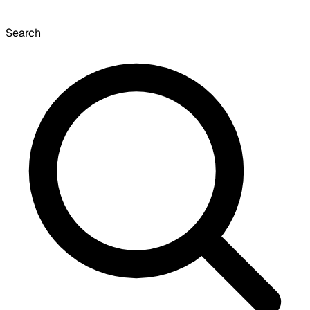
Search