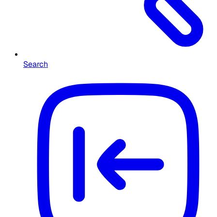
Search