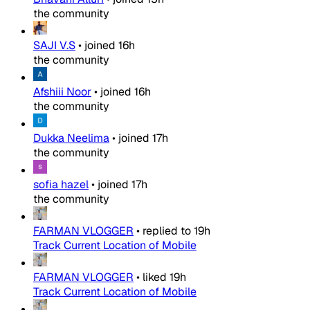
the community
SAJI V.S
•
joined
16h
the community
Afshiii Noor
•
joined
16h
the community
Dukka Neelima
•
joined
17h
the community
sofia hazel
•
joined
17h
the community
FARMAN VLOGGER
•
replied to
19h
Track Current Location of Mobile
FARMAN VLOGGER
•
liked
19h
Track Current Location of Mobile