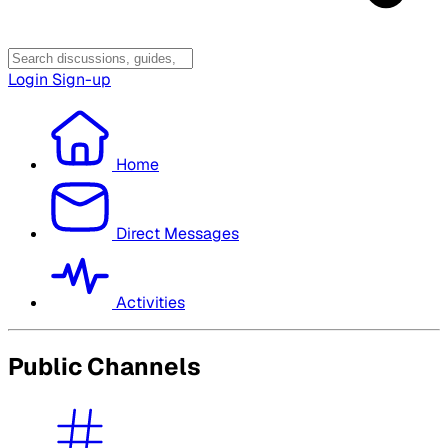
Login
Sign-up
Home
Direct Messages
Activities
Public Channels