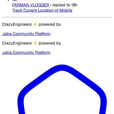
FARMAN VLOGGER
•
replied to
19h
Track Current Location of Mobile
CrazyEngineers
⚡
powered by
Jatra Community Platform
CrazyEngineers
⚡
powered by
Jatra Community Platform