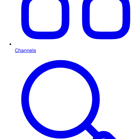
Channels