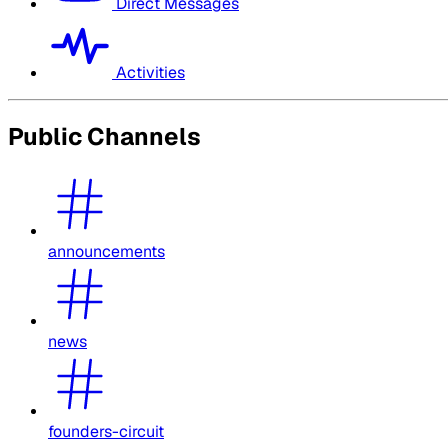
Direct Messages
Activities
Public Channels
announcements
news
founders-circuit