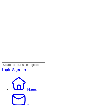
Login
Sign-up
Home