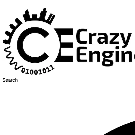
Search