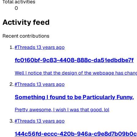
Total activities
0
Activity feed
Recent contributions
#Threads
13 years ago
fc0160bf-9c83-4408-888c-da51edbdbe7f
Well I notice that the design of the webpage has change
#Threads
13 years ago
Something I found to be Particularly Funny.
Pretty awesome, I wish I was that good. lol
#Threads
13 years ago
144c56fd-eccc-420b-946a-c9e8d7b09b0c