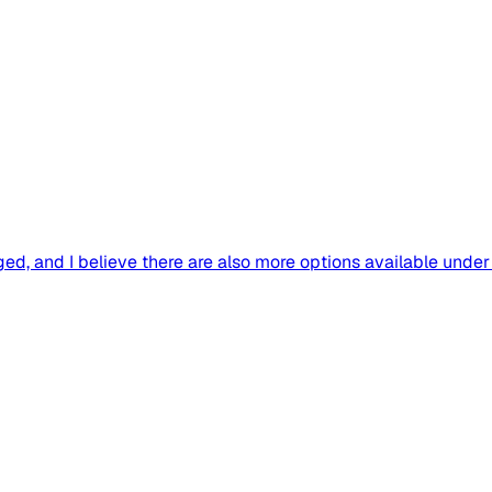
d, and I believe there are also more options available under y