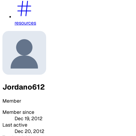
resources
Jordano612
Member
Member since
Dec 19, 2012
Last active
Dec 20, 2012