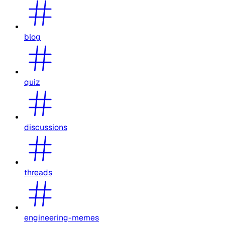
blog
quiz
discussions
threads
engineering-memes