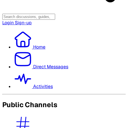
Login
Sign-up
Home
Direct Messages
Activities
Public Channels