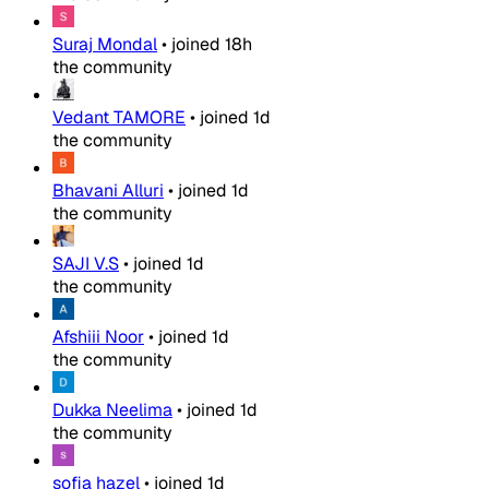
Suraj Mondal
•
joined
18h
the community
Vedant TAMORE
•
joined
1d
the community
Bhavani Alluri
•
joined
1d
the community
SAJI V.S
•
joined
1d
the community
Afshiii Noor
•
joined
1d
the community
Dukka Neelima
•
joined
1d
the community
sofia hazel
•
joined
1d