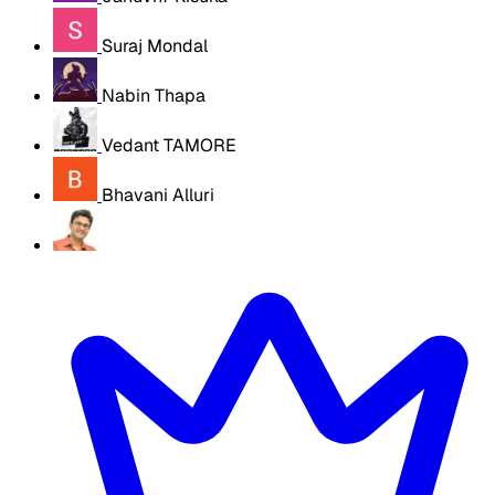
Suraj Mondal
Nabin Thapa
Vedant TAMORE
Bhavani Alluri