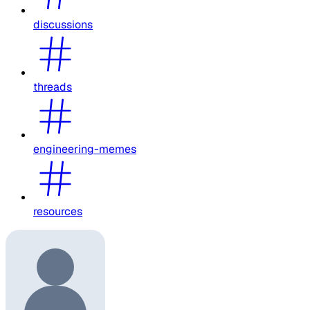
discussions
threads
engineering-memes
resources