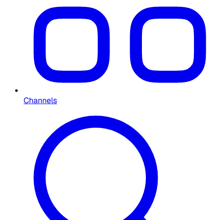
Channels