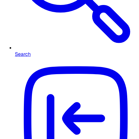
Search