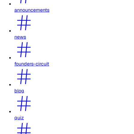
announcements
news
founders-circuit
blog
quiz