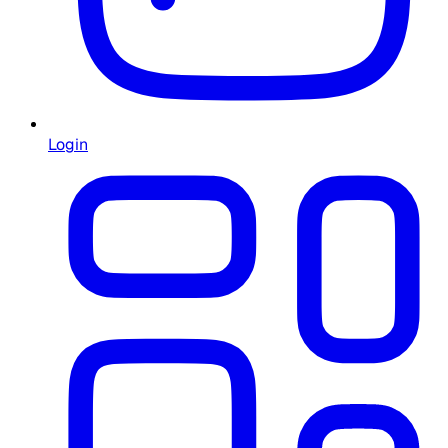
Login