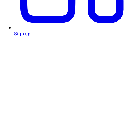
Sign up