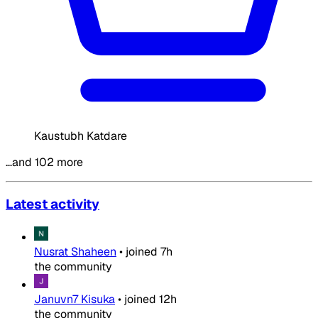
Kaustubh Katdare
…and 102 more
Latest activity
Nusrat Shaheen
•
joined
7h
the community
Januvn7 Kisuka
•
joined
12h
the community