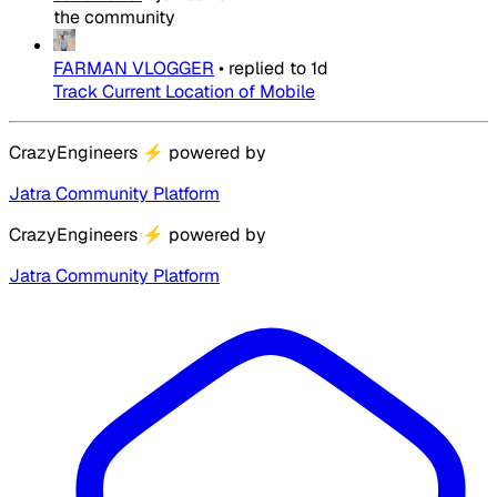
the community
FARMAN VLOGGER
•
replied to
1d
Track Current Location of Mobile
CrazyEngineers
⚡
powered by
Jatra Community Platform
CrazyEngineers
⚡
powered by
Jatra Community Platform