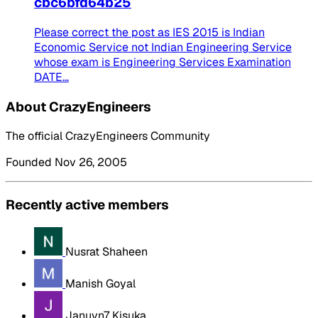
cbc6bfd64b25
Please correct the post as IES 2015 is Indian
Economic Service not Indian Engineering Service
whose exam is Engineering Services Examination
DATE...
About CrazyEngineers
The official CrazyEngineers Community
Founded Nov 26, 2005
Recently active members
Nusrat Shaheen
Manish Goyal
Januvn7 Kisuka