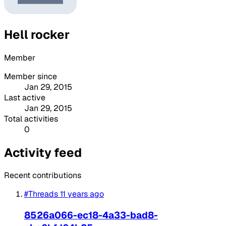
Hell rocker
Member
Member since
Jan 29, 2015
Last active
Jan 29, 2015
Total activities
0
Activity feed
Recent contributions
#Threads
11 years ago
8526a066-ec18-4a33-bad8-