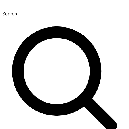
Search