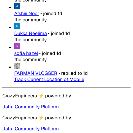
Afshiii Noor
•
joined
1d
the community
Dukka Neelima
•
joined
1d
the community
sofia hazel
•
joined
1d
the community
FARMAN VLOGGER
•
replied to
1d
Track Current Location of Mobile
CrazyEngineers
⚡
powered by
Jatra Community Platform
CrazyEngineers
⚡
powered by
Jatra Community Platform