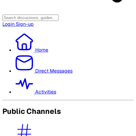
Login
Sign-up
Home
Direct Messages
Activities
Public Channels