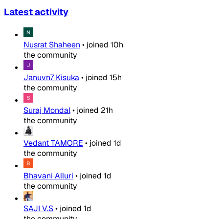
Latest activity
Nusrat Shaheen
•
joined
10h
the community
Januvn7 Kisuka
•
joined
15h
the community
Suraj Mondal
•
joined
21h
the community
Vedant TAMORE
•
joined
1d
the community
Bhavani Alluri
•
joined
1d
the community
SAJI V.S
•
joined
1d
the community