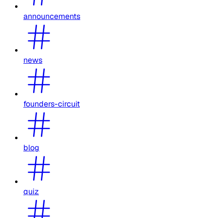
announcements
news
founders-circuit
blog
quiz