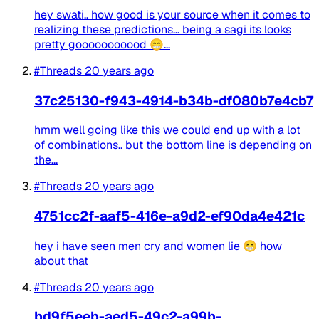
hey swati.. how good is your source when it comes to
realizing these predictions... being a sagi its looks
pretty gooooooooood 😁...
#Threads
20 years ago
37c25130-f943-4914-b34b-df080b7e4cb7
hmm well going like this we could end up with a lot
of combinations.. but the bottom line is depending on
the...
#Threads
20 years ago
4751cc2f-aaf5-416e-a9d2-ef90da4e421c
hey i have seen men cry and women lie 😁 how
about that
#Threads
20 years ago
bd9f5eeb-aed5-49c2-a99b-