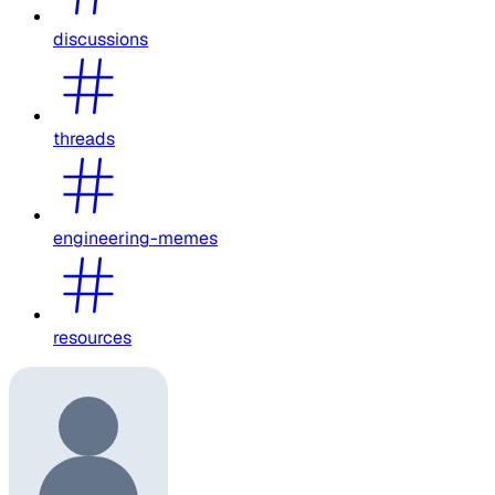
discussions
threads
engineering-memes
resources