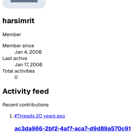
harsimrit
Member
Member since
Jan 4, 2006
Last active
Jan 17, 2006
Total activities
0
Activity feed
Recent contributions
#Threads
20 years ago
ac3da966-2bf2-4af7-aca7-d9d89a570c91