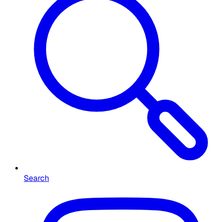
Search