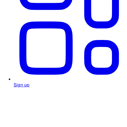
Sign up