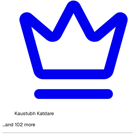
Kaustubh Katdare
…and 102 more