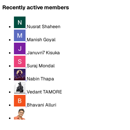
Recently active members
Nusrat Shaheen
Manish Goyal
Januvn7 Kisuka
Suraj Mondal
Nabin Thapa
Vedant TAMORE
Bhavani Alluri