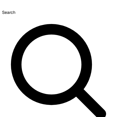
Search