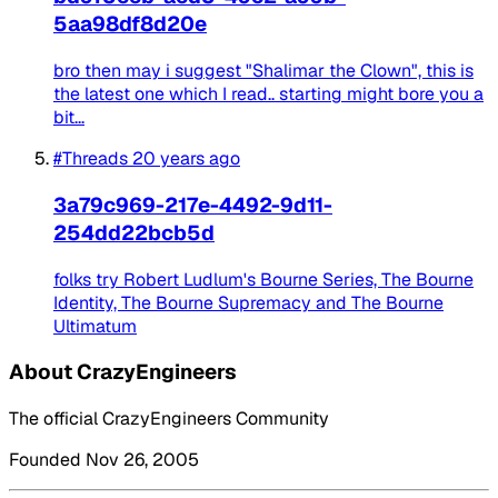
5aa98df8d20e
bro then may i suggest "Shalimar the Clown", this is
the latest one which I read.. starting might bore you a
bit...
#Threads
20 years ago
3a79c969-217e-4492-9d11-
254dd22bcb5d
folks try Robert Ludlum's Bourne Series, The Bourne
Identity, The Bourne Supremacy and The Bourne
Ultimatum
About CrazyEngineers
The official CrazyEngineers Community
Founded Nov 26, 2005