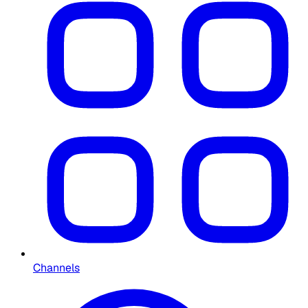
Channels