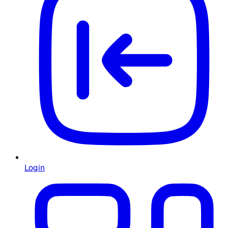
Login