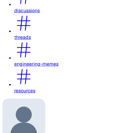
discussions
threads
engineering-memes
resources