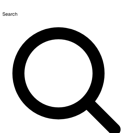
Search