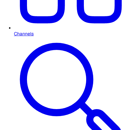
Channels