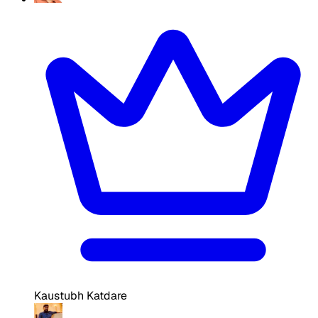
Kaustubh Katdare