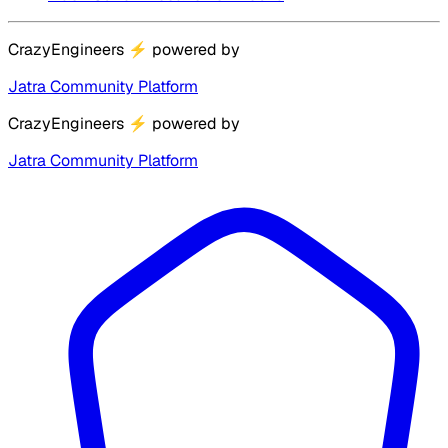
CrazyEngineers
⚡
powered by
Jatra Community Platform
CrazyEngineers
⚡
powered by
Jatra Community Platform