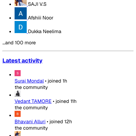
SAJI V.S
Afshiii Noor
Dukka Neelima
…and 100 more
Latest activity
Suraj Mondal
•
joined
1h
the community
Vedant TAMORE
•
joined
11h
the community
Bhavani Alluri
•
joined
12h
the community