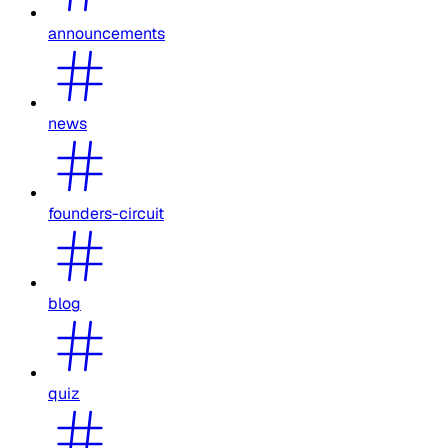
announcements
news
founders-circuit
blog
quiz