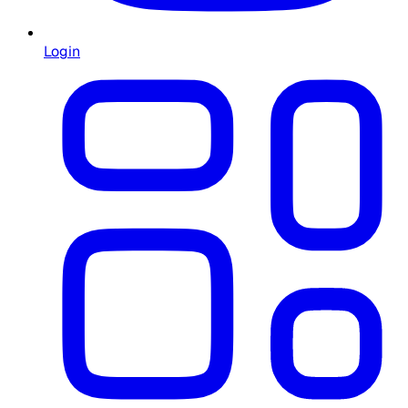
Login