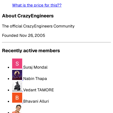
What is the price for this??
About CrazyEngineers
The official CrazyEngineers Community
Founded Nov 26, 2005
Recently active members
Suraj Mondal
Nabin Thapa
Vedant TAMORE
Bhavani Alluri