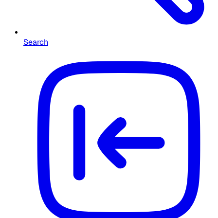
Search