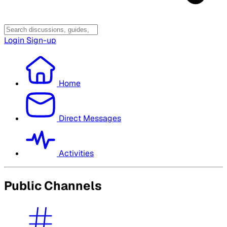
Login
Sign-up
Home
Direct Messages
Activities
Public Channels