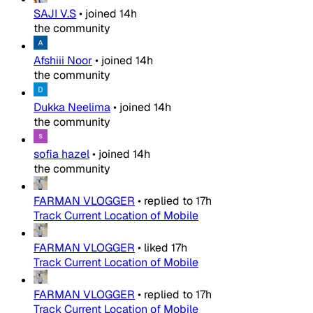
SAJI V.S
•
joined
14h
the community
Afshiii Noor
•
joined
14h
the community
Dukka Neelima
•
joined
14h
the community
sofia hazel
•
joined
14h
the community
FARMAN VLOGGER
•
replied to
17h
Track Current Location of Mobile
FARMAN VLOGGER
•
liked
17h
Track Current Location of Mobile
FARMAN VLOGGER
•
replied to
17h
Track Current Location of Mobile