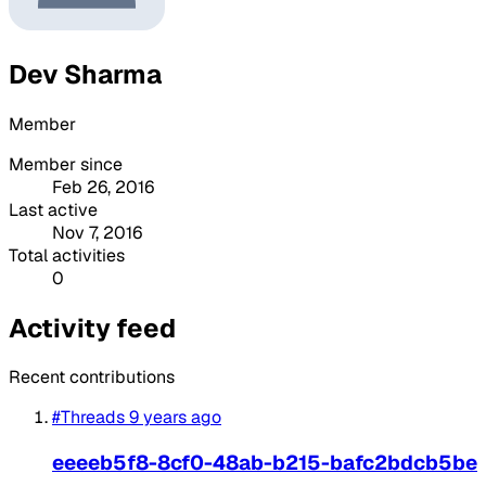
Dev Sharma
Member
Member since
Feb 26, 2016
Last active
Nov 7, 2016
Total activities
0
Activity feed
Recent contributions
#Threads
9 years ago
eeeeb5f8-8cf0-48ab-b215-bafc2bdcb5be