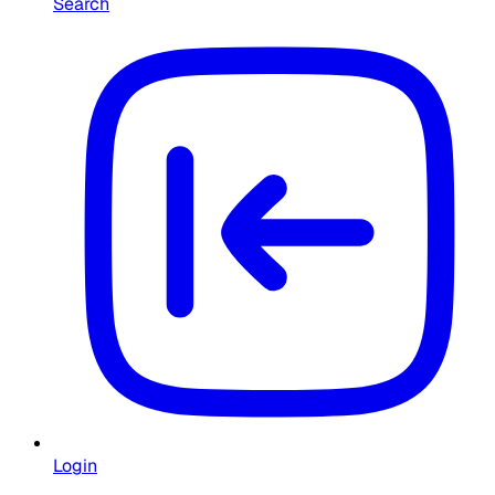
Search
Login