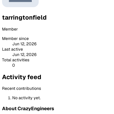
tarringtonfield
Member
Member since
Jun 12, 2026
Last active
Jun 12, 2026
Total activities
0
Activity feed
Recent contributions
No activity yet.
About CrazyEngineers