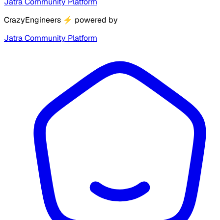
Jatra Community Platform
CrazyEngineers
⚡
powered by
Jatra Community Platform