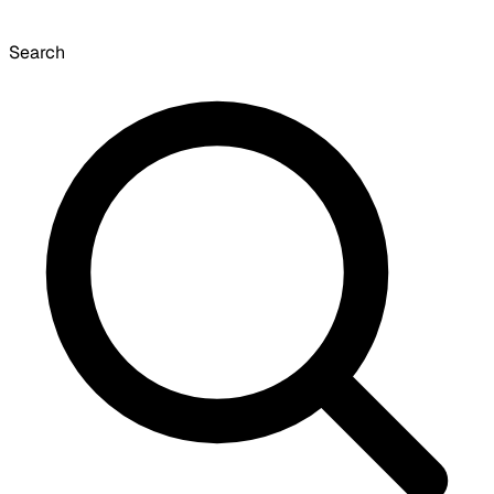
Search