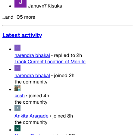
Januvn7 Kisuka
…and 105 more
Latest activity
narendra bhakal
•
replied to
2h
Track Current Location of Mobile
narendra bhakal
•
joined
2h
the community
kosh
•
joined
4h
the community
Ankita Aragade
•
joined
8h
the community