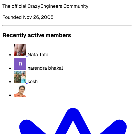
The official CrazyEngineers Community
Founded Nov 26, 2005
Recently active members
Nata Tata
narendra bhakal
kosh