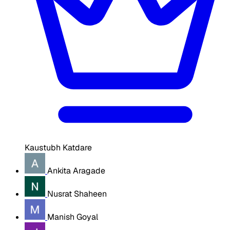
Kaustubh Katdare
Ankita Aragade
Nusrat Shaheen
Manish Goyal