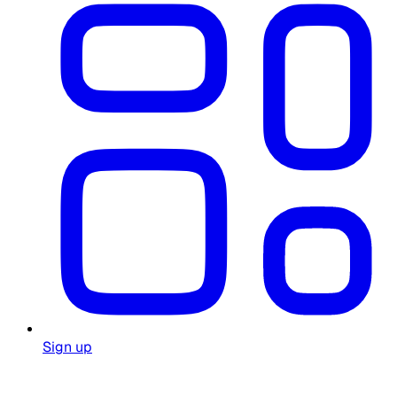
Sign up