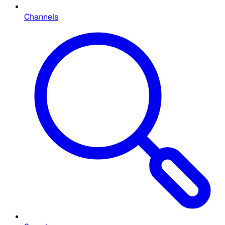
Channels