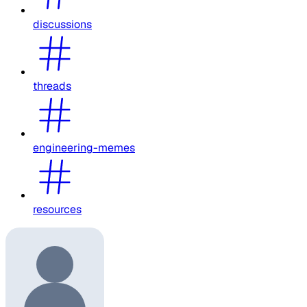
discussions
threads
engineering-memes
resources