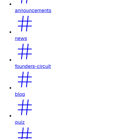
announcements
news
founders-circuit
blog
quiz