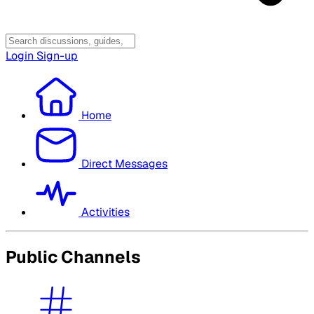
Login
Sign-up
Home
Direct Messages
Activities
Public Channels