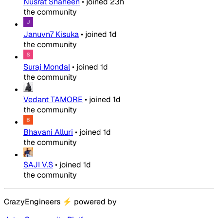
Nusrat Shaheen
•
joined
23h
the community
Januvn7 Kisuka
•
joined
1d
the community
Suraj Mondal
•
joined
1d
the community
Vedant TAMORE
•
joined
1d
the community
Bhavani Alluri
•
joined
1d
the community
SAJI V.S
•
joined
1d
the community
CrazyEngineers
⚡
powered by