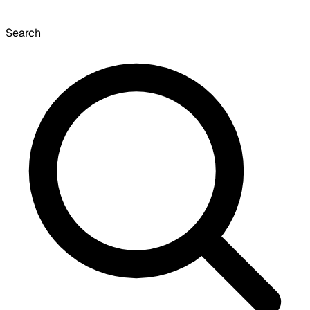
Search