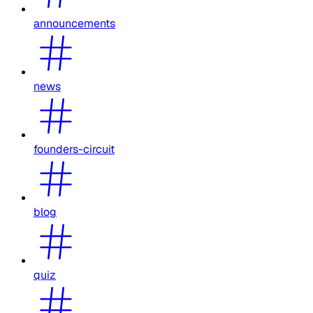
announcements
news
founders-circuit
blog
quiz