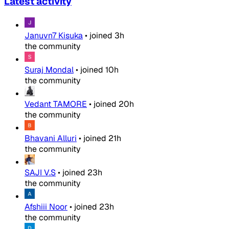
Latest activity
Januvn7 Kisuka
•
joined
3h
the community
Suraj Mondal
•
joined
10h
the community
Vedant TAMORE
•
joined
20h
the community
Bhavani Alluri
•
joined
21h
the community
SAJI V.S
•
joined
23h
the community
Afshiii Noor
•
joined
23h
the community