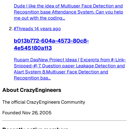
Dude I like the idea of Multiuser Face Detection and
Recognition base Attendance System. Can you help
me out with the coding...
#Threads
14 years ago
b013b772-604a-4573-80c8-
4e545180a113
Rupam DasNew Project Ideas ( Excerpts from #-Link-
Snipped-#) 7. Question paper Leakage Detection and
Alart System 8.Multiuser Face Detection and
Recognition bas...
About CrazyEngineers
The official CrazyEngineers Community
Founded Nov 26, 2005