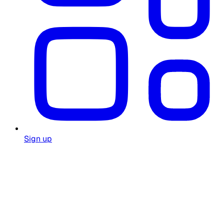
Sign up