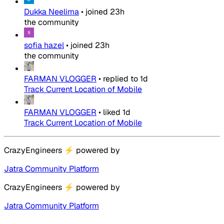
Dukka Neelima
•
joined
23h
the community
sofia hazel
•
joined
23h
the community
FARMAN VLOGGER
•
replied to
1d
Track Current Location of Mobile
FARMAN VLOGGER
•
liked
1d
Track Current Location of Mobile
CrazyEngineers
⚡
powered by
Jatra Community Platform
CrazyEngineers
⚡
powered by
Jatra Community Platform