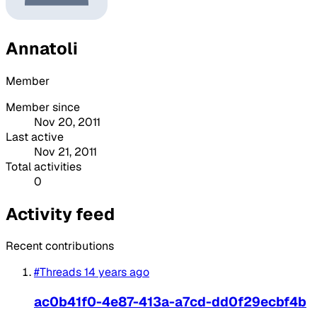
Annatoli
Member
Member since
Nov 20, 2011
Last active
Nov 21, 2011
Total activities
0
Activity feed
Recent contributions
#Threads
14 years ago
ac0b41f0-4e87-413a-a7cd-dd0f29ecbf4b