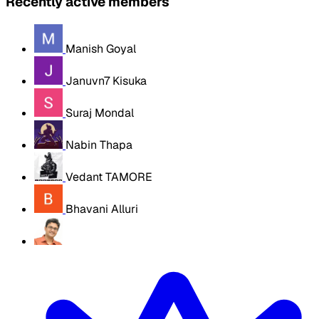
Recently active members
Manish Goyal
Januvn7 Kisuka
Suraj Mondal
Nabin Thapa
Vedant TAMORE
Bhavani Alluri