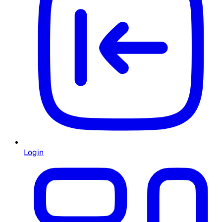
Login