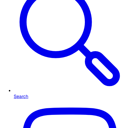
Search