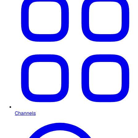
Channels