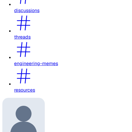
discussions
threads
engineering-memes
resources