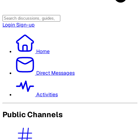
Login
Sign-up
Home
Direct Messages
Activities
Public Channels