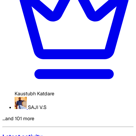
Kaustubh Katdare
SAJI V.S
…and 101 more