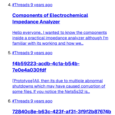
#Threads
9 years ago
Components of Electrochemical
Impedance Analyzer
Hello everyone.. I wanted to know the components
inside a practical impedance analyzer although I'm
familiar with its working and how we...
#Threads
9 years ago
f4b59223-acdb-4c1a-b54b-
7e0e4a030fdf
[Prototype]All, then its due to multiple abnormal
shutdowns which may have caused corruption of
some files. If you notice the Nets5s32 is...
#Threads
9 years ago
72840c8e-b63c-423f-af31-3f9f2b87674b