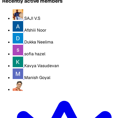
Recently active members
SAJI V.S
Afshiii Noor
Dukka Neelima
sofia hazel
Kavya Vasudevan
Manish Goyal