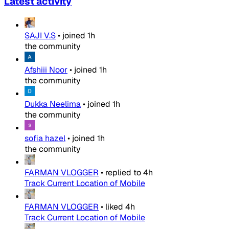
Latest activity
SAJI V.S
•
joined
1h
the community
Afshiii Noor
•
joined
1h
the community
Dukka Neelima
•
joined
1h
the community
sofia hazel
•
joined
1h
the community
FARMAN VLOGGER
•
replied to
4h
Track Current Location of Mobile
FARMAN VLOGGER
•
liked
4h
Track Current Location of Mobile