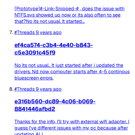
[Prototype]#-Link-Snipped-# , does the issue with
NTFS.sys showed up now or its also often to see
that?No its not usual. It started...
#Threads
9 years ago
ef4ca574-c3b4-4e40-b843-
c5e3091c45f9
No its not usual.. It just started after i updated the
drivers. Nd now computer starts after 4-5 continous
bluescreen errors.
#Threads
9 years ago
e316b560-dc89-4c06-b069-
8841446afbd2
Thanks for the info, I'll try with external wifi adapter. I
guess I've different issues with my pc because after
updating ALL...