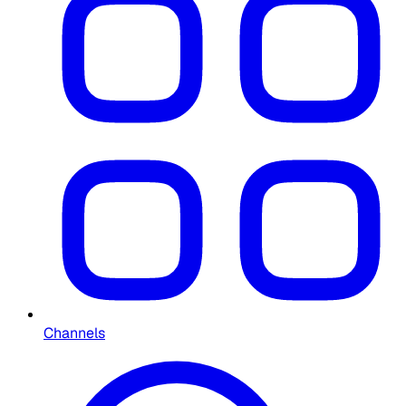
Channels