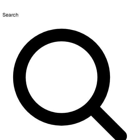
Search