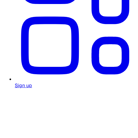
Sign up