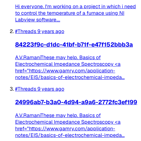
Hi everyone. I'm working on a project in which i need
to control the temperature of a furnace using NI
Labview software....
#Threads
9 years ago
84223f9c-d1dc-41bf-b71f-e47f152bbb3a
A.V.RamaniThese may help. Basics of
Electrochemical Impedance Spectroscopy <a
href="https://www.gamry.com/application-
notes/EIS/basics-of-electrochemical-impeda...
#Threads
9 years ago
24996ab7-b3a0-4d94-a9a6-2772fc3ef199
A.V.RamaniThese may help. Basics of
Electrochemical Impedance Spectroscopy <a
href="https://www.gamry.com/application-
notes/EIS/basics-of-electrochemical-impeda...