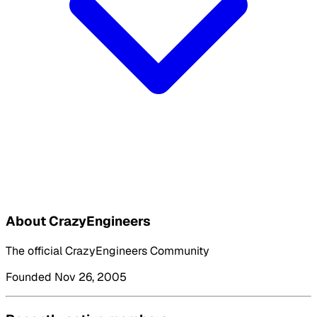
About CrazyEngineers
The official CrazyEngineers Community
Founded Nov 26, 2005