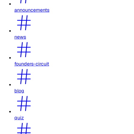
announcements
news
founders-circuit
blog
quiz