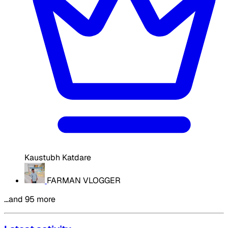
Kaustubh Katdare
FARMAN VLOGGER
…and 95 more