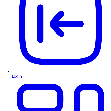
Login