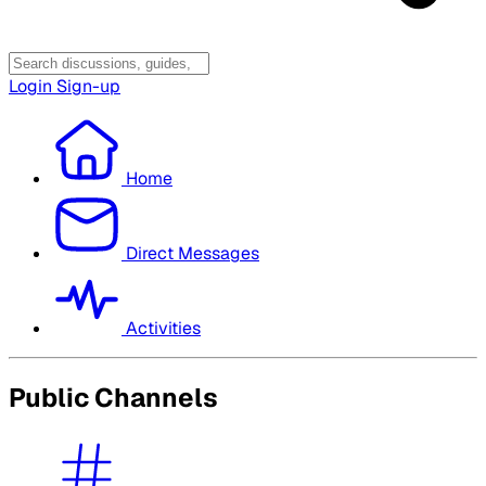
Login
Sign-up
Home
Direct Messages
Activities
Public Channels