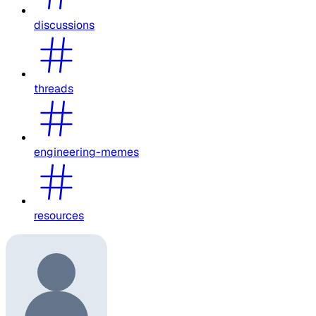
discussions
threads
engineering-memes
resources