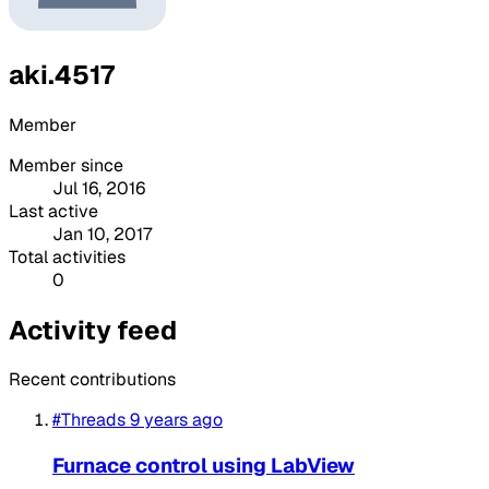
aki.4517
Member
Member since
Jul 16, 2016
Last active
Jan 10, 2017
Total activities
0
Activity feed
Recent contributions
#Threads
9 years ago
Furnace control using LabView