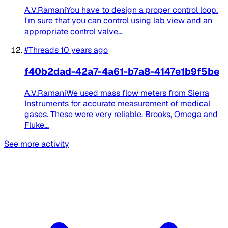
A.V.RamaniYou have to design a proper control loop.
I'm sure that you can control using lab view and an
appropriate control valve...
#Threads
10 years ago
f40b2dad-42a7-4a61-b7a8-4147e1b9f5be
A.V.RamaniWe used mass flow meters from Sierra
Instruments for accurate measurement of medical
gases. These were very reliable. Brooks, Omega and
Fluke...
See more activity