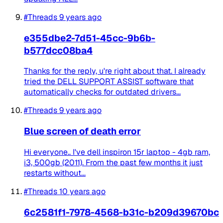
#Threads
9 years ago
e355dbe2-7d51-45cc-9b6b-
b577dcc08ba4
Thanks for the reply, u're right about that. I already
tried the DELL SUPPORT ASSIST software that
automatically checks for outdated drivers...
#Threads
9 years ago
Blue screen of death error
Hi everyone.. I've dell inspiron 15r laptop - 4gb ram,
i3, 500gb (2011). From the past few months it just
restarts without...
#Threads
10 years ago
6c2581f1-7978-4568-b31c-b209d39670bc