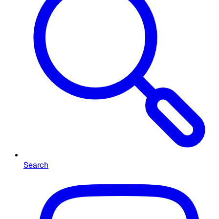
Search