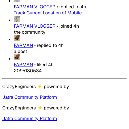
FARMAN VLOGGER
•
replied to
4h
Track Current Location of Mobile
FARMAN VLOGGER
•
joined
4h
the community
FARMAN
•
replied to
4h
a post
FARMAN
•
liked
4h
2095130534
CrazyEngineers
⚡
powered by
Jatra Community Platform
CrazyEngineers
⚡
powered by
Jatra Community Platform