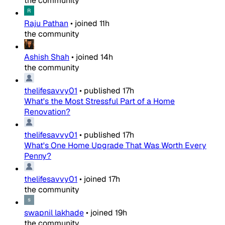
the community
Raju Pathan
•
joined
11h
the community
Ashish Shah
•
joined
14h
the community
thelifesavvy01
•
published
17h
What's the Most Stressful Part of a Home
Renovation?
thelifesavvy01
•
published
17h
What's One Home Upgrade That Was Worth Every
Penny?
thelifesavvy01
•
joined
17h
the community
swapnil lakhade
•
joined
19h
the community