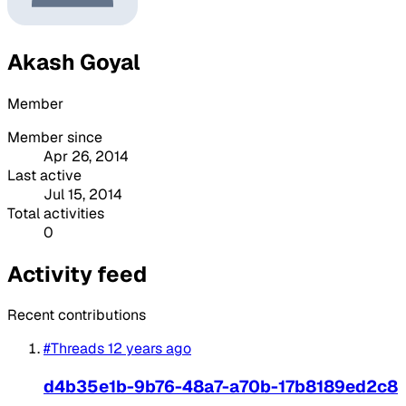
Akash Goyal
Member
Member since
Apr 26, 2014
Last active
Jul 15, 2014
Total activities
0
Activity feed
Recent contributions
#Threads
12 years ago
d4b35e1b-9b76-48a7-a70b-17b8189ed2c8