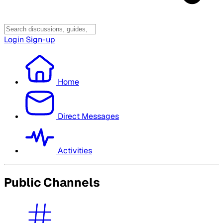
Login
Sign-up
Home
Direct Messages
Activities
Public Channels