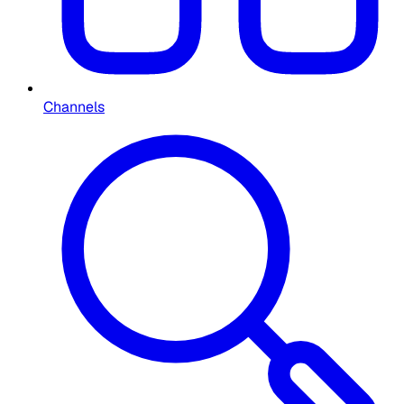
Channels