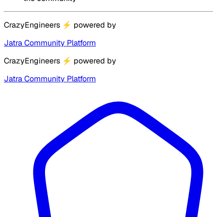
CrazyEngineers
⚡
powered by
Jatra Community Platform
CrazyEngineers
⚡
powered by
Jatra Community Platform