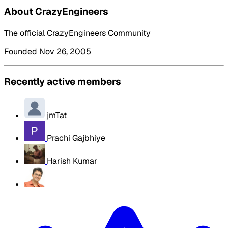
About CrazyEngineers
The official CrazyEngineers Community
Founded Nov 26, 2005
Recently active members
jmTat
Prachi Gajbhiye
Harish Kumar