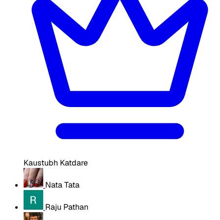
Kaustubh Katdare
Nata Tata
Raju Pathan