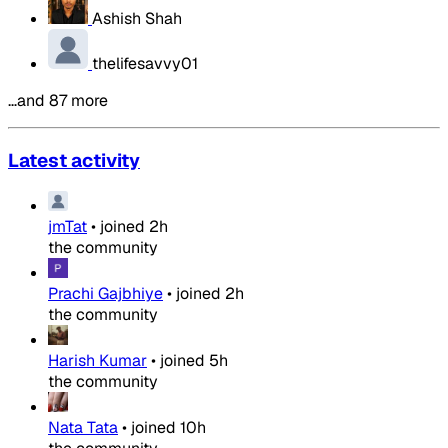
Ashish Shah
thelifesavvy01
…and 87 more
Latest activity
jmTat
•
joined
2h
the community
Prachi Gajbhiye
•
joined
2h
the community
Harish Kumar
•
joined
5h
the community
Nata Tata
•
joined
10h