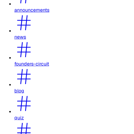
announcements
news
founders-circuit
blog
quiz