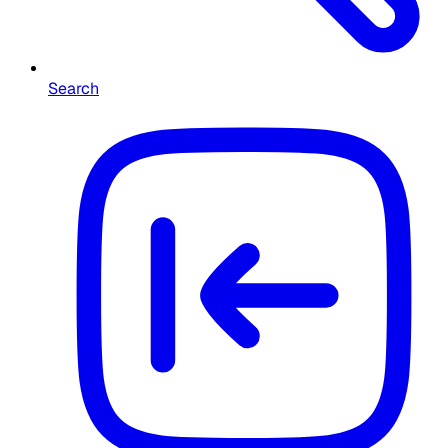
Search