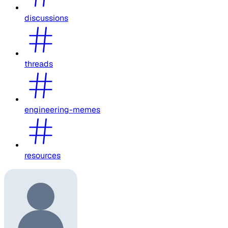
discussions
threads
engineering-memes
resources