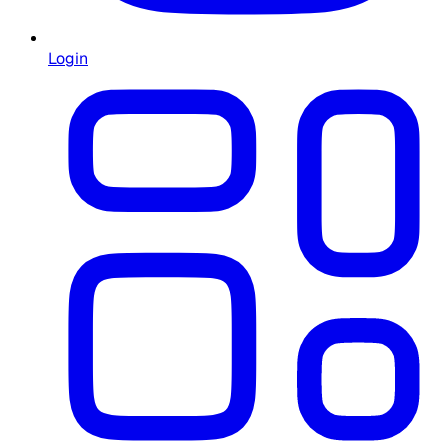
Login