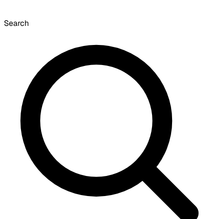
Search