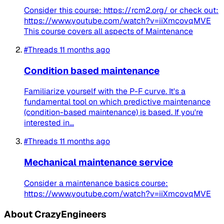
Consider this course: https://rcm2.org/ or check out:
https://www.youtube.com/watch?v=iiXmcovqMVE
This course covers all aspects of Maintenance
#Threads
11 months ago
Condition based maintenance
Familiarize yourself with the P-F curve. It's a
fundamental tool on which predictive maintenance
(condition-based maintenance) is based. If you're
interested in...
#Threads
11 months ago
Mechanical maintenance service
Consider a maintenance basics course:
https://www.youtube.com/watch?v=iiXmcovqMVE
About CrazyEngineers