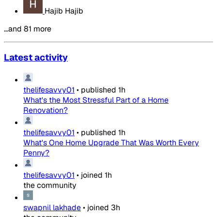
Hajib Hajib
…and 81 more
Latest activity
thelifesavvy01
•
published
1h
What's the Most Stressful Part of a Home
Renovation?
thelifesavvy01
•
published
1h
What's One Home Upgrade That Was Worth Every
Penny?
thelifesavvy01
•
joined
1h
the community
swapnil lakhade
•
joined
3h