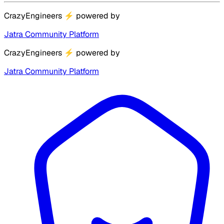
CrazyEngineers
⚡
powered by
Jatra Community Platform
CrazyEngineers
⚡
powered by
Jatra Community Platform