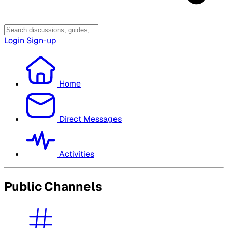
Login
Sign-up
Home
Direct Messages
Activities
Public Channels