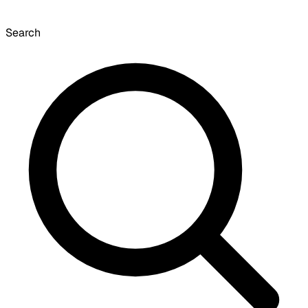
Search