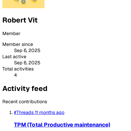
Robert Vit
Member
Member since
Sep 6, 2025
Last active
Sep 6, 2025
Total activities
4
Activity feed
Recent contributions
#Threads
11 months ago
TPM (Total Productive maintenance)