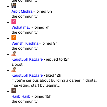
the community
Arpit Mishra
•
joined
5h
the community
Vishal mali
•
joined
7h
the community
Vamshi Krishna
•
joined
9h
the community
Kaustubh Katdare
•
replied to
12h
a post
Kaustubh Katdare
•
liked
12h
If you're serious about building a career in digital
marketing, start by learnin...
Hajib Hajib
•
joined
15h
the community