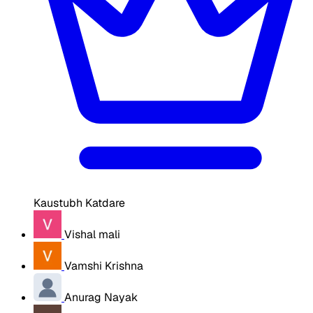
Kaustubh Katdare
Vishal mali
Vamshi Krishna
Anurag Nayak