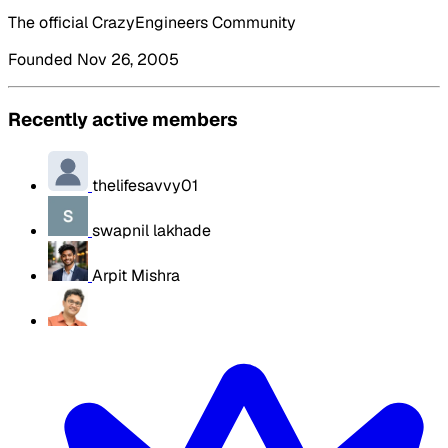
The official CrazyEngineers Community
Founded Nov 26, 2005
Recently active members
thelifesavvy01
swapnil lakhade
Arpit Mishra