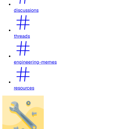
discussions
threads
engineering-memes
resources