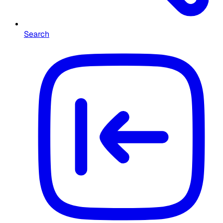
Search