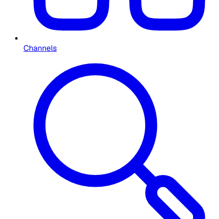
Channels