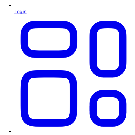
Login