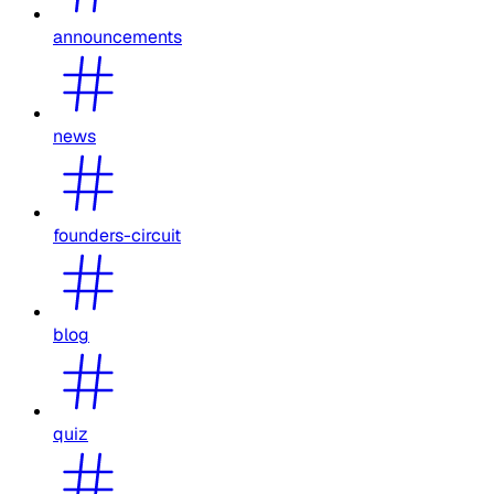
announcements
news
founders-circuit
blog
quiz