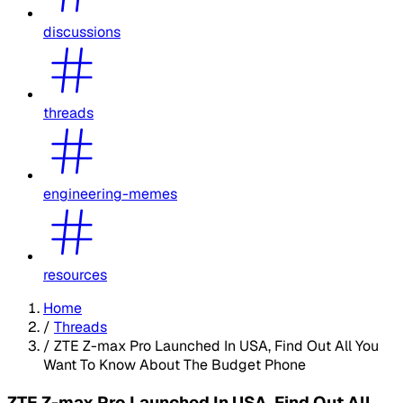
discussions
threads
engineering-memes
resources
Home
/
Threads
/
ZTE Z-max Pro Launched In USA, Find Out All You
Want To Know About The Budget Phone
ZTE Z-max Pro Launched In USA, Find Out All