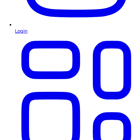
Login