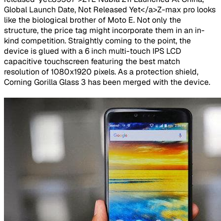
Global Launch Date, Not Released Yet</a>Z-max pro looks
like the biological brother of Moto E. Not only the
structure, the price tag might incorporate them in an in-
kind competition. Straightly coming to the point, the
device is glued with a 6 inch multi-touch IPS LCD
capacitive touchscreen featuring the best match
resolution of 1080x1920 pixels. As a protection shield,
Corning Gorilla Glass 3 has been merged with the device.