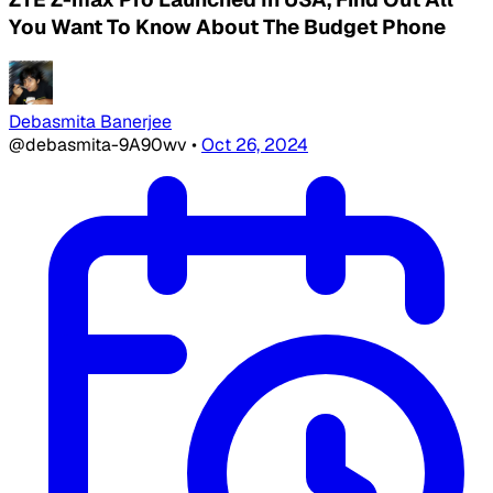
You Want To Know About The Budget Phone
Debasmita Banerjee
@debasmita-9A90wv
•
Oct 26, 2024