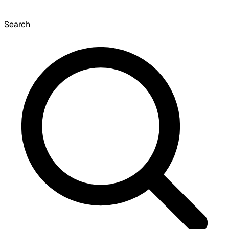
Search