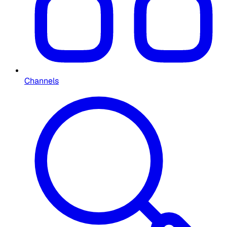
Channels