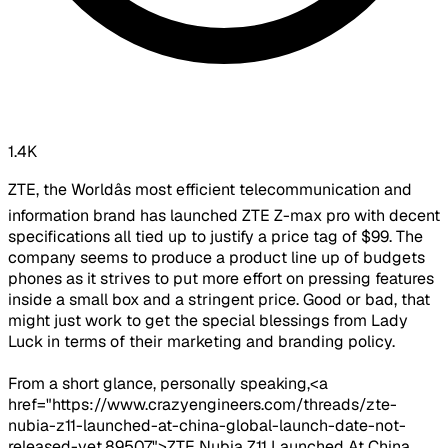
1.4K
ZTE, the Worldâs most efficient telecommunication and
information brand has launched ZTE Z-max pro with decent
specifications all tied up to justify a price tag of $99. The
company seems to produce a product line up of budgets
phones as it strives to put more effort on pressing features
inside a small box and a stringent price. Good or bad, that
might just work to get the special blessings from Lady
Luck in terms of their marketing and branding policy.
From a short glance, personally speaking,<a
href="https://www.crazyengineers.com/threads/zte-
nubia-z11-launched-at-china-global-launch-date-not-
released-yet.89507">ZTE Nubia Z11 Launched At China,