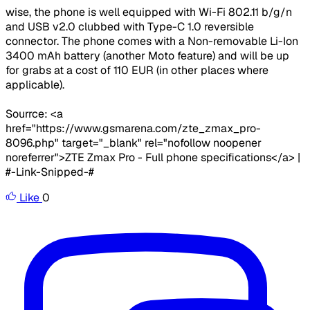
wise, the phone is well equipped with Wi-Fi 802.11 b/g/n
and USB v2.0 clubbed with Type-C 1.0 reversible
connector. The phone comes with a Non-removable Li-Ion
3400 mAh battery (another Moto feature) and will be up
for grabs at a cost of 110 EUR (in other places where
applicable).
Sourrce: <a
href="https://www.gsmarena.com/zte_zmax_pro-
8096.php" target="_blank" rel="nofollow noopener
noreferrer">ZTE Zmax Pro - Full phone specifications</a> |
#-Link-Snipped-#
Like
0