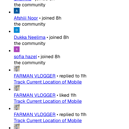
the community
Afshiii Noor
•
joined
8h
the community
Dukka Neelima
•
joined
8h
the community
sofia hazel
•
joined
8h
the community
FARMAN VLOGGER
•
replied to
11h
Track Current Location of Mobile
FARMAN VLOGGER
•
liked
11h
Track Current Location of Mobile
FARMAN VLOGGER
•
replied to
11h
Track Current Location of Mobile