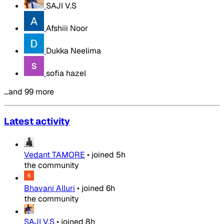
SAJI V.S
Afshiii Noor
Dukka Neelima
sofia hazel
…and 99 more
Latest activity
Vedant TAMORE
•
joined
5h
the community
Bhavani Alluri
•
joined
6h
the community
SAJI V.S
•
joined
8h