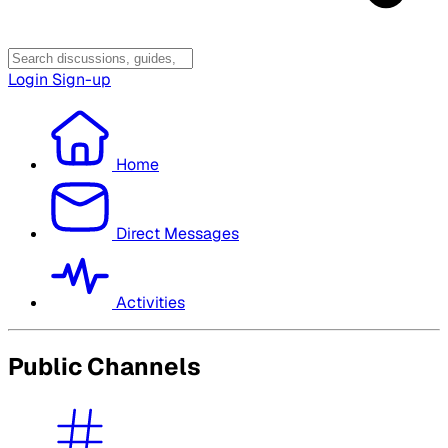
Login
Sign-up
Home
Direct Messages
Activities
Public Channels