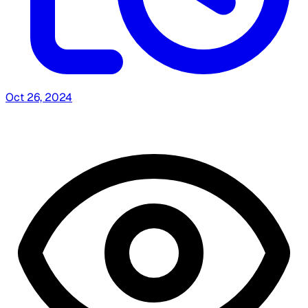
Oct 26, 2024