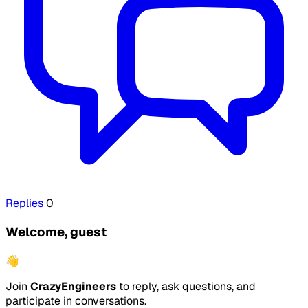
Replies
0
Welcome, guest
👋
Join
CrazyEngineers
to reply, ask questions, and
participate in conversations.