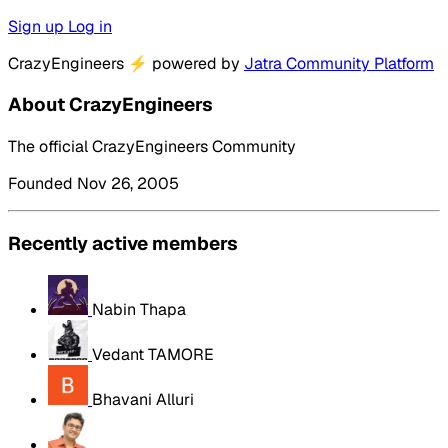
Sign up
Log in
CrazyEngineers
⚡
powered by
Jatra Community Platform
About CrazyEngineers
The official CrazyEngineers Community
Founded Nov 26, 2005
Recently active members
Nabin Thapa
Vedant TAMORE
Bhavani Alluri