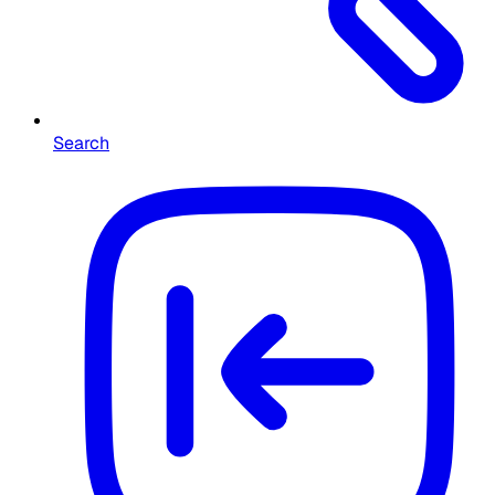
Search