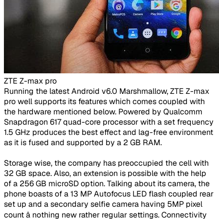
ZTE Z-max pro
​Running the latest Android v6.0 Marshmallow, ZTE Z-max
pro well supports its features which comes coupled with
the hardware mentioned below. Powered by Qualcomm
Snapdragon 617 quad-core processor with a set frequency
1.5 GHz produces the best effect and lag-free environment
as it is fused and supported by a 2 GB RAM.
Storage wise, the company has preoccupied the cell with
32 GB space. Also, an extension is possible with the help
of a 256 GB microSD option. Talking about its camera, the
phone boasts of a 13 MP Autofocus LED flash coupled rear
set up and a secondary selfie camera having 5MP pixel
count â nothing new rather regular settings. Connectivity