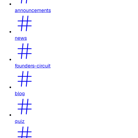
announcements
news
founders-circuit
blog
quiz