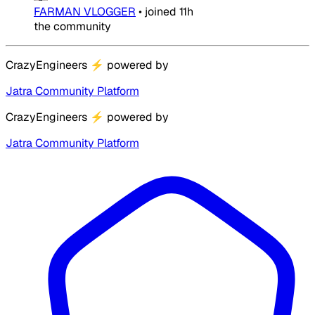
FARMAN VLOGGER
•
joined
11h
the community
CrazyEngineers
⚡
powered by
Jatra Community Platform
CrazyEngineers
⚡
powered by
Jatra Community Platform