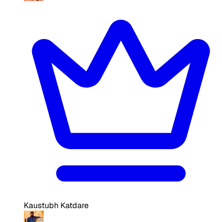
Kaustubh Katdare