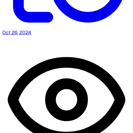
Oct 26, 2024