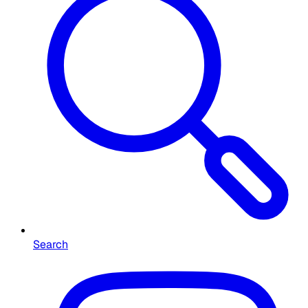
Search