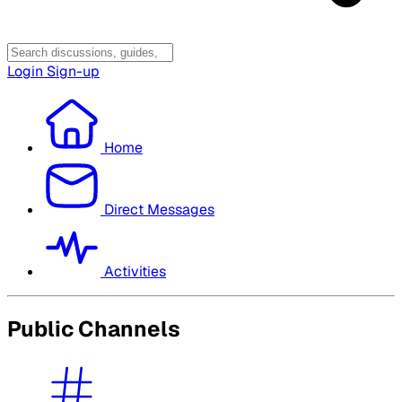
Login
Sign-up
Home
Direct Messages
Activities
Public Channels