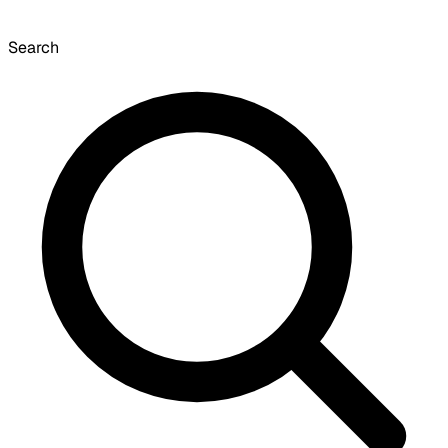
Search