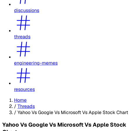
discussions
threads
engineering-memes
resources
Home
/
Threads
/
Yahoo Vs Google Vs Microsoft Vs Apple Stock Chart
Yahoo Vs Google Vs Microsoft Vs Apple Stock