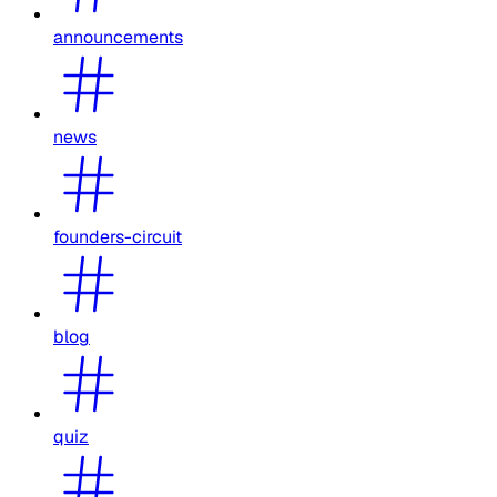
announcements
news
founders-circuit
blog
quiz