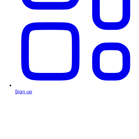
Sign up