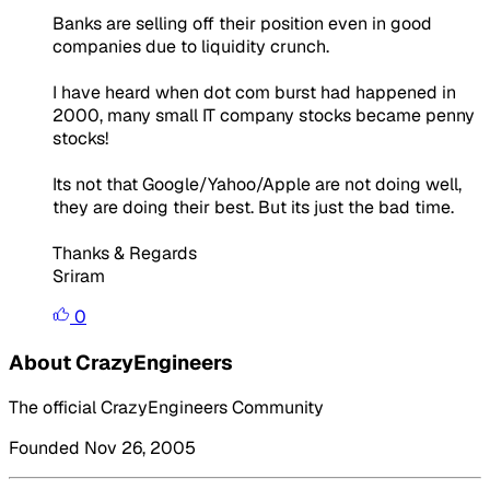
Banks are selling off their position even in good
companies due to liquidity crunch.
I have heard when dot com burst had happened in
2000, many small IT company stocks became penny
stocks!
Its not that Google/Yahoo/Apple are not doing well,
they are doing their best. But its just the bad time.
Thanks & Regards
Sriram
0
About CrazyEngineers
The official CrazyEngineers Community
Founded Nov 26, 2005