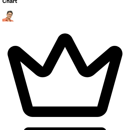
Chart