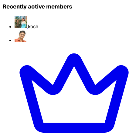
Recently active members
kosh