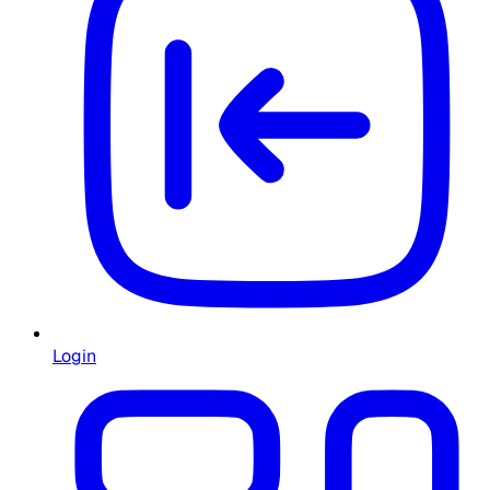
Login