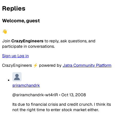
Replies
Welcome, guest
👋
Join
CrazyEngineers
to reply, ask questions, and
participate in conversations.
Sign up
Log in
CrazyEngineers
⚡
powered by
Jatra Community Platform
sriramchandrk
@sriramchandrk-wt4rlR
•
Oct 13, 2008
Its due to financial crisis and credit crunch. I think its
not the right time to enter stock market either.