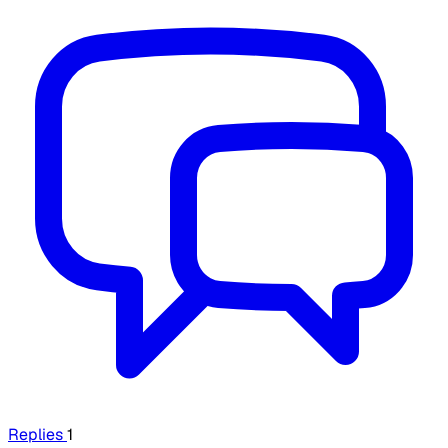
Replies
1