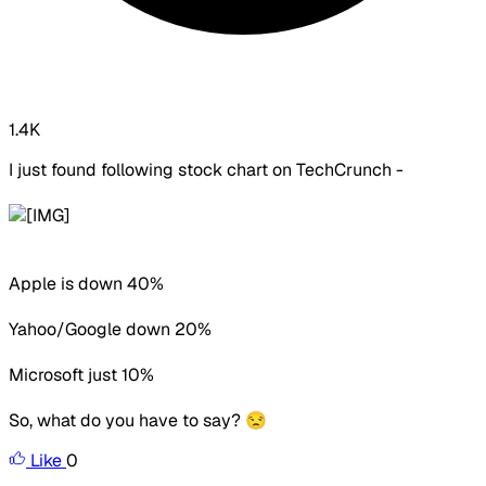
1.4K
I just found following stock chart on TechCrunch -
Apple is down 40%
Yahoo/Google down 20%
Microsoft just 10%
So, what do you have to say? 😒
Like
0