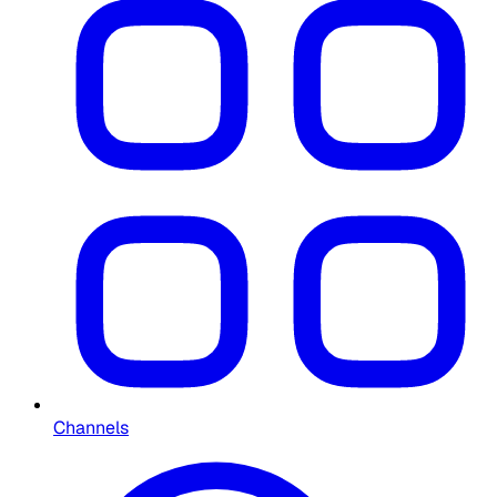
Channels