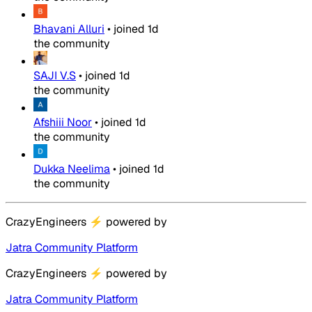
Bhavani Alluri
•
joined
1d
the community
SAJI V.S
•
joined
1d
the community
Afshiii Noor
•
joined
1d
the community
Dukka Neelima
•
joined
1d
the community
CrazyEngineers
⚡
powered by
Jatra Community Platform
CrazyEngineers
⚡
powered by
Jatra Community Platform