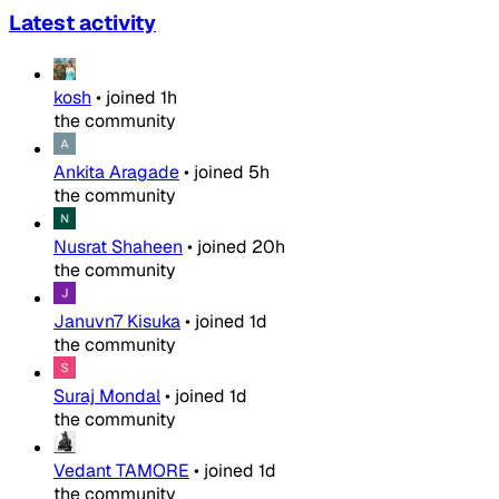
Latest activity
kosh
•
joined
1h
the community
Ankita Aragade
•
joined
5h
the community
Nusrat Shaheen
•
joined
20h
the community
Januvn7 Kisuka
•
joined
1d
the community
Suraj Mondal
•
joined
1d
the community
Vedant TAMORE
•
joined
1d
the community