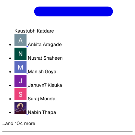
Kaustubh Katdare
Ankita Aragade
Nusrat Shaheen
Manish Goyal
Januvn7 Kisuka
Suraj Mondal
Nabin Thapa
…and 104 more