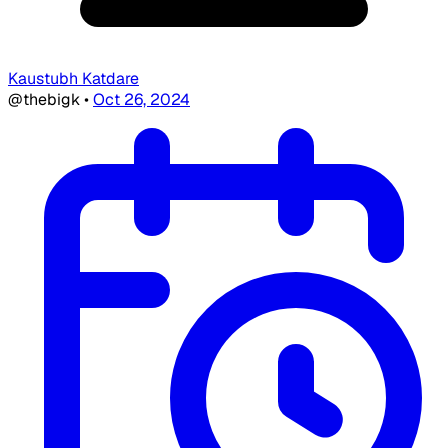
Kaustubh Katdare
@thebigk
•
Oct 26, 2024