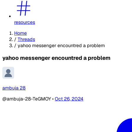
resources
Home
/
Threads
/
yahoo messenger encountred a problem
yahoo messenger encountred a problem
ambuja 28
@ambuja-28-TeGMOY
•
Oct 26, 2024