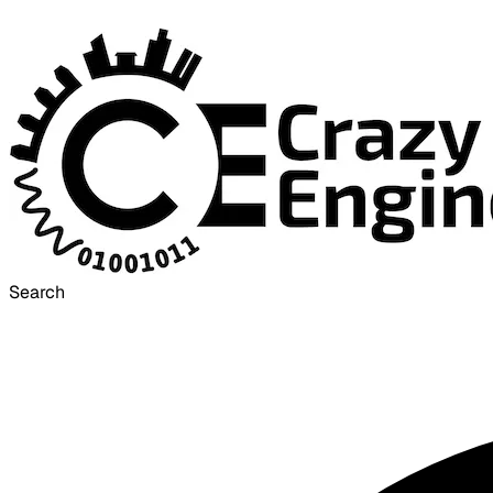
Search