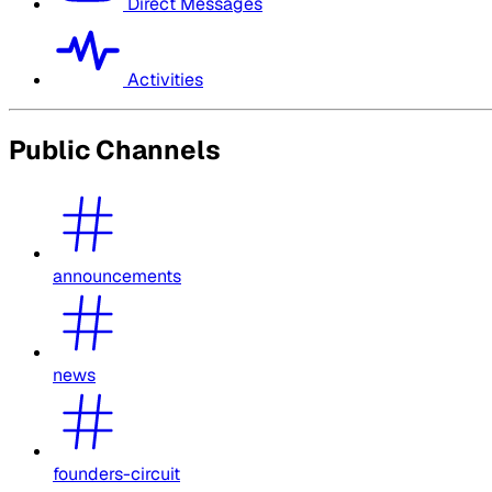
Direct Messages
Activities
Public Channels
announcements
news
founders-circuit