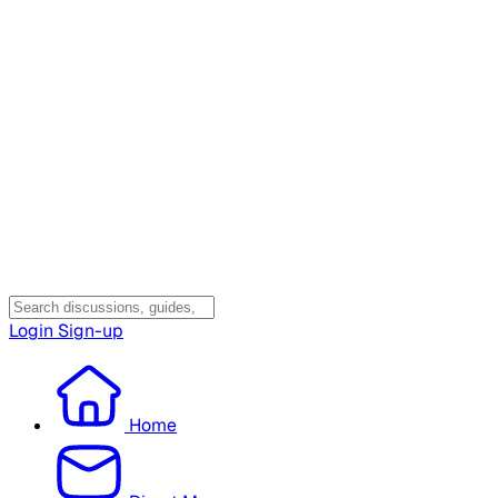
Login
Sign-up
Home