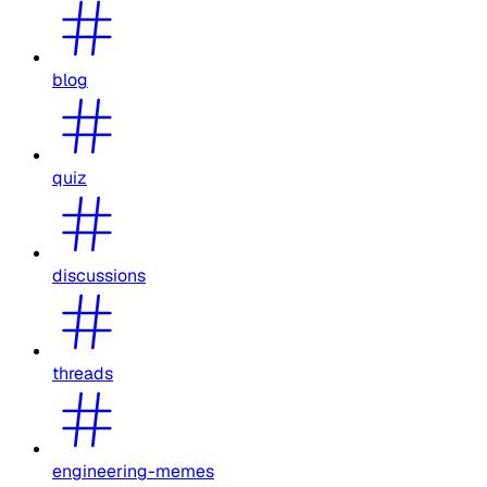
blog
quiz
discussions
threads
engineering-memes