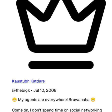
Kaustubh Katdare
@thebigk
•
Jul 10, 2008
😁 My agents are everywhere! Bruwahaha 😁
Come on, I don't spend time on social networking