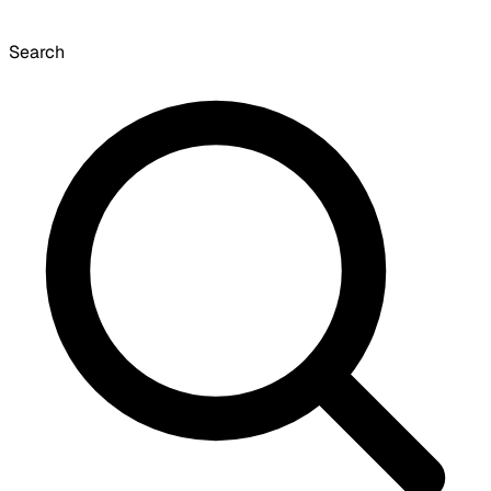
Search