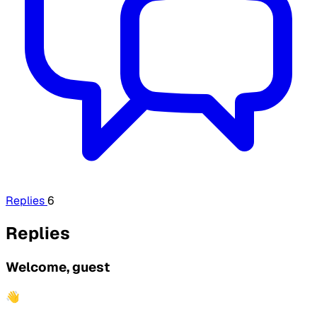
Replies
6
Replies
Welcome, guest
👋