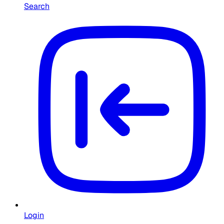
Search
Login