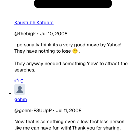
Kaustubh Katdare
@thebigk
•
Jul 10, 2008
I personally think its a very good move by Yahoo!
They have nothing to lose 😉 .
They anyway needed something 'new' to attract the
searches.
0
gohm
@gohm-F3UUpP
•
Jul 11, 2008
Now that is something even a low techless person
like me can have fun with! Thank you for sharing.