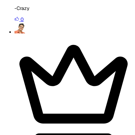
-Crazy
0