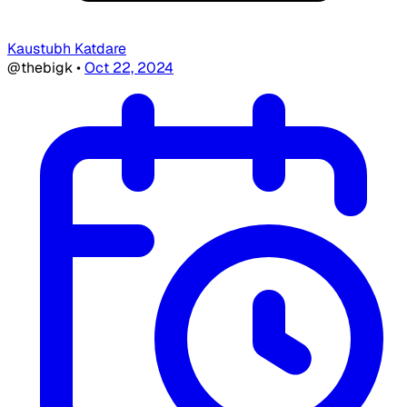
Kaustubh Katdare
@thebigk
•
Oct 22, 2024