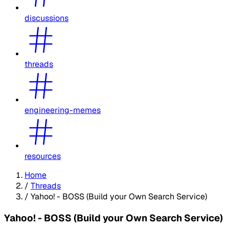
discussions
threads
engineering-memes
resources
Home
/
Threads
/
Yahoo! - BOSS (Build your Own Search Service)
Yahoo! - BOSS (Build your Own Search Service)