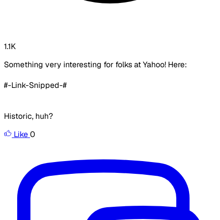
1.1K
Something very interesting for folks at Yahoo! Here:
#-Link-Snipped-#
Historic, huh?
Like
0