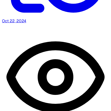
Oct 22, 2024