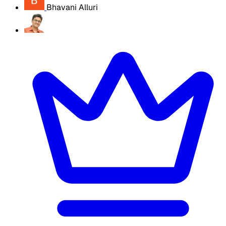
Bhavani Alluri