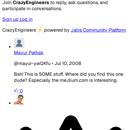
Join
CrazyEngineers
to reply, ask questions, and
participate in conversations.
Sign up
Log in
CrazyEngineers
⚡
powered by
Jatra Community Platform
Mayur Pathak
@mayur-ywQKfu
•
Jul 10, 2008
Bah! This is SOME stuff. Where did you find this one
dude? Especially the me.dium.com is interesting.
0