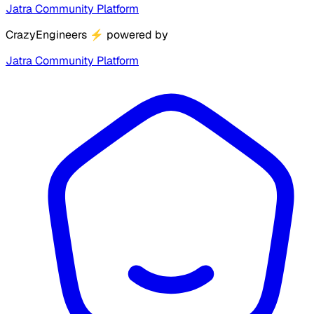
Jatra Community Platform
CrazyEngineers
⚡
powered by
Jatra Community Platform