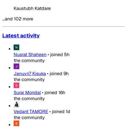
Kaustubh Katdare
…and 102 more
Latest activity
Nusrat Shaheen
•
joined
5h
the community
Januvn7 Kisuka
•
joined
9h
the community
Suraj Mondal
•
joined
16h
the community
Vedant TAMORE
•
joined
1d
the community