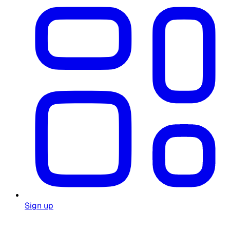
Sign up