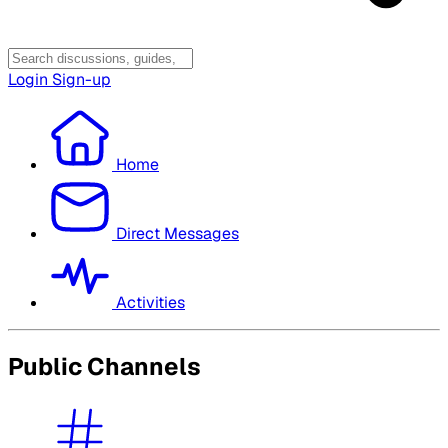
Login
Sign-up
Home
Direct Messages
Activities
Public Channels