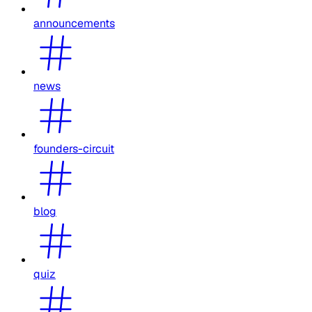
announcements
news
founders-circuit
blog
quiz