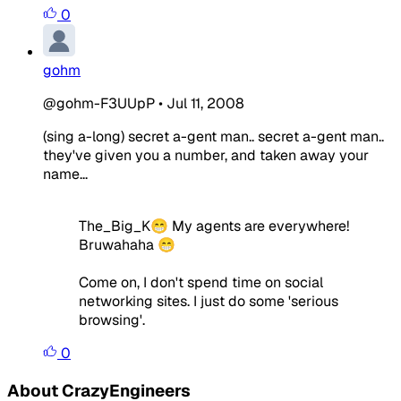
0
gohm
@gohm-F3UUpP
•
Jul 11, 2008
(sing a-long) secret a-gent man.. secret a-gent man..
they've given you a number, and taken away your
name...
The_Big_K😁 My agents are everywhere!
Bruwahaha 😁
Come on, I don't spend time on social
networking sites. I just do some 'serious
browsing'.
0
About CrazyEngineers