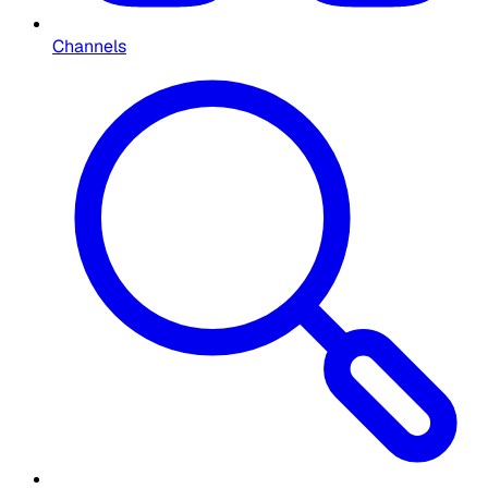
Channels