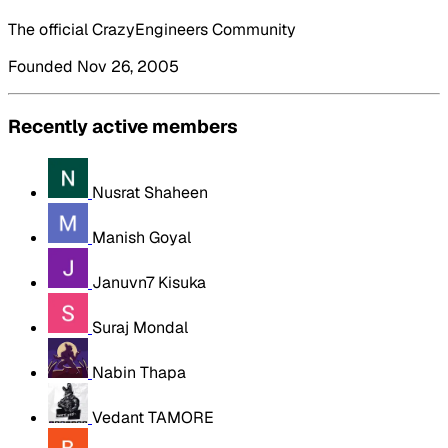
The official CrazyEngineers Community
Founded Nov 26, 2005
Recently active members
Nusrat Shaheen
Manish Goyal
Januvn7 Kisuka
Suraj Mondal
Nabin Thapa
Vedant TAMORE