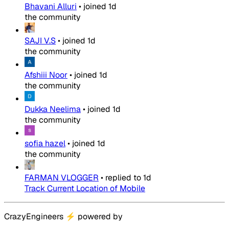
Bhavani Alluri
•
joined
1d
the community
SAJI V.S
•
joined
1d
the community
Afshiii Noor
•
joined
1d
the community
Dukka Neelima
•
joined
1d
the community
sofia hazel
•
joined
1d
the community
FARMAN VLOGGER
•
replied to
1d
Track Current Location of Mobile
CrazyEngineers
⚡
powered by