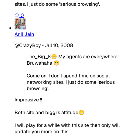
sites. I just do some 'serious browsing'.
0
Anil Jain
@CrazyBoy
•
Jul 10, 2008
The_Big_K😁 My agents are everywhere!
Bruwahaha 😁
Come on, I don't spend time on social
networking sites. I just do some 'serious
browsing'.
Impressive !!
Both site and biggi's attitude😁
I will play for a while with this site then only will
update you more on this.