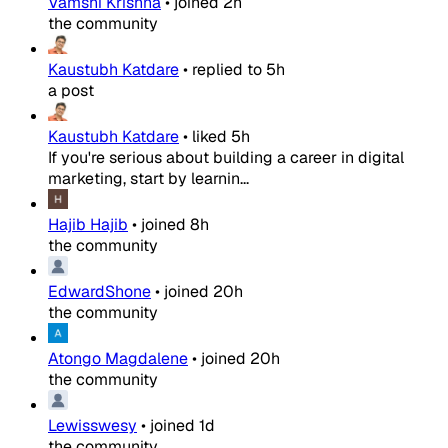
Vamshi Krishna
•
joined
2h
the community
Kaustubh Katdare
•
replied to
5h
a post
Kaustubh Katdare
•
liked
5h
If you're serious about building a career in digital
marketing, start by learnin...
Hajib Hajib
•
joined
8h
the community
EdwardShone
•
joined
20h
the community
Atongo Magdalene
•
joined
20h
the community
Lewisswesy
•
joined
1d
the community