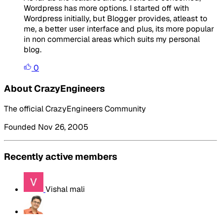
Wordpress has more options. I started off with
Wordpress initially, but Blogger provides, atleast to
me, a better user interface and plus, its more popular
in non commercial areas which suits my personal
blog.
0
About CrazyEngineers
The official CrazyEngineers Community
Founded Nov 26, 2005
Recently active members
Vishal mali