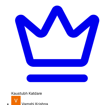
Kaustubh Katdare
Vamshi Krishna