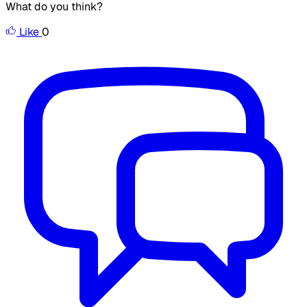
What do you think?
Like
0