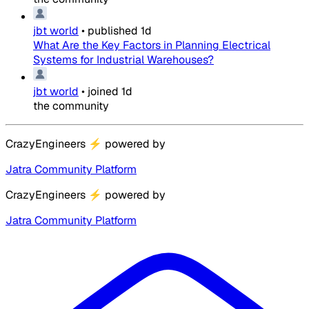
jbt world
•
published
1d
What Are the Key Factors in Planning Electrical
Systems for Industrial Warehouses?
jbt world
•
joined
1d
the community
CrazyEngineers
⚡
powered by
Jatra Community Platform
CrazyEngineers
⚡
powered by
Jatra Community Platform