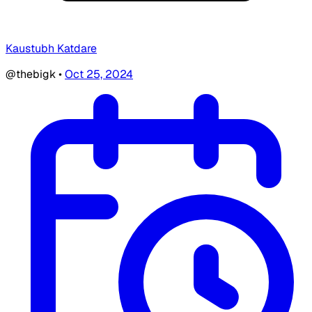
Kaustubh Katdare
@thebigk
•
Oct 25, 2024