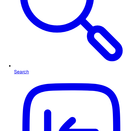
Search