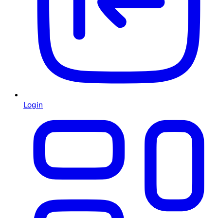
Login