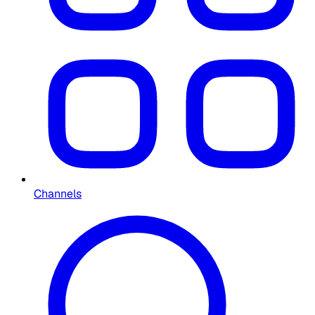
Channels