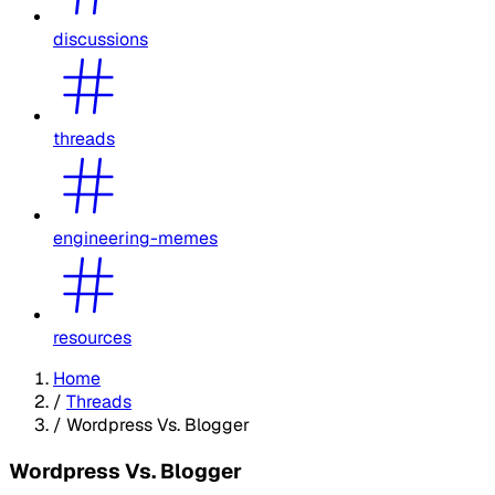
discussions
threads
engineering-memes
resources
Home
/
Threads
/
Wordpress Vs. Blogger
Wordpress Vs. Blogger