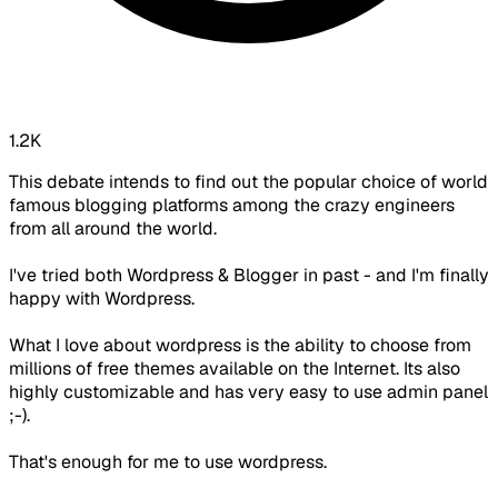
1.2K
This debate intends to find out the popular choice of world
famous blogging platforms among the crazy engineers
from all around the world.
I've tried both Wordpress & Blogger in past - and I'm finally
happy with Wordpress.
What I love about wordpress is the ability to choose from
millions of free themes available on the Internet. Its also
highly customizable and has very easy to use admin panel
;-).
That's enough for me to use wordpress.