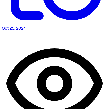
Oct 25, 2024