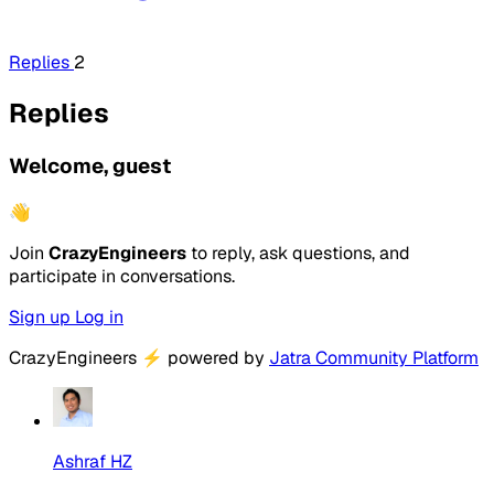
Replies
2
Replies
Welcome, guest
👋
Join
CrazyEngineers
to reply, ask questions, and
participate in conversations.
Sign up
Log in
CrazyEngineers
⚡
powered by
Jatra Community Platform
Ashraf HZ