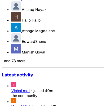
Anurag Nayak
Hajib Hajib
Atongo Magdalene
EdwardShone
Manish Goyal
…and 78 more
Latest activity
Vishal mali
•
joined
40m
the community