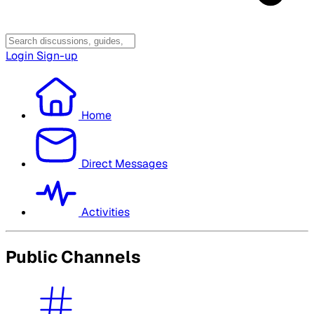
Login
Sign-up
Home
Direct Messages
Activities
Public Channels