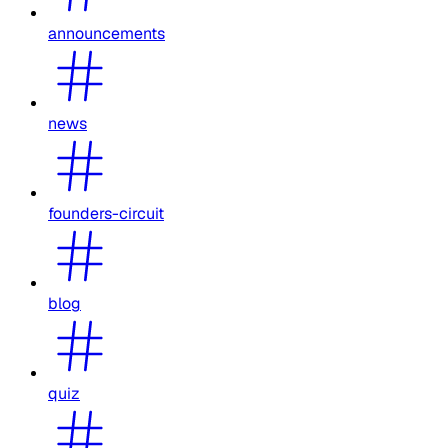
announcements
news
founders-circuit
blog
quiz