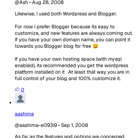
@Ash
•
Aug 28, 2008
Likewise, I used both Wordpress and Blogger.
For now I prefer Blogger because its easy to
customize, and new features are always coming out.
If you have your own domain name, you can point it
towards you Blogger blog for free 😀
If you have your own hosting space (with mysql
enabled), its recommended you get the wordpress
platform installed on it . At least that way you are in
full control of your blog and 100% customize it.
0
aashima
@aashima-eO93l9
•
Sep 1, 2008
As far as the features and options are concerned,