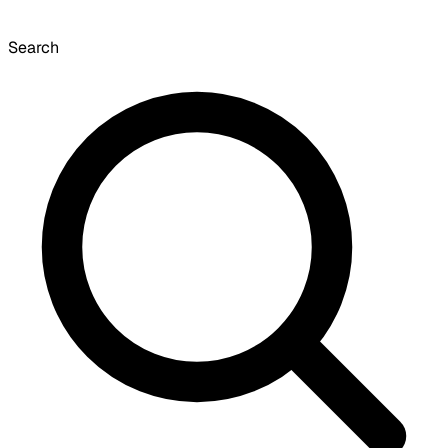
Search