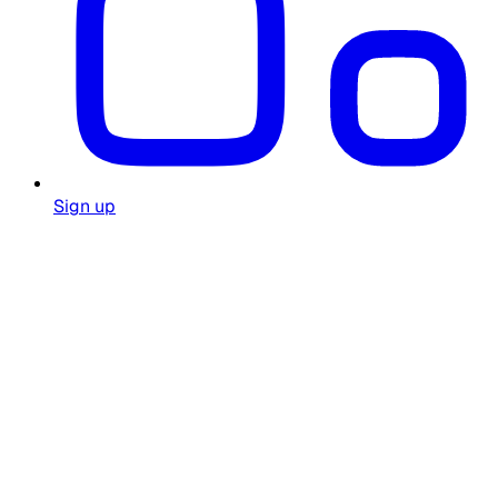
Sign up