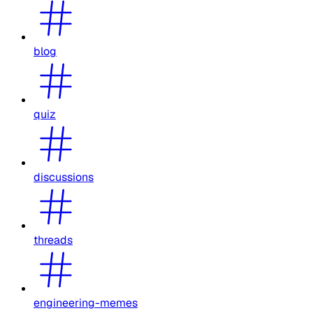
blog
quiz
discussions
threads
engineering-memes