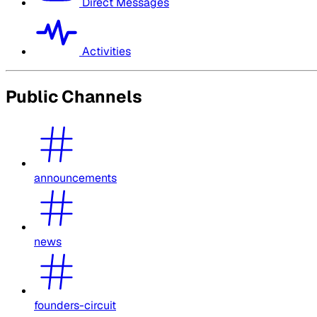
Direct Messages
Activities
Public Channels
announcements
news
founders-circuit