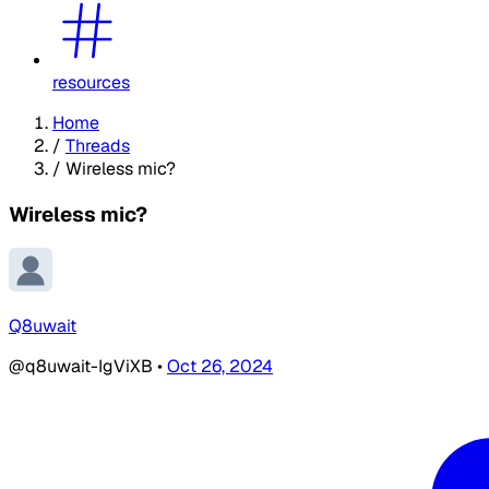
resources
Home
/
Threads
/
Wireless mic?
Wireless mic?
Q8uwait
@q8uwait-IgViXB
•
Oct 26, 2024