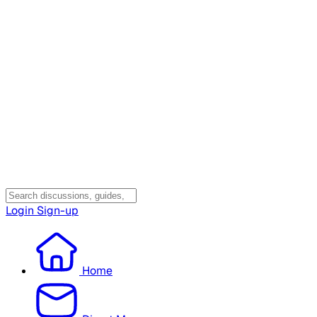
Login
Sign-up
Home