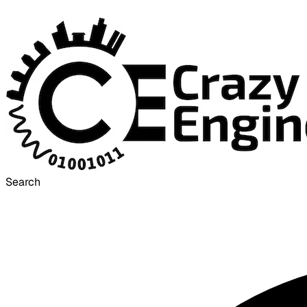
Search