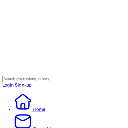
Login
Sign-up
Home