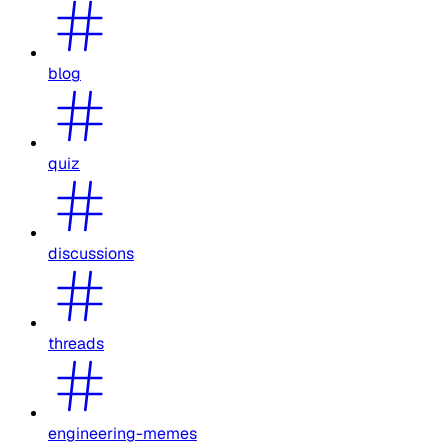
blog
quiz
discussions
threads
engineering-memes