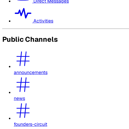
Direct Messages
Activities
Public Channels
announcements
news
founders-circuit