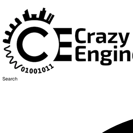
Search