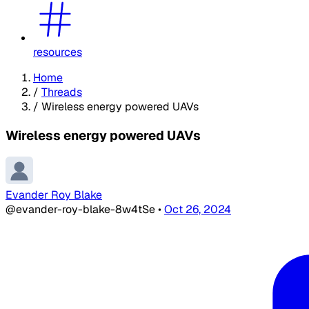
resources
Home
/
Threads
/
Wireless energy powered UAVs
Wireless energy powered UAVs
Evander Roy Blake
@evander-roy-blake-8w4tSe
•
Oct 26, 2024