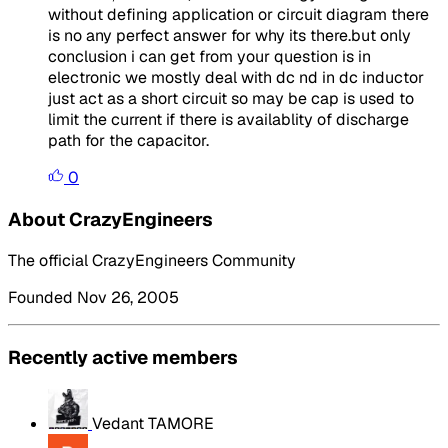
without defining application or circuit diagram there
is no any perfect answer for why its there.but only
conclusion i can get from your question is in
electronic we mostly deal with dc nd in dc inductor
just act as a short circuit so may be cap is used to
limit the current if there is availablity of discharge
path for the capacitor.
0
About CrazyEngineers
The official CrazyEngineers Community
Founded Nov 26, 2005
Recently active members
Vedant TAMORE