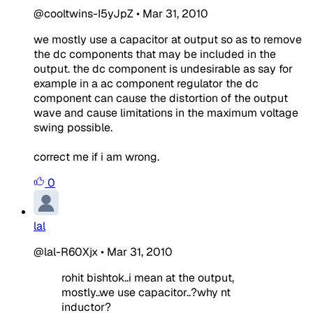
@cooltwins-I5yJpZ
•
Mar 31, 2010
we mostly use a capacitor at output so as to remove
the dc components that may be included in the
output. the dc component is undesirable as say for
example in a ac component regulator the dc
component can cause the distortion of the output
wave and cause limitations in the maximum voltage
swing possible.
correct me if i am wrong.
0
lal
@lal-R60Xjx
•
Mar 31, 2010
rohit bishtok..i mean at the output,
mostly..we use capacitor..?why nt
inductor?