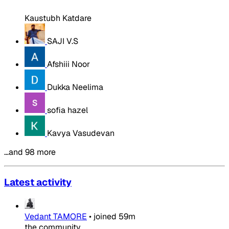
Kaustubh Katdare
SAJI V.S
Afshiii Noor
Dukka Neelima
sofia hazel
Kavya Vasudevan
…and 98 more
Latest activity
Vedant TAMORE
•
joined
59m
the community