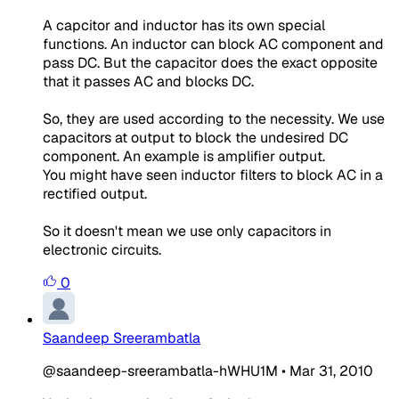
A capcitor and inductor has its own special
functions. An inductor can block AC component and
pass DC. But the capacitor does the exact opposite
that it passes AC and blocks DC.
So, they are used according to the necessity. We use
capacitors at output to block the undesired DC
component. An example is amplifier output.
You might have seen inductor filters to block AC in a
rectified output.
So it doesn't mean we use only capacitors in
electronic circuits.
0
Saandeep Sreerambatla
@saandeep-sreerambatla-hWHU1M
•
Mar 31, 2010