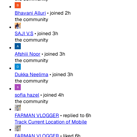
Bhavani Alluri
•
joined
2h
the community
SAJI V.S
•
joined
3h
the community
Afshiii Noor
•
joined
3h
the community
Dukka Neelima
•
joined
3h
the community
sofia hazel
•
joined
4h
the community
FARMAN VLOGGER
•
replied to
6h
Track Current Location of Mobile
FARMAN VLOGGER
•
liked
6h