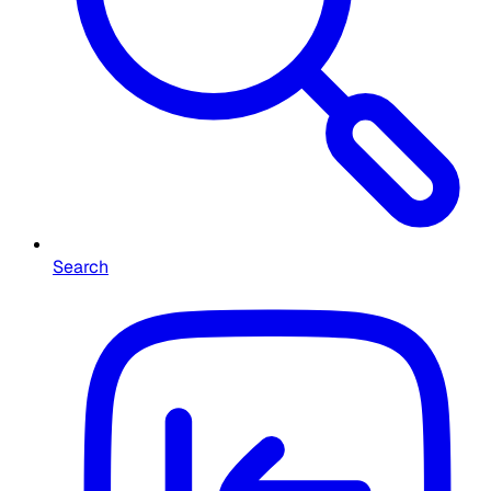
Search