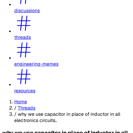
discussions
threads
engineering-memes
resources
Home
/
Threads
/
why we use capacitor in place of inductor in all
electronics circuits..
why we use capacitor in place of inductor in all