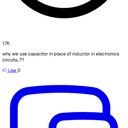
1.7K
why we use capacitor in place of inductor in electronics
circuits..??
Like
0