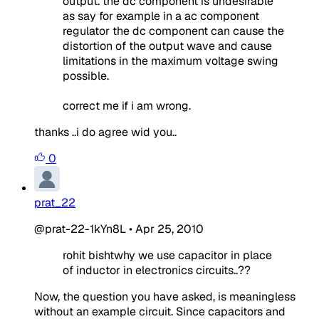
output. the dc component is undesirable
as say for example in a ac component
regulator the dc component can cause the
distortion of the output wave and cause
limitations in the maximum voltage swing
possible.
correct me if i am wrong.
thanks ..i do agree wid you..
0
prat_22
@prat-22-1kYn8L
•
Apr 25, 2010
rohit bishtwhy we use capacitor in place
of inductor in electronics circuits..??
Now, the question you have asked, is meaningless
without an example circuit. Since capacitors and