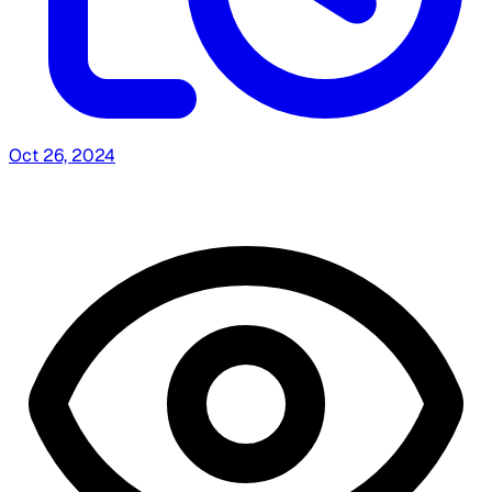
Oct 26, 2024