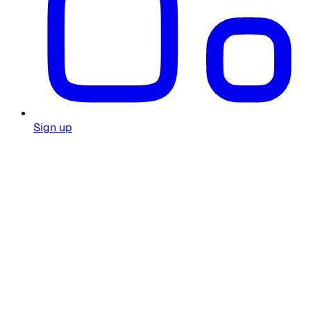
Sign up