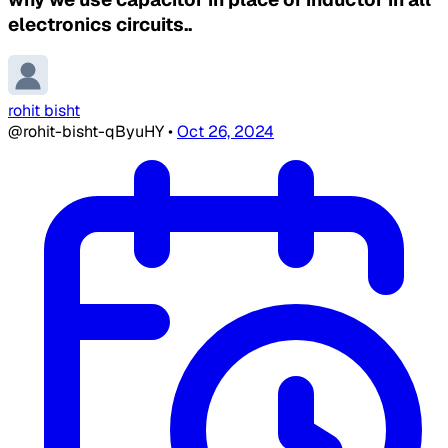
electronics circuits..
rohit bisht
@rohit-bisht-qByuHY
•
Oct 26, 2024