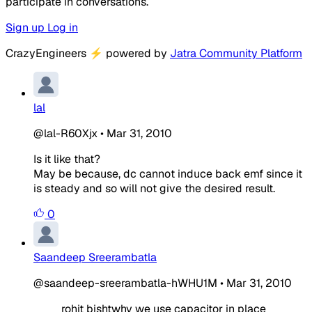
participate in conversations.
Sign up
Log in
CrazyEngineers
⚡
powered by
Jatra Community Platform
lal
@lal-R60Xjx
•
Mar 31, 2010
Is it like that?
May be because, dc cannot induce back emf since it
is steady and so will not give the desired result.
0
Saandeep Sreerambatla
@saandeep-sreerambatla-hWHU1M
•
Mar 31, 2010
rohit bishtwhy we use capacitor in place