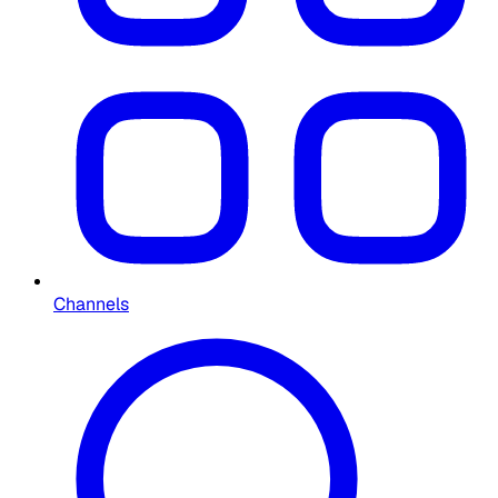
Channels