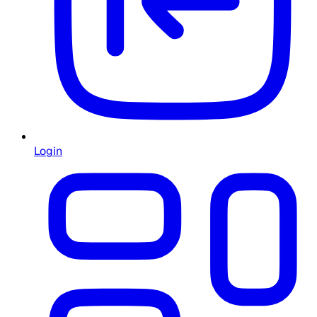
Login