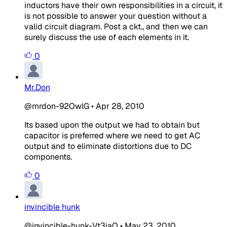
inductors have their own responsibilities in a circuit, it
is not possible to answer your question without a
valid circuit diagram. Post a ckt., and then we can
surely discuss the use of each elements in it.
0
Mr.Don
@mrdon-92OwlG
•
Apr 28, 2010
Its based upon the output we had to obtain but
capacitor is preferred where we need to get AC
output and to eliminate distortions due to DC
components.
0
invincible hunk
@invincible-hunk-Vt3iaQ
•
May 23, 2010