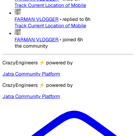
Track Current Location of Mobile
FARMAN VLOGGER
•
replied to
6h
Track Current Location of Mobile
FARMAN VLOGGER
•
joined
6h
the community
CrazyEngineers
⚡
powered by
Jatra Community Platform
CrazyEngineers
⚡
powered by
Jatra Community Platform