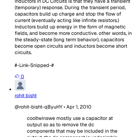
Inductors in DC Circuits is that they have a transient
(temporary) response. During the transient period,
capacitors build up charge and stop the flow of
current (eventually acting like infinite resistors.)
Inductors build up energy in the form of magnetic
fields, and become more conductive. other words, in
the steady-state (long term behavior), capacitors
become open circuits and inductors become short
circuits.
#-Link-Snipped-#
0
rohit bisht
@rohit-bisht-qByuHY
•
Apr 1, 2010
cooltwinswe mostly use a capacitor at
output so as to remove the dc
components that may be included in the