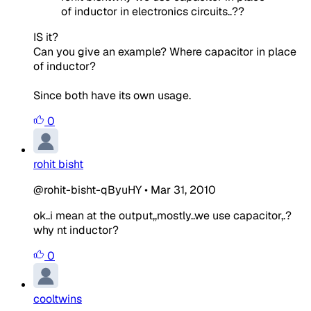
of inductor in electronics circuits..??
IS it?
Can you give an example? Where capacitor in place
of inductor?
Since both have its own usage.
0
rohit bisht
@rohit-bisht-qByuHY
•
Mar 31, 2010
ok..i mean at the output,,mostly..we use capacitor,.?
why nt inductor?
0
cooltwins