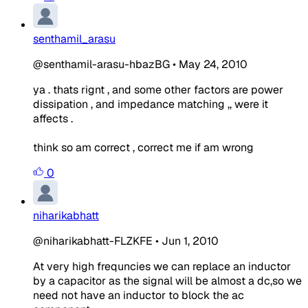
senthamil_arasu
@senthamil-arasu-hbazBG
•
May 24, 2010
ya . thats rignt , and some other factors are power
dissipation , and impedance matching ,, were it
affects .
think so am correct , correct me if am wrong
0
niharikabhatt
@niharikabhatt-FLZKFE
•
Jun 1, 2010
At very high frequncies we can replace an inductor
by a capacitor as the signal will be almost a dc,so we
need not have an inductor to block the ac