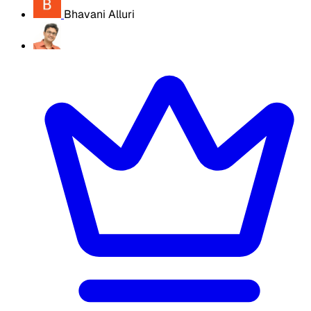
Bhavani Alluri