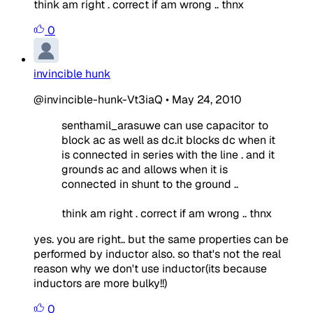
think am right . correct if am wrong .. thnx
0
invincible hunk
@invincible-hunk-Vt3iaQ
•
May 24, 2010
senthamil_arasuwe can use capacitor to
block ac as well as dc.it blocks dc when it
is connected in series with the line . and it
grounds ac and allows when it is
connected in shunt to the ground ..
think am right . correct if am wrong .. thnx
yes. you are right.. but the same properties can be
performed by inductor also. so that's not the real
reason why we don't use inductor(its because
inductors are more bulky!!)
0