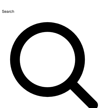
Search