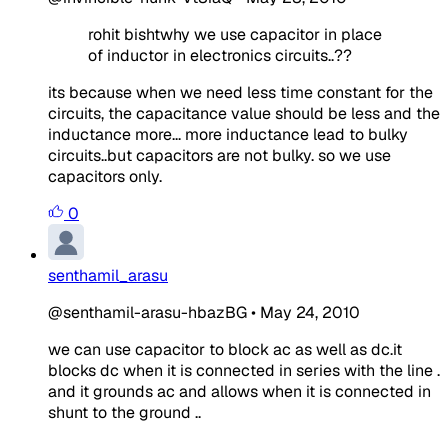
rohit bishtwhy we use capacitor in place
of inductor in electronics circuits..??
its because when we need less time constant for the
circuits, the capacitance value should be less and the
inductance more... more inductance lead to bulky
circuits..but capacitors are not bulky. so we use
capacitors only.
0
senthamil_arasu
@senthamil-arasu-hbazBG
•
May 24, 2010
we can use capacitor to block ac as well as dc.it
blocks dc when it is connected in series with the line .
and it grounds ac and allows when it is connected in
shunt to the ground ..