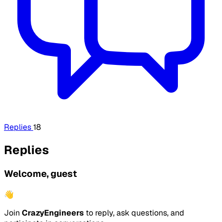
Replies
18
Replies
Welcome, guest
👋
Join
CrazyEngineers
to reply, ask questions, and