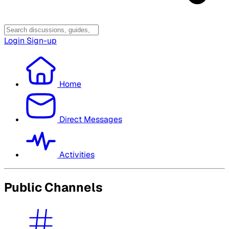
Login
Sign-up
Home
Direct Messages
Activities
Public Channels