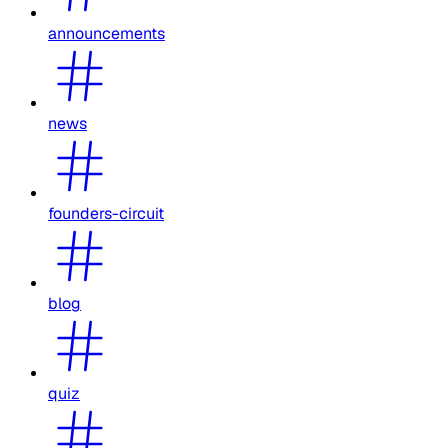
announcements
news
founders-circuit
blog
quiz