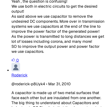
Yeah , the question is confusing!
We use both in electric circuits to get the desired
output!
As said above we use capacitor to remove the
undesired DC components. More over in transmission
systems we use capacitors at the end of the line to
improve the power factor of the generated power!
As the power is transmitted to long distances we get
lot of losses including corona, and many more!
SO to improve the output power and power factor
we use capacitors.
0
Roderick
@roderick-p8Uyk4
•
Mar 31, 2010
A capacitor is made up of two metal surfaces that
face each other but are insulated from one another.
The big thing to understand about Capacitors and