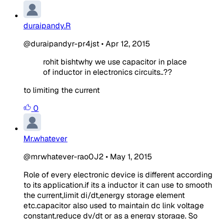
duraipandy.R
@duraipandyr-pr4jst
•
Apr 12, 2015
rohit bishtwhy we use capacitor in place
of inductor in electronics circuits..??
to limiting the current
0
Mr.whatever
@mrwhatever-rao0J2
•
May 1, 2015
Role of every electronic device is different according
to its application.if its a inductor it can use to smooth
the current,limit di/dt,energy storage element
etc.capacitor also used to maintain dc link voltage
constant,reduce dv/dt or as a energy storage. So