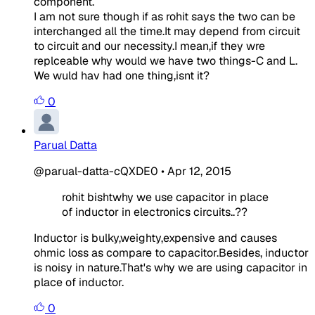
component.
I am not sure though if as rohit says the two can be
interchanged all the time.It may depend from circuit
to circuit and our necessity.I mean,if they wre
replceable why would we have two things-C and L.
We wuld hav had one thing,isnt it?
0
Parual Datta
@parual-datta-cQXDE0
•
Apr 12, 2015
rohit bishtwhy we use capacitor in place
of inductor in electronics circuits..??
Inductor is bulky,weighty,expensive and causes
ohmic loss as compare to capacitor.Besides, inductor
is noisy in nature.That's why we are using capacitor in
place of inductor.
0