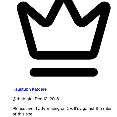
Kaustubh Katdare
@thebigk
•
Dec 12, 2018
Please avoid advertising on CE. It's against the rules
of this site.