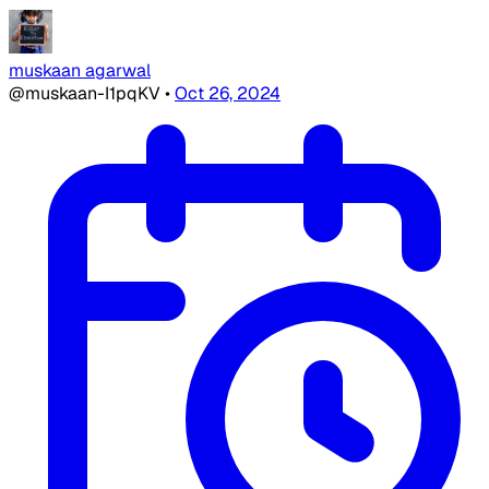
muskaan agarwal
@muskaan-I1pqKV
•
Oct 26, 2024