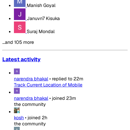
Manish Goyal
Januvn7 Kisuka
Suraj Mondal
…and 105 more
Latest activity
narendra bhakal
•
replied to
22m
Track Current Location of Mobile
narendra bhakal
•
joined
23m
the community
kosh
•
joined
2h
the community