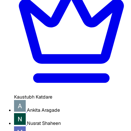
Kaustubh Katdare
Ankita Aragade
Nusrat Shaheen