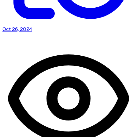
Oct 26, 2024