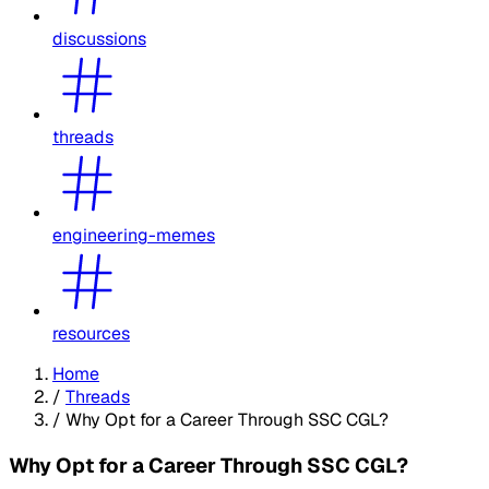
discussions
threads
engineering-memes
resources
Home
/
Threads
/
Why Opt for a Career Through SSC CGL?
Why Opt for a Career Through SSC CGL?