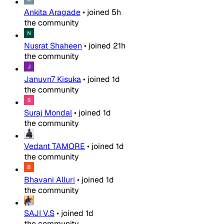
Ankita Aragade
•
joined
5h
the community
Nusrat Shaheen
•
joined
21h
the community
Januvn7 Kisuka
•
joined
1d
the community
Suraj Mondal
•
joined
1d
the community
Vedant TAMORE
•
joined
1d
the community
Bhavani Alluri
•
joined
1d
the community
SAJI V.S
•
joined
1d
the community