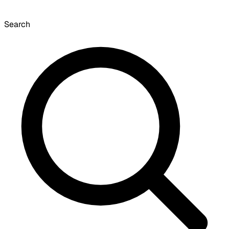
Search