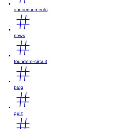
announcements
news
founders-circuit
blog
quiz