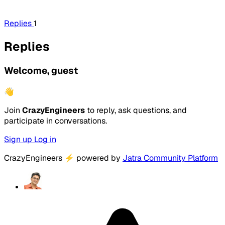
Replies
1
Replies
Welcome, guest
👋
Join
CrazyEngineers
to reply, ask questions, and
participate in conversations.
Sign up
Log in
CrazyEngineers
⚡
powered by
Jatra Community Platform