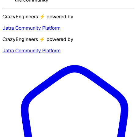
CrazyEngineers
⚡
powered by
Jatra Community Platform
CrazyEngineers
⚡
powered by
Jatra Community Platform