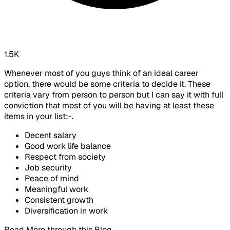
1.5K
Whenever most of you guys think of an ideal career
option, there would be some criteria to decide it. These
criteria vary from person to person but I can say it with full
conviction that most of you will be having at least these
items in your list:-.
Decent salary
Good work life balance
Respect from society
Job security
Peace of mind
Meaningful work
Consistent growth
Diversification in work
Read More through this Blog