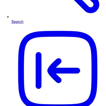
Search