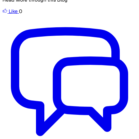
Like
0