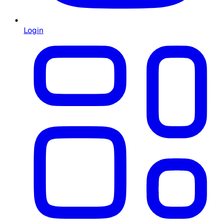
Login