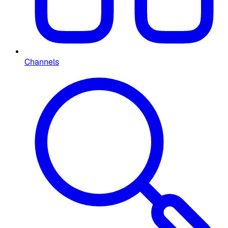
Channels