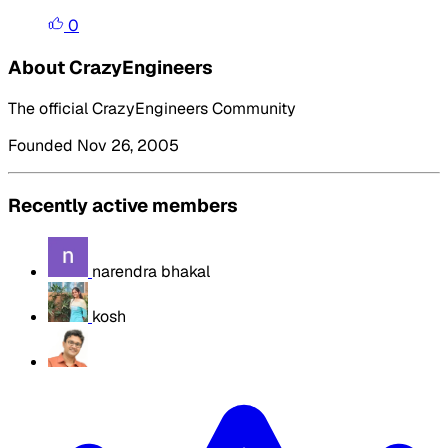
0
About CrazyEngineers
The official CrazyEngineers Community
Founded Nov 26, 2005
Recently active members
narendra bhakal
kosh