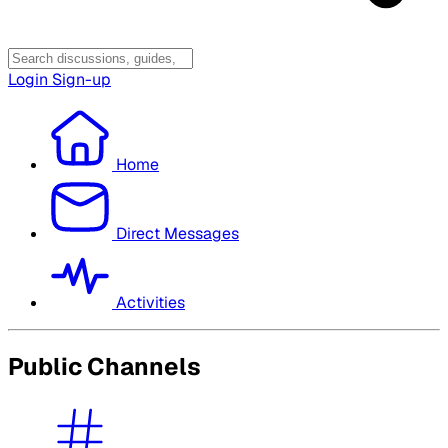
Login
Sign-up
Home
Direct Messages
Activities
Public Channels