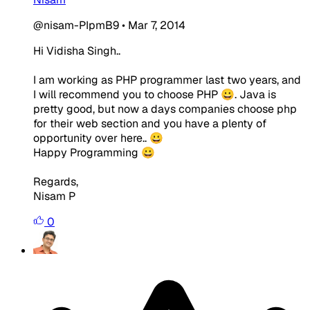
@nisam-PIpmB9
•
Mar 7, 2014
Hi Vidisha Singh..
I am working as PHP programmer last two years, and
I will recommend you to choose PHP 😀. Java is
pretty good, but now a days companies choose php
for their web section and you have a plenty of
opportunity over here.. 😀
Happy Programming 😀
Regards,
Nisam P
0