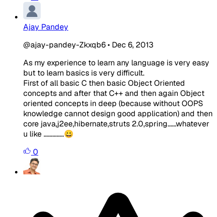
Ajay Pandey
@ajay-pandey-Zkxqb6
•
Dec 6, 2013
As my experience to learn any language is very easy
but to learn basics is very difficult.
First of all basic C then basic Object Oriented
concepts and after that C++ and then again Object
oriented concepts in deep (because without OOPS
knowledge cannot design good application) and then
core java,j2ee,hibernate,struts 2.0,spring......whatever
u like …………..😀
0