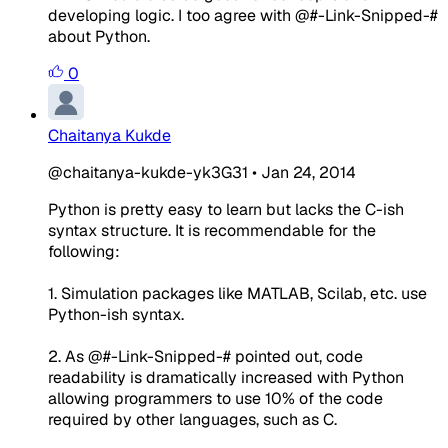
developing logic. I too agree with @#-Link-Snipped-#
about Python.
0
Chaitanya Kukde
@chaitanya-kukde-yk3G31
•
Jan 24, 2014
Python is pretty easy to learn but lacks the C-ish
syntax structure. It is recommendable for the
following:
1. Simulation packages like MATLAB, Scilab, etc. use
Python-ish syntax.
2. As @#-Link-Snipped-# pointed out, code
readability is dramatically increased with Python
allowing programmers to use 10% of the code
required by other languages, such as C.