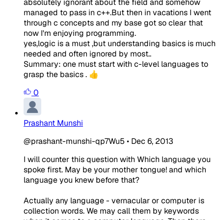
absolutely ignorant about the field and somehow
managed to pass in c++.But then in vacations I went
through c concepts and my base got so clear that
now I'm enjoying programming.
yes,logic is a must ,but understanding basics is much
needed and often ignored by most..
Summary: one must start with c-level languages to
grasp the basics . 👍
0
Prashant Munshi
@prashant-munshi-qp7Wu5
•
Dec 6, 2013
I will counter this question with Which language you
spoke first. May be your mother tongue! and which
language you knew before that?
Actually any language - vernacular or computer is
collection words. We may call them by keywords