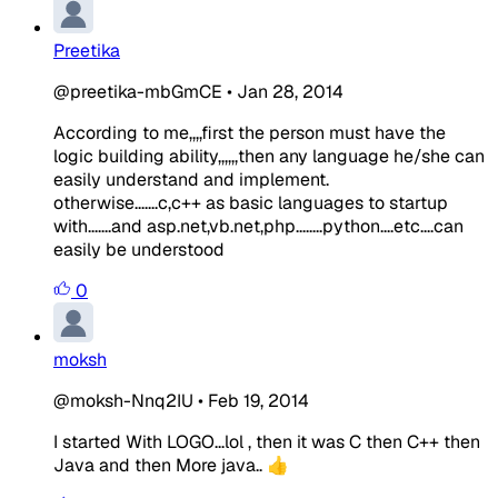
Preetika
@preetika-mbGmCE
•
Jan 28, 2014
According to me,,,,first the person must have the
logic building ability,,,,,,then any language he/she can
easily understand and implement.
otherwise.......c,c++ as basic languages to startup
with.......and asp.net,vb.net,php........python....etc....can
easily be understood
0
moksh
@moksh-Nnq2IU
•
Feb 19, 2014
I started With LOGO...lol , then it was C then C++ then
Java and then More java.. 👍