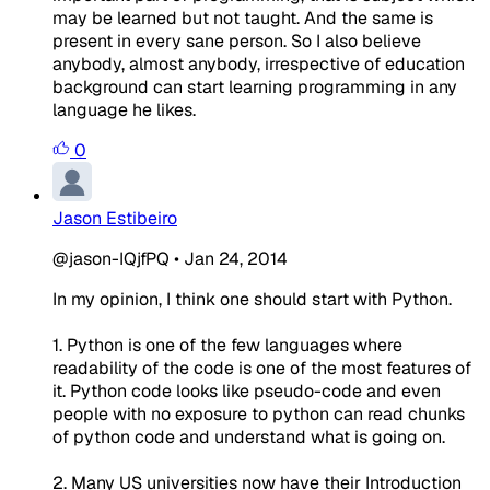
may be learned but not taught. And the same is
present in every sane person. So I also believe
anybody, almost anybody, irrespective of education
background can start learning programming in any
language he likes.
0
Jason Estibeiro
@jason-IQjfPQ
•
Jan 24, 2014
In my opinion, I think one should start with Python.
1. Python is one of the few languages where
readability of the code is one of the most features of
it. Python code looks like pseudo-code and even
people with no exposure to python can read chunks
of python code and understand what is going on.
2. Many US universities now have their Introduction