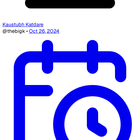
Kaustubh Katdare
@thebigk
•
Oct 26, 2024