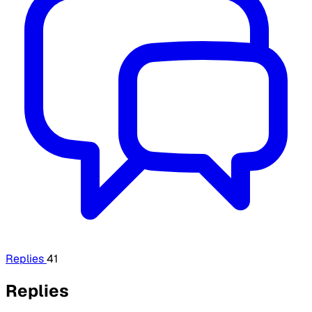
Replies
41
Replies