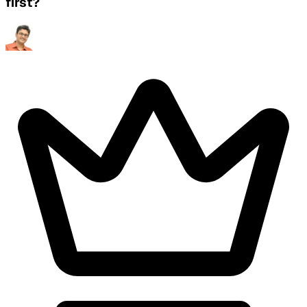
first?