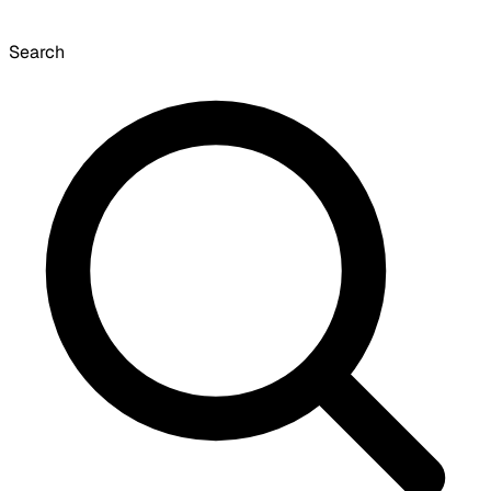
Search