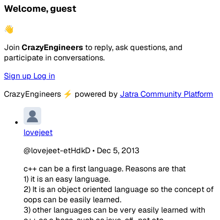
Welcome, guest
👋
Join
CrazyEngineers
to reply, ask questions, and
participate in conversations.
Sign up
Log in
CrazyEngineers
⚡
powered by
Jatra Community Platform
lovejeet
@lovejeet-etHdkD
•
Dec 5, 2013
c++ can be a first language. Reasons are that
1) it is an easy language.
2) It is an object oriented language so the concept of
oops can be easily learned.
3) other languages can be very easily learned with