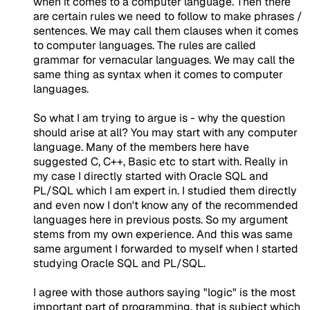
when it comes to a computer language. Then there
are certain rules we need to follow to make phrases /
sentences. We may call them clauses when it comes
to computer languages. The rules are called
grammar for vernacular languages. We may call the
same thing as syntax when it comes to computer
languages.
So what I am trying to argue is - why the question
should arise at all? You may start with any computer
language. Many of the members here have
suggested C, C++, Basic etc to start with. Really in
my case I directly started with Oracle SQL and
PL/SQL which I am expert in. I studied them directly
and even now I don't know any of the recommended
languages here in previous posts. So my argument
stems from my own experience. And this was same
same argument I forwarded to myself when I started
studying Oracle SQL and PL/SQL.
I agree with those authors saying "logic" is the most
important part of programming, that is subject which