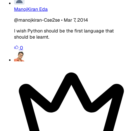
ManojKiran Eda
@manojkiran-Cse2se
•
Mar 7, 2014
I wish Python should be the first language that
should be learnt.
0