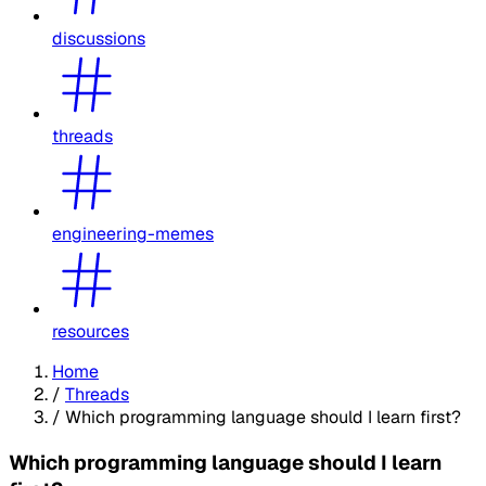
discussions
threads
engineering-memes
resources
Home
/
Threads
/
Which programming language should I learn first?
Which programming language should I learn