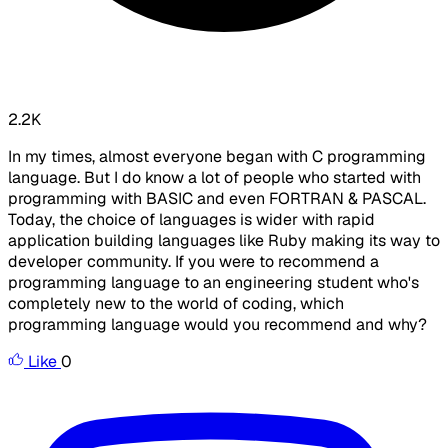
2.2K
In my times, almost everyone began with C programming
language. But I do know a lot of people who started with
programming with BASIC and even FORTRAN & PASCAL.
Today, the choice of languages is wider with rapid
application building languages like Ruby making its way to
developer community. If you were to recommend a
programming language to an engineering student who's
completely new to the world of coding, which
programming language would you recommend and why?
Like
0