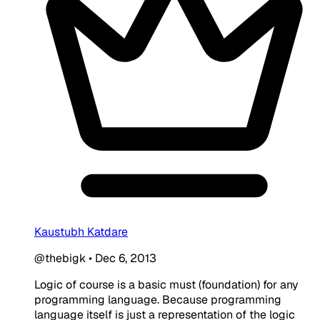
Kaustubh Katdare
@thebigk
•
Dec 6, 2013
Logic of course is a basic must (foundation) for any
programming language. Because programming
language itself is just a representation of the logic