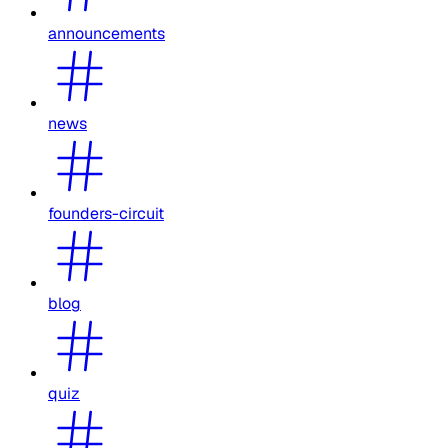
announcements
news
founders-circuit
blog
quiz