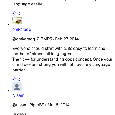
language easily.
0
omkaradg
@omkaradg-2jBMP6
•
Feb 27, 2014
Everyone should start with c, its easy to learn and
mother of almost all languages.
Then c++ for understanding oops concept. Once your
c and c++ are strong you will not have any language
barrier.
0
Nisam
@nisam-PIpmB9
•
Mar 6, 2014
Hi guys..,