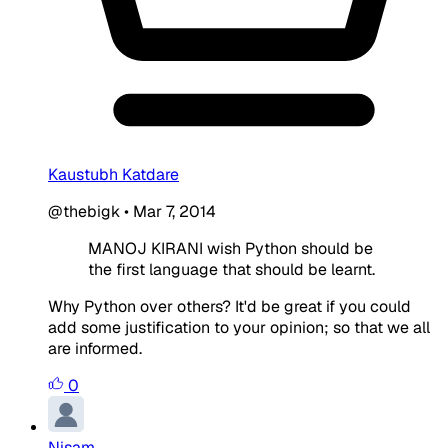
Kaustubh Katdare
@thebigk
•
Mar 7, 2014
MANOJ KIRANI wish Python should be
the first language that should be learnt.
Why Python over others? It'd be great if you could
add some justification to your opinion; so that we all
are informed.
0
Nisam