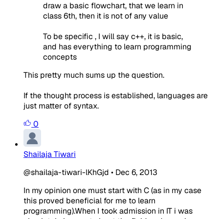
draw a basic flowchart, that we learn in
class 6th, then it is not of any value
To be specific , I will say c++, it is basic,
and has everything to learn programming
concepts
This pretty much sums up the question.
If the thought process is established, languages are
just matter of syntax.
0
Shailaja Tiwari
@shailaja-tiwari-lKhGjd
•
Dec 6, 2013
In my opinion one must start with C (as in my case
this proved beneficial for me to learn
programming).When I took admission in IT i was