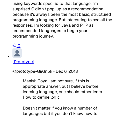
using keywords specific to that language. I'm
surprised C didn't pop-up as a recommendation
because it's always been the most basic, structured
programming language. But interesting to see all the
responses. I'm looking for Java and PHP as
recommended languages to begin your
programming journey.
0
[Prototype]
@prototype-G9Gn5k
•
Dec 6, 2013
Manish GoyalI am not sure, if this is
appropriate answer, but I believe before
learning language, one should rather learn
How to define logic
Doesn't matter if you know a number of
languages but if you don't know how to