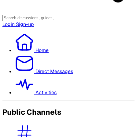
Login
Sign-up
Home
Direct Messages
Activities
Public Channels