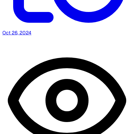
Oct 26, 2024