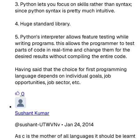
3. Python lets you focus on skills rather than syntax;
since python syntax is pretty much intuitive.
4. Huge standard library.
5. Python's interpreter allows feature testing while
writing programs. this allows the programmer to test
parts of code in real-time and change them for the
desired results without compiling the entire code.
Having said that the choice for first programming
language depends on individual goals, job
opportunities, job sector, etc.
0
Sushant Kumar
@sushant-UTWVNv
•
Jan 24, 2014
As c is the mother of all languages it should be learnt