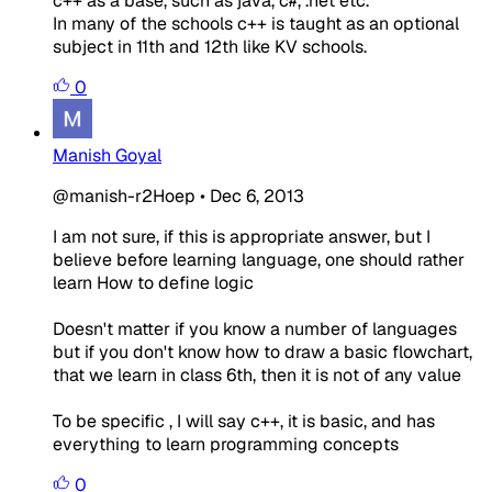
c++ as a base, such as java, c#, .net etc.
In many of the schools c++ is taught as an optional
subject in 11th and 12th like KV schools.
0
Manish Goyal
@manish-r2Hoep
•
Dec 6, 2013
I am not sure, if this is appropriate answer, but I
believe before learning language, one should rather
learn How to define logic
Doesn't matter if you know a number of languages
but if you don't know how to draw a basic flowchart,
that we learn in class 6th, then it is not of any value
To be specific , I will say c++, it is basic, and has
everything to learn programming concepts
0