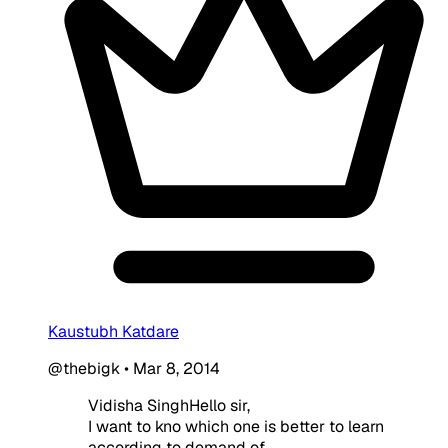
Kaustubh Katdare
@thebigk
•
Mar 8, 2014
Vidisha SinghHello sir,
I want to kno which one is better to learn
according to demand of