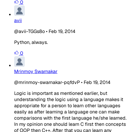
0
avii
@avii-TGGs8o
•
Feb 19, 2014
Python, always.
0
Mrinmoy Swarnakar
@mrinmoy-swarnakar-pqfdvP
•
Feb 19, 2014
Logic is important as mentioned earlier, but
understanding the logic using a language makes it
appropriate for a person to learn other languages
easily as after learning a language one can make
comparisons with the first language he/she learned.
In my opinion one should learn C first then concepts
of OOP then C++. After that you can learn any