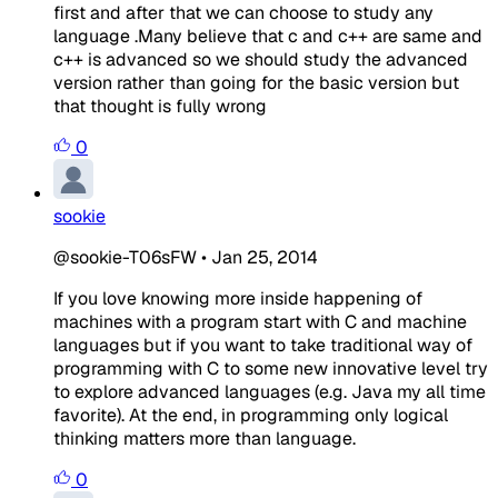
first and after that we can choose to study any
language .Many believe that c and c++ are same and
c++ is advanced so we should study the advanced
version rather than going for the basic version but
that thought is fully wrong
0
sookie
@sookie-T06sFW
•
Jan 25, 2014
If you love knowing more inside happening of
machines with a program start with C and machine
languages but if you want to take traditional way of
programming with C to some new innovative level try
to explore advanced languages (e.g. Java my all time
favorite). At the end, in programming only logical
thinking matters more than language.
0