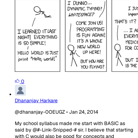
0
Dhananjay Harkare
@dhananjay-0OEUGZ
•
Jan 24, 2014
My school syllabus made me start with BASIC as
said by @#-Link-Snipped-# sir. I believe that starting
with C would also be good for concepts and