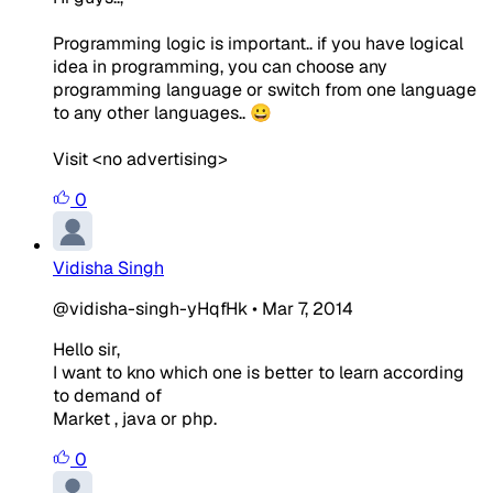
Programming logic is important.. if you have logical
idea in programming, you can choose any
programming language or switch from one language
to any other languages.. 😀
Visit <no advertising>
0
Vidisha Singh
@vidisha-singh-yHqfHk
•
Mar 7, 2014
Hello sir,
I want to kno which one is better to learn according
to demand of
Market , java or php.
0