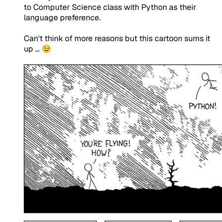
to Computer Science class with Python as their
language preference.
Can't think of more reasons but this cartoon sums it
up ... 😉