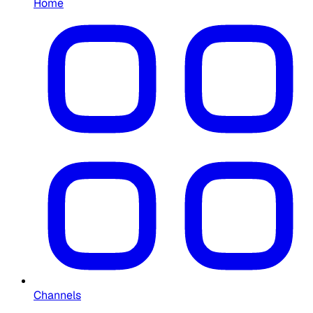
Home
Channels