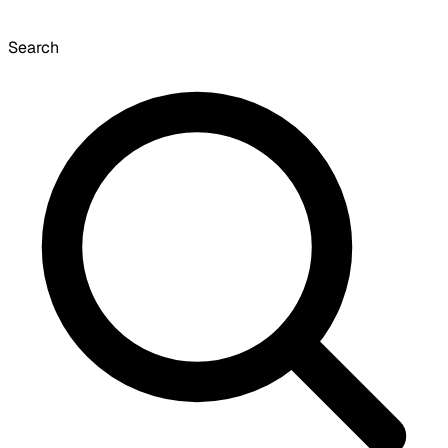
Search