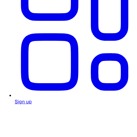
Sign up