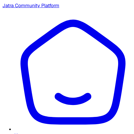
Jatra Community Platform