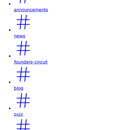
announcements
news
founders-circuit
blog
quiz