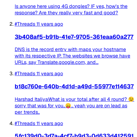
Is anyone here using 4G dongles? IF yes, how's the
response? Are they really very fast and good?
#Threads
11 years ago
3b408af5-b91b-41e7-9705-361eaa60a277
DNS is the record entry with maps your hostname
with its respective IP. The websites we browse have
URLs, say Translate.google.com, and...
#Threads
11 years ago
b18c760e-640b-4d1d-a49d-55977e114637
Harshad ItaliyaWhat is your total after all 4 round? 😉
sorry that was for you..😛.. yeah you are on lead as
per trends..
#Threads
11 years ago
5fc139d0-3d7a-4cf7-b9d3-0d633d412591