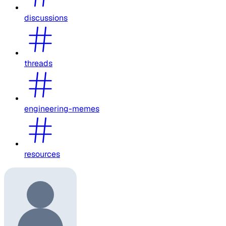
discussions
threads
engineering-memes
resources