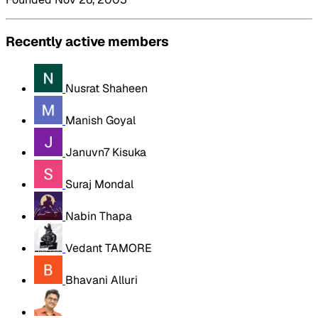
Recently active members
Nusrat Shaheen
Manish Goyal
Januvn7 Kisuka
Suraj Mondal
Nabin Thapa
Vedant TAMORE
Bhavani Alluri