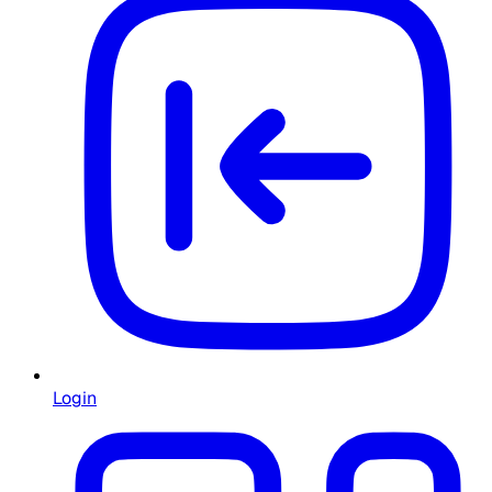
Login