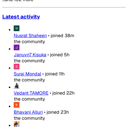
Latest activity
Nusrat Shaheen
•
joined
38m
the community
Januvn7 Kisuka
•
joined
5h
the community
Suraj Mondal
•
joined
11h
the community
Vedant TAMORE
•
joined
22h
the community
Bhavani Alluri
•
joined
23h
the community