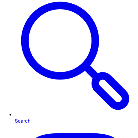
Search