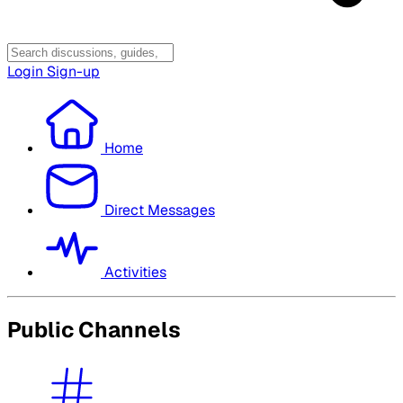
Login
Sign-up
Home
Direct Messages
Activities
Public Channels