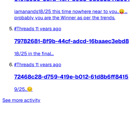
iamanands18/25 this time nowhere near to you..😛...
probably you are the Winner as per the trends.
#Threads
11 years ago
79782681-8f9b-44cf-adcd-16baaec3ebd8
18/25 in the final...
#Threads
11 years ago
72468c28-d759-419e-b012-61d8b6ff8415
9/25..😔
See more activity