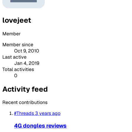
lovejeet
Member
Member since
Oct 9, 2010
Last active
Jan 4, 2019
Total activities
0
Activity feed
Recent contributions
#Threads
3 years ago
4G dongles reviews