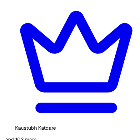
Kaustubh Katdare
…and 102 more