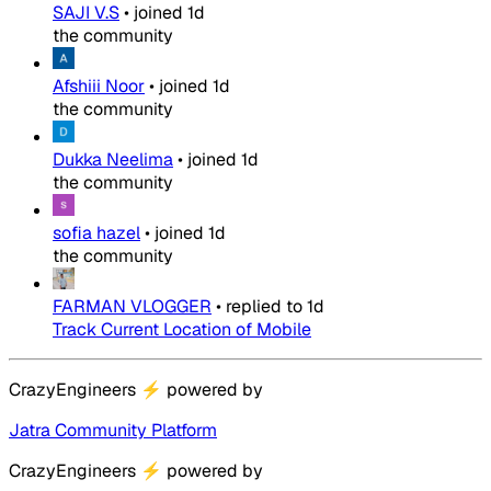
SAJI V.S
•
joined
1d
the community
Afshiii Noor
•
joined
1d
the community
Dukka Neelima
•
joined
1d
the community
sofia hazel
•
joined
1d
the community
FARMAN VLOGGER
•
replied to
1d
Track Current Location of Mobile
CrazyEngineers
⚡
powered by
Jatra Community Platform
CrazyEngineers
⚡
powered by