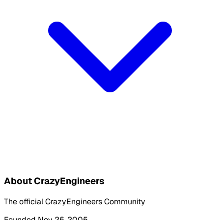
About CrazyEngineers
The official CrazyEngineers Community
Founded Nov 26, 2005