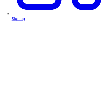
Sign up