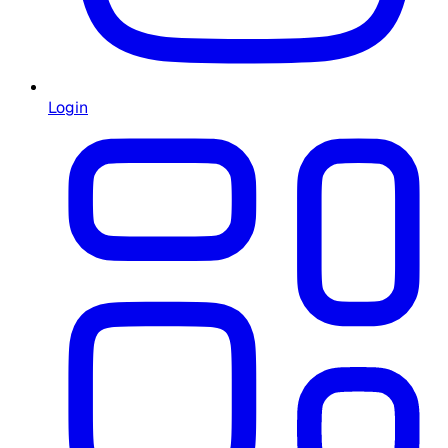
Login