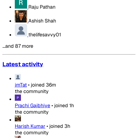
Raju Pathan
Ashish Shah
thelifesavvy01
…and 87 more
Latest activity
jmTat
•
joined
36m
the community
Prachi Gajbhiye
•
joined
1h
the community
Harish Kumar
•
joined
3h
the community