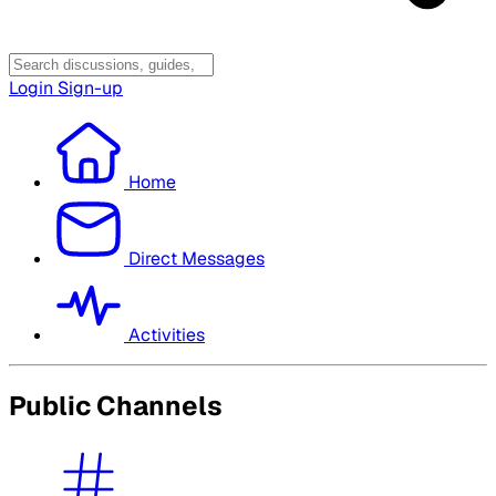
Login
Sign-up
Home
Direct Messages
Activities
Public Channels