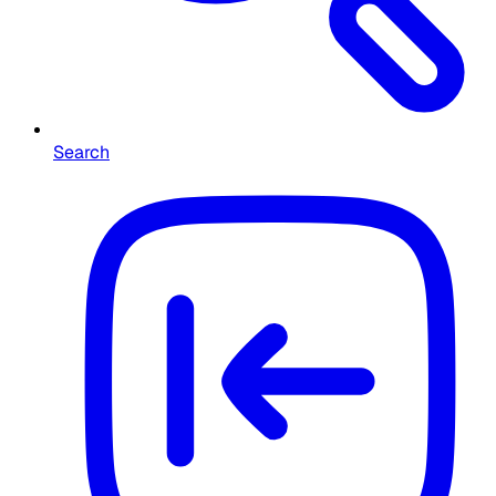
Search