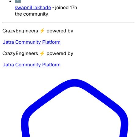
swapnil lakhade
•
joined
17h
the community
CrazyEngineers
⚡
powered by
Jatra Community Platform
CrazyEngineers
⚡
powered by
Jatra Community Platform