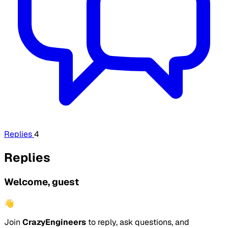
Replies
4
Replies
Welcome, guest
👋
Join
CrazyEngineers
to reply, ask questions, and