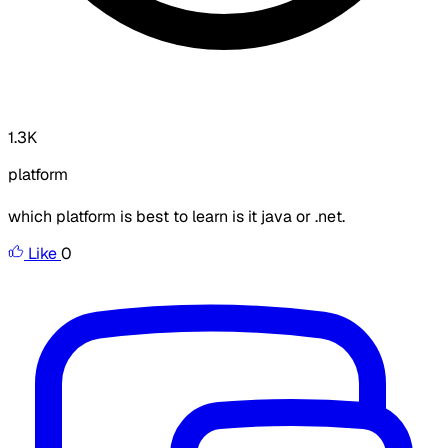
1.3K
platform
which platform is best to learn is it java or .net.
Like
0