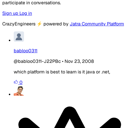
participate in conversations.
Sign up
Log in
CrazyEngineers
⚡
powered by
Jatra Community Platform
babloo0311
@babloo0311-J22PBc
•
Nov 23, 2008
which platform is best to learn is it java or .net,
0