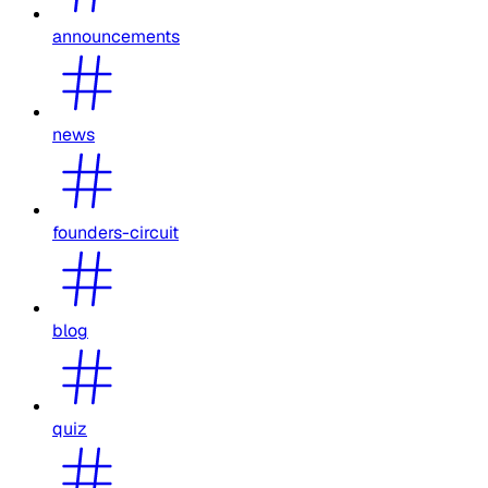
announcements
news
founders-circuit
blog
quiz