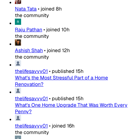
Nata Tata
•
joined
8h
the community
Raju Pathan
•
joined
10h
the community
Ashish Shah
•
joined
12h
the community
thelifesavvy01
•
published
15h
What's the Most Stressful Part of a Home
Renovation?
thelifesavvy01
•
published
15h
What's One Home Upgrade That Was Worth Every
Penny?
thelifesavvy01
•
joined
16h
the community