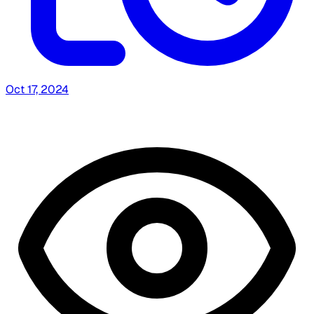
Oct 17, 2024