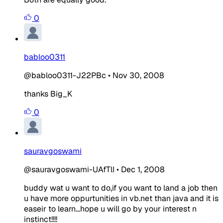
0
babloo0311
@babloo0311-J22PBc
•
Nov 30, 2008
thanks Big_K
0
sauravgoswami
@sauravgoswami-UAfTlI
•
Dec 1, 2008
buddy wat u want to do,if you want to land a job then
u have more oppurtunities in vb.net than java and it is
easeir to learn...hope u will go by your interest n
instinct!!!!