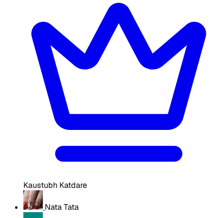
Kaustubh Katdare
Nata Tata