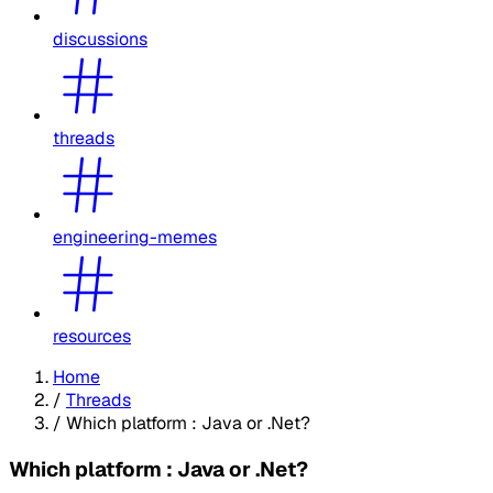
discussions
threads
engineering-memes
resources
Home
/
Threads
/
Which platform : Java or .Net?
Which platform : Java or .Net?