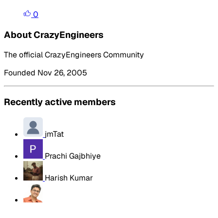
0
About CrazyEngineers
The official CrazyEngineers Community
Founded Nov 26, 2005
Recently active members
jmTat
Prachi Gajbhiye
Harish Kumar