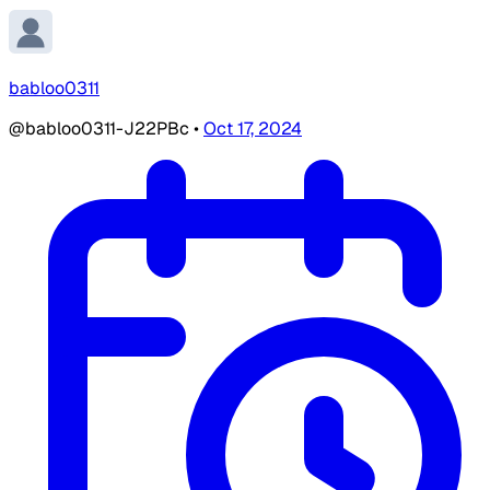
babloo0311
@babloo0311-J22PBc
•
Oct 17, 2024