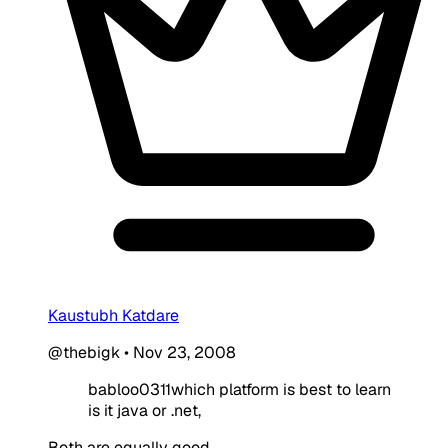
Kaustubh Katdare
@thebigk
•
Nov 23, 2008
babloo0311which platform is best to learn
is it java or .net,
Both are equally good.