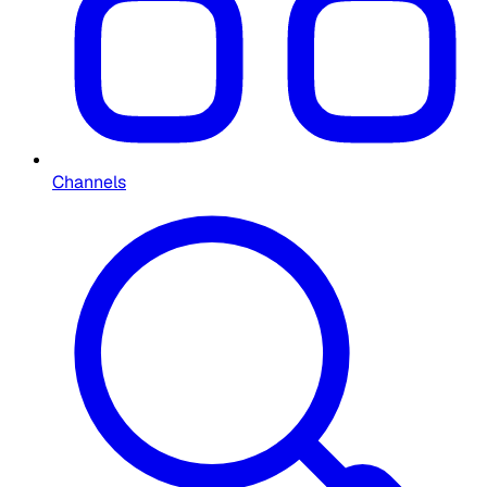
Channels