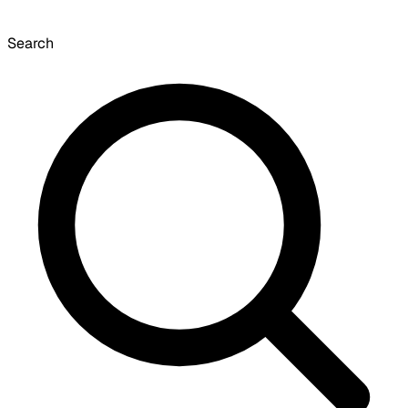
Search