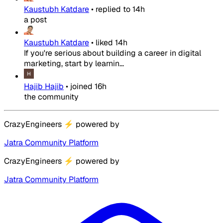
Kaustubh Katdare
•
replied to
14h
a post
Kaustubh Katdare
•
liked
14h
If you're serious about building a career in digital
marketing, start by learnin...
Hajib Hajib
•
joined
16h
the community
CrazyEngineers
⚡
powered by
Jatra Community Platform
CrazyEngineers
⚡
powered by
Jatra Community Platform