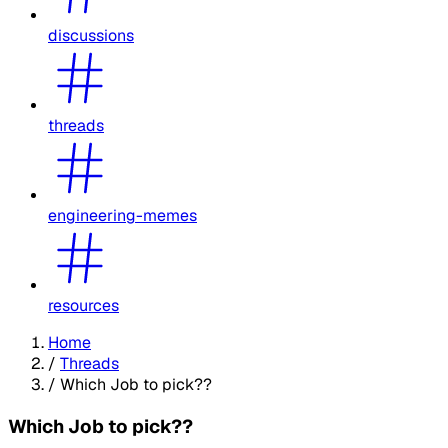
discussions
threads
engineering-memes
resources
Home
/
Threads
/
Which Job to pick??
Which Job to pick??