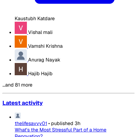
Kaustubh Katdare
Vishal mali
Vamshi Krishna
Anurag Nayak
Hajib Hajib
…and 81 more
Latest activity
thelifesavvy01
•
published
3h
What's the Most Stressful Part of a Home
Renovation?