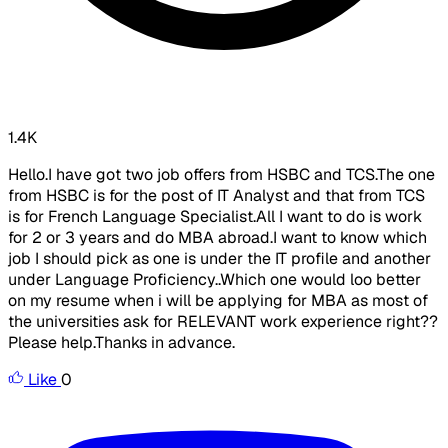
1.4K
Hello.I have got two job offers from HSBC and TCS.The one
from HSBC is for the post of IT Analyst and that from TCS
is for French Language Specialist.All I want to do is work
for 2 or 3 years and do MBA abroad.I want to know which
job I should pick as one is under the IT profile and another
under Language Proficiency..Which one would loo better
on my resume when i will be applying for MBA as most of
the universities ask for RELEVANT work experience right??
Please help.Thanks in advance.
Like
0