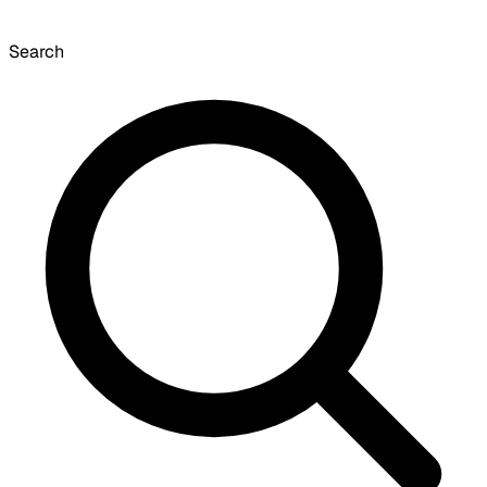
Search