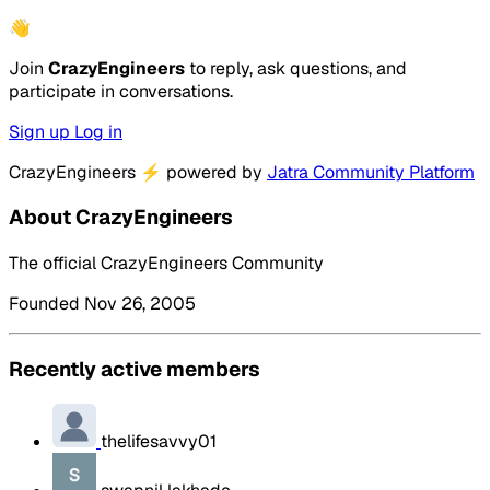
👋
Join
CrazyEngineers
to reply, ask questions, and
participate in conversations.
Sign up
Log in
CrazyEngineers
⚡
powered by
Jatra Community Platform
About CrazyEngineers
The official CrazyEngineers Community
Founded Nov 26, 2005
Recently active members
thelifesavvy01