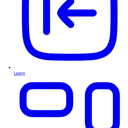
Login