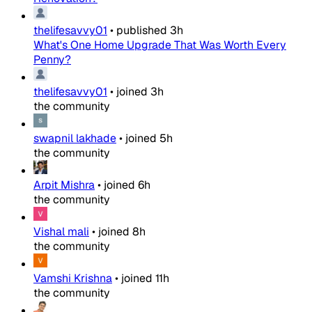
thelifesavvy01
•
published
3h
What's One Home Upgrade That Was Worth Every
Penny?
thelifesavvy01
•
joined
3h
the community
swapnil lakhade
•
joined
5h
the community
Arpit Mishra
•
joined
6h
the community
Vishal mali
•
joined
8h
the community
Vamshi Krishna
•
joined
11h
the community