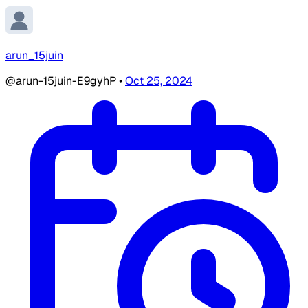
arun_15juin
@arun-15juin-E9gyhP
•
Oct 25, 2024