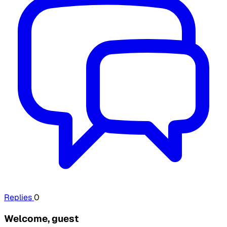
Replies
0
Welcome, guest