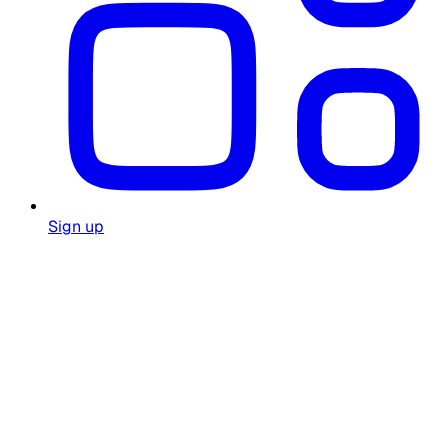
Sign up