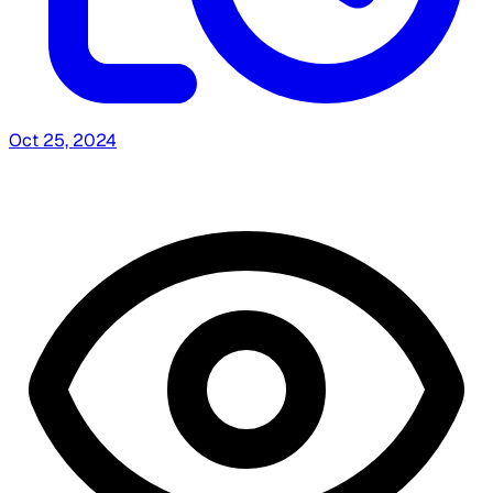
Oct 25, 2024