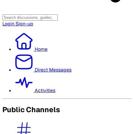
Login
Sign-up
Home
Direct Messages
Activities
Public Channels