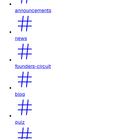
announcements
news
founders-circuit
blog
quiz