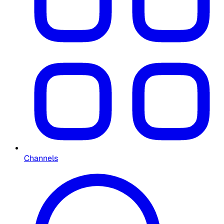
Channels