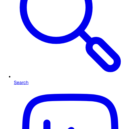
Search