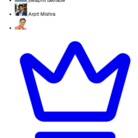
swapnil lakhade
Arpit Mishra