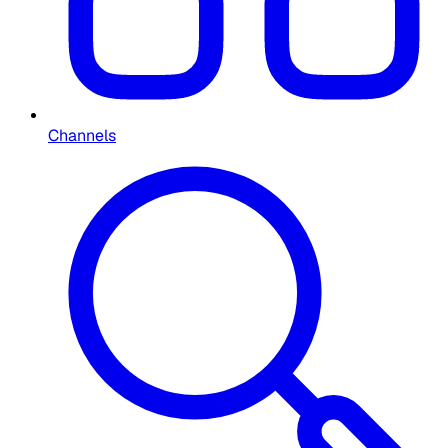
Channels