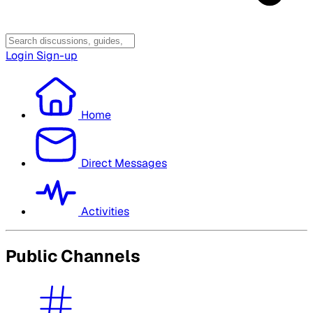
Login
Sign-up
Home
Direct Messages
Activities
Public Channels