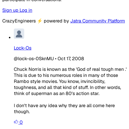
Sign up
Log in
CrazyEngineers
⚡
powered by
Jatra Community Platform
Lock-Os
@lock-os-0SknMU
•
Oct 17, 2008
Chuck Norris is known as the 'God of real tough men .'
This is due to his numerous roles in many of those
Rambo style movies. You know, invincibility,
toughness, and all that kind of stuff. In other words,
think of superman as an 80's action star.
I don't have any idea why they are all come here
though.
0