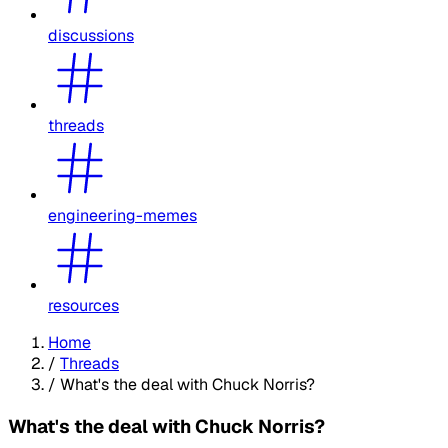
discussions
threads
engineering-memes
resources
Home
/
Threads
/
What's the deal with Chuck Norris?
What's the deal with Chuck Norris?