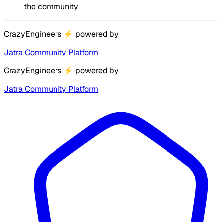
the community
CrazyEngineers
⚡
powered by
Jatra Community Platform
CrazyEngineers
⚡
powered by
Jatra Community Platform