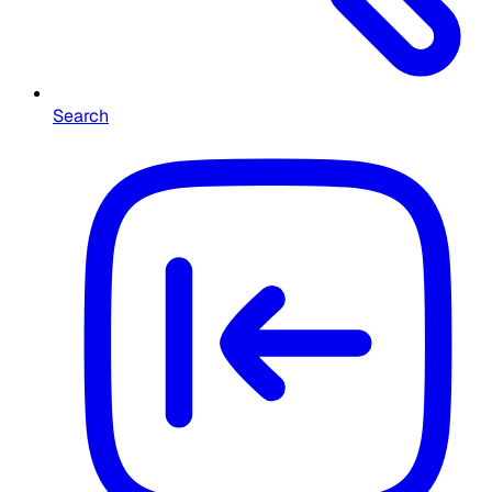
Search