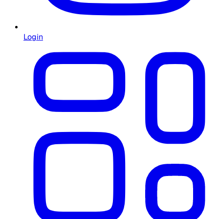
Login