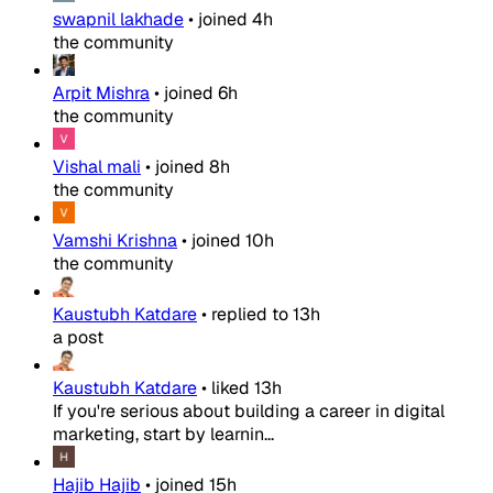
swapnil lakhade
•
joined
4h
the community
Arpit Mishra
•
joined
6h
the community
Vishal mali
•
joined
8h
the community
Vamshi Krishna
•
joined
10h
the community
Kaustubh Katdare
•
replied to
13h
a post
Kaustubh Katdare
•
liked
13h
If you're serious about building a career in digital
marketing, start by learnin...
Hajib Hajib
•
joined
15h