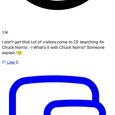
1.1K
I don't get this! Lot of visitors come to CE searching for
Chuck Norris! ;-) What's it with Chuck Norris? Someone
explain !😕
Like
0