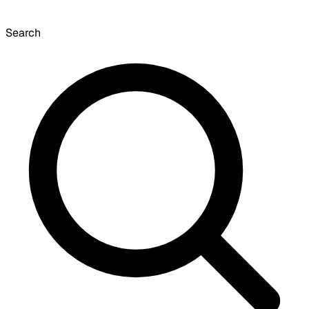
Search