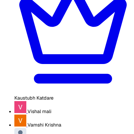
Kaustubh Katdare
Vishal mali
Vamshi Krishna