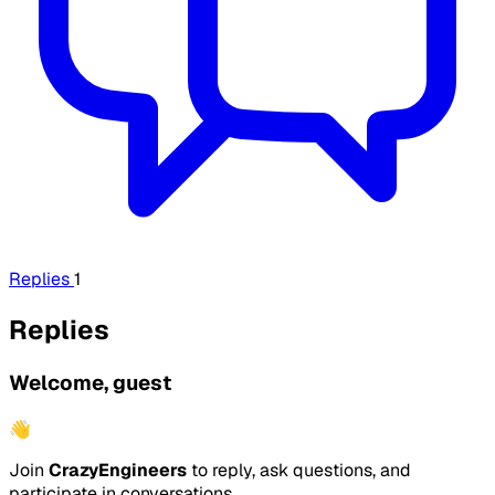
Replies
1
Replies
Welcome, guest
👋
Join
CrazyEngineers
to reply, ask questions, and
participate in conversations.