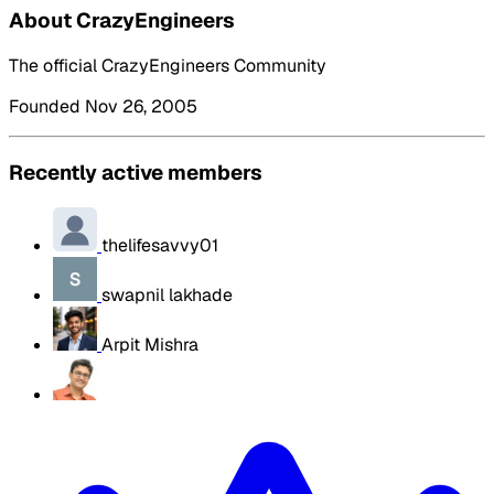
About CrazyEngineers
The official CrazyEngineers Community
Founded Nov 26, 2005
Recently active members
thelifesavvy01
swapnil lakhade
Arpit Mishra