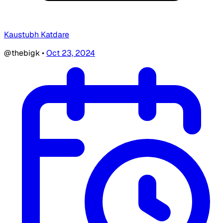
Kaustubh Katdare
@thebigk
•
Oct 23, 2024