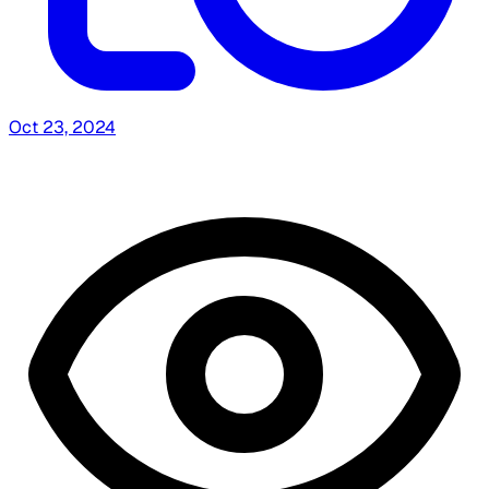
Oct 23, 2024