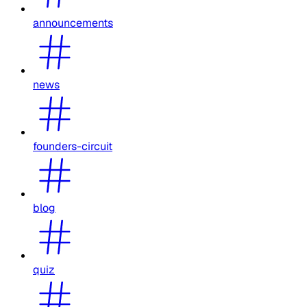
announcements
news
founders-circuit
blog
quiz