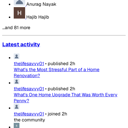
Anurag Nayak
Hajib Hajib
…and 81 more
Latest activity
thelifesavvy01
•
published
2h
What's the Most Stressful Part of a Home
Renovation?
thelifesavvy01
•
published
2h
What's One Home Upgrade That Was Worth Every
Penny?
thelifesavvy01
•
joined
2h
the community