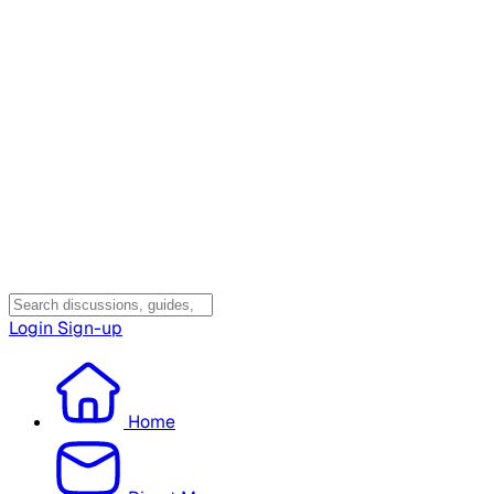
Login
Sign-up
Home