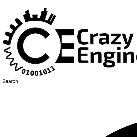
Search