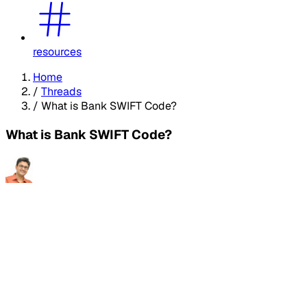
resources
Home
/
Threads
/
What is Bank SWIFT Code?
What is Bank SWIFT Code?