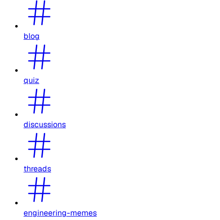
blog
quiz
discussions
threads
engineering-memes