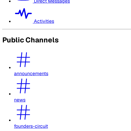
Direct Messages
Activities
Public Channels
announcements
news
founders-circuit