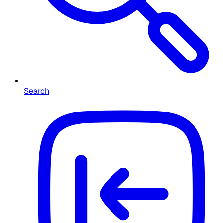
Search