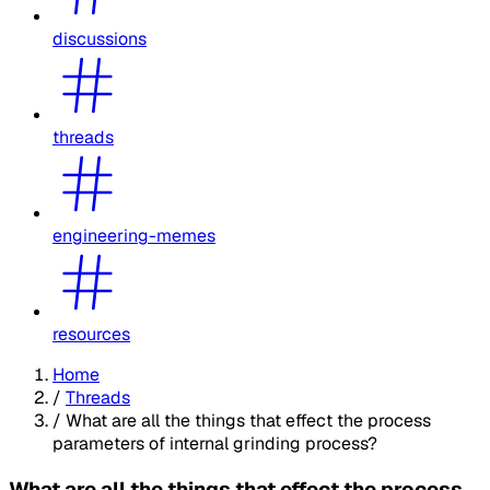
discussions
threads
engineering-memes
resources
Home
/
Threads
/
What are all the things that effect the process
parameters of internal grinding process?
What are all the things that effect the process