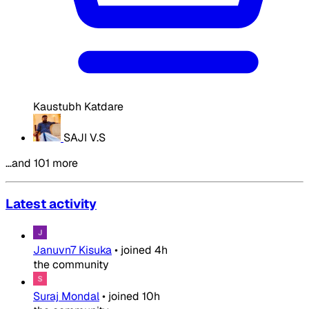
Kaustubh Katdare
SAJI V.S
…and 101 more
Latest activity
Januvn7 Kisuka
•
joined
4h
the community
Suraj Mondal
•
joined
10h