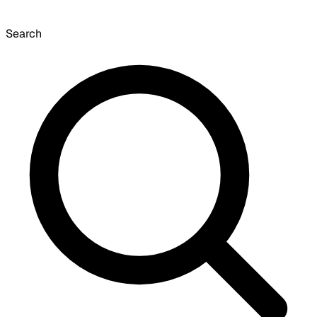
Search