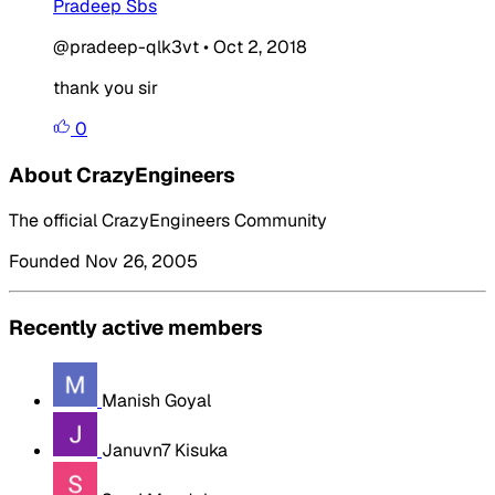
Pradeep Sbs
@pradeep-qlk3vt
•
Oct 2, 2018
thank you sir
0
About CrazyEngineers
The official CrazyEngineers Community
Founded Nov 26, 2005
Recently active members
Manish Goyal
Januvn7 Kisuka