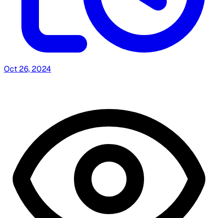
Oct 26, 2024