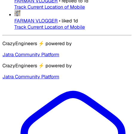
FARMAN VLOGGER
•
replied to
1d
Track Current Location of Mobile
FARMAN VLOGGER
•
liked
1d
Track Current Location of Mobile
CrazyEngineers
⚡
powered by
Jatra Community Platform
CrazyEngineers
⚡
powered by
Jatra Community Platform