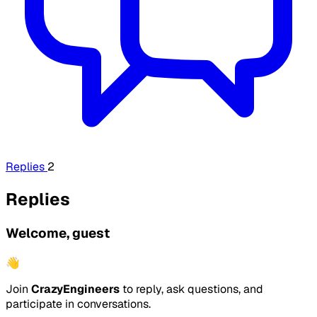
Replies
2
Replies
Welcome, guest
👋
Join
CrazyEngineers
to reply, ask questions, and
participate in conversations.