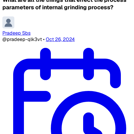
parameters of internal grinding process?
Pradeep Sbs
@pradeep-qlk3vt
•
Oct 26, 2024