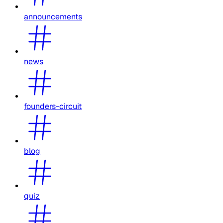
announcements
news
founders-circuit
blog
quiz