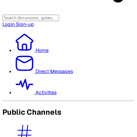
Login
Sign-up
Home
Direct Messages
Activities
Public Channels