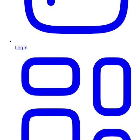
Login