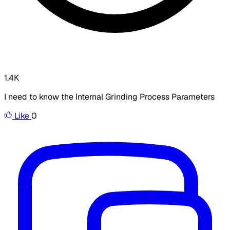
1.4K
I need to know the Internal Grinding Process Parameters
Like
0