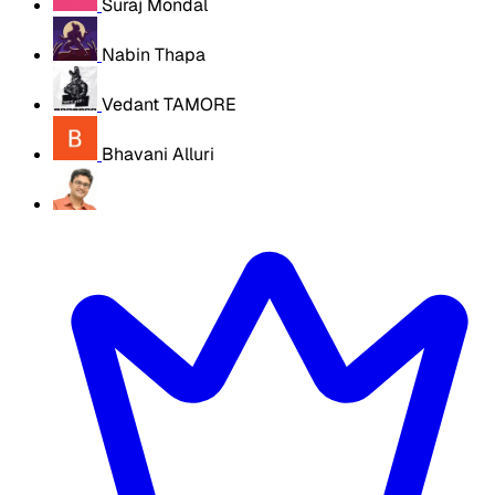
Suraj Mondal
Nabin Thapa
Vedant TAMORE
Bhavani Alluri