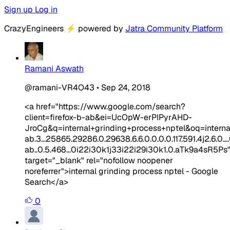
Sign up
Log in
CrazyEngineers
⚡
powered by
Jatra Community Platform
Ramani Aswath
@ramani-VR4O43
•
Sep 24, 2018
<a href="https://www.google.com/search?
client=firefox-b-ab&ei=UcOpW-erPIPyrAHD-
JroCg&q=internal+grinding+process+nptel&oq=intern
ab.3...25865.29286.0.29638.6.6.0.0.0.0.117.591.4j2.6.0....0
ab..0.5.468...0i22i30k1j33i22i29i30k1.0.aTk9a4sR5Ps
target="_blank" rel="nofollow noopener
noreferrer">internal grinding process nptel - Google
Search</a>
0