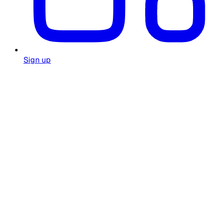
Sign up