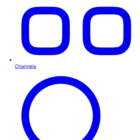
Channels