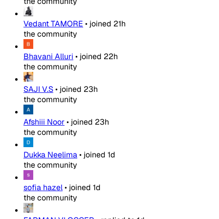
the community
Vedant TAMORE
•
joined
21h
the community
Bhavani Alluri
•
joined
22h
the community
SAJI V.S
•
joined
23h
the community
Afshiii Noor
•
joined
23h
the community
Dukka Neelima
•
joined
1d
the community
sofia hazel
•
joined
1d
the community