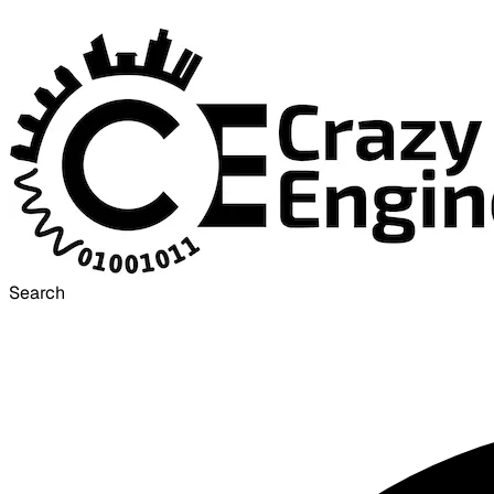
Search