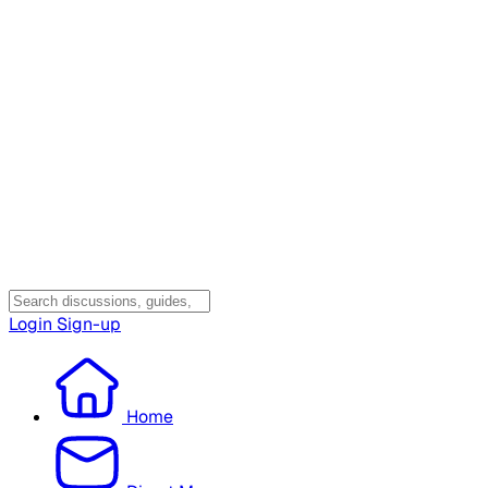
Login
Sign-up
Home