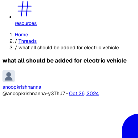
resources
Home
/
Threads
/
what all should be added for electric vehicle
what all should be added for electric vehicle
anoopkrishnanna
@anoopkrishnanna-y3ThJ7
•
Oct 26, 2024