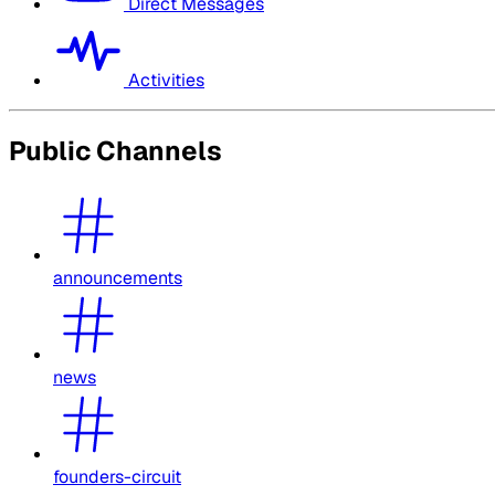
Direct Messages
Activities
Public Channels
announcements
news
founders-circuit