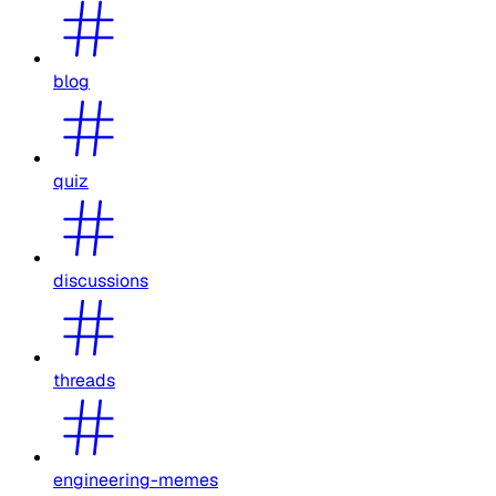
blog
quiz
discussions
threads
engineering-memes