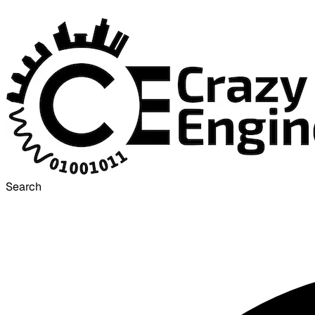
Search