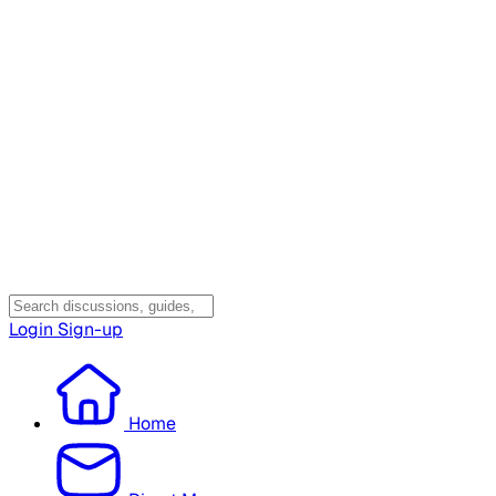
Login
Sign-up
Home