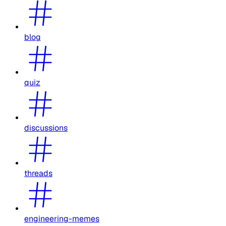
blog
quiz
discussions
threads
engineering-memes