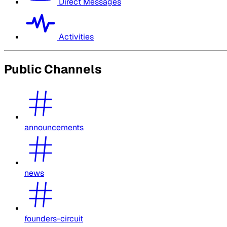
Direct Messages
Activities
Public Channels
announcements
news
founders-circuit