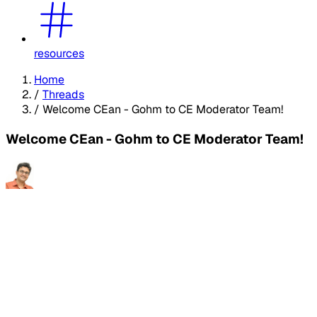
resources
Home
/
Threads
/
Welcome CEan - Gohm to CE Moderator Team!
Welcome CEan - Gohm to CE Moderator Team!