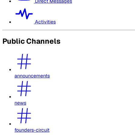
Direct Messages
Activities
Public Channels
announcements
news
founders-circuit