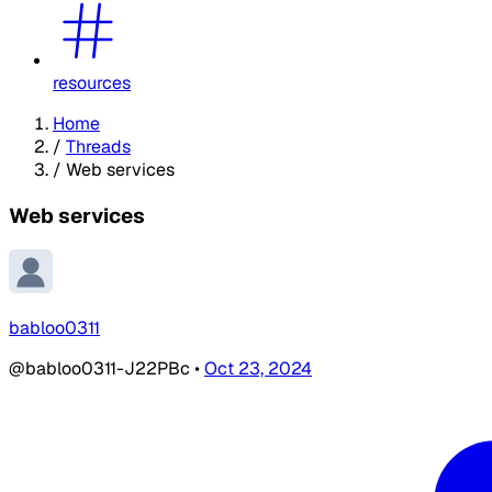
resources
Home
/
Threads
/
Web services
Web services
babloo0311
@babloo0311-J22PBc
•
Oct 23, 2024