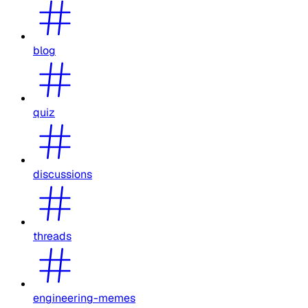
blog
quiz
discussions
threads
engineering-memes