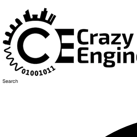
Search