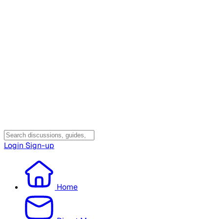
Login
Sign-up
Home