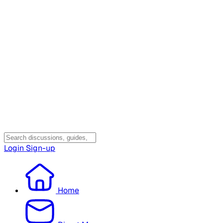
Login
Sign-up
Home