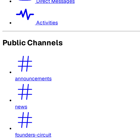
Direct Messages
Activities
Public Channels
announcements
news
founders-circuit