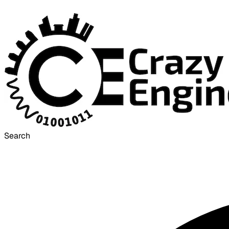
Search