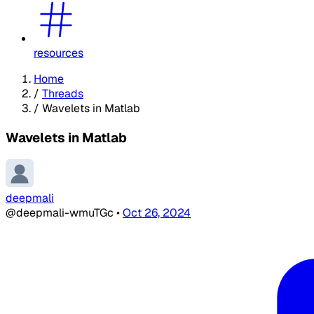
resources
Home
/
Threads
/
Wavelets in Matlab
Wavelets in Matlab
deepmali
@deepmali-wmuTGc
•
Oct 26, 2024