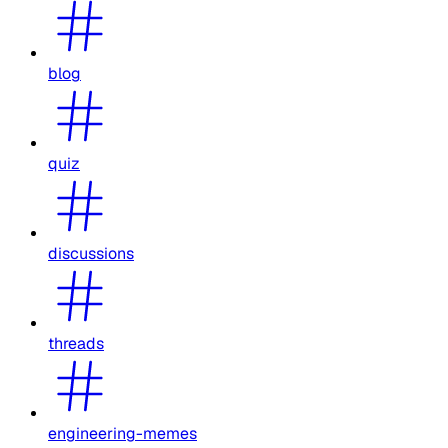
blog
quiz
discussions
threads
engineering-memes