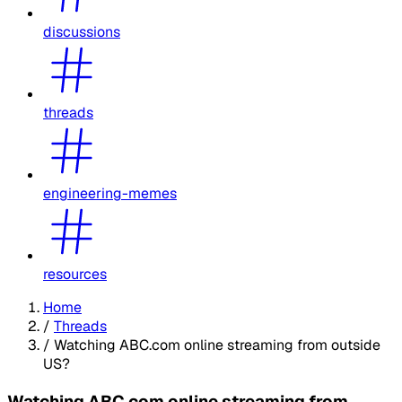
discussions
threads
engineering-memes
resources
Home
/
Threads
/
Watching ABC.com online streaming from outside
US?
Watching ABC.com online streaming from