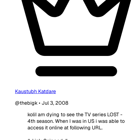
Kaustubh Katdare
@thebigk
•
Jul 3, 2008
koliI am dying to see the TV series LOST -
4th season. When I was in US i was able to
access it online at following URL.