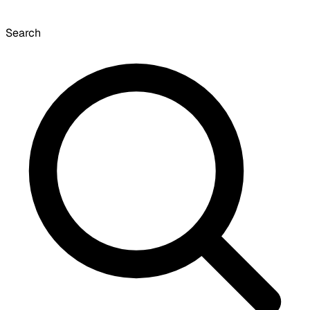
Search