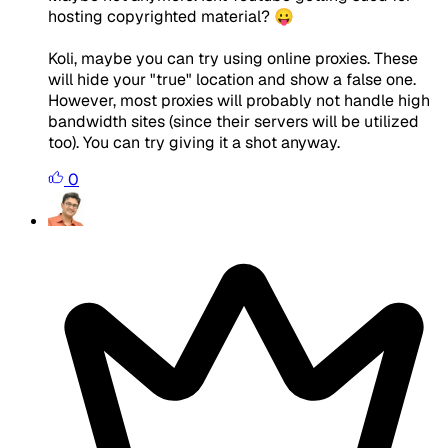
hosting copyrighted material? 😛
Koli, maybe you can try using online proxies. These
will hide your "true" location and show a false one.
However, most proxies will probably not handle high
bandwidth sites (since their servers will be utilized
too). You can try giving it a shot anyway.
0