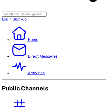
Login
Sign-up
Home
Direct Messages
Activities
Public Channels