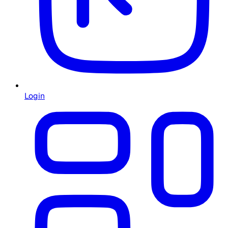
Login