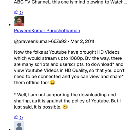
ABC TV Channel.. this one is mind blowing to Watch....
0
PraveenKumar Purushothaman
@praveenkumar-66Ze92
•
Mar 2, 2011
Now the folks at Youtube have brought HD Videos
which would stream upto 1080p. By the way, there
are many scripts and userscripts, to download* and
view Youtube Videos in HD Quality, so that you don't
need to be connected and you can view and share*
them offline too! 😀
* Well, I am not supporting the downloading and
sharing, as it is against the policy of Youtube. But I
just said, it is possible. 😀
0