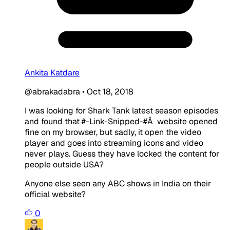
Ankita Katdare
@abrakadabra
•
Oct 18, 2018
I was looking for Shark Tank latest season episodes
and found that #-Link-Snipped-#Â website opened
fine on my browser, but sadly, it open the video
player and goes into streaming icons and video
never plays. Guess they have locked the content for
people outside USA?
Anyone else seen any ABC shows in India on their
official website?
0