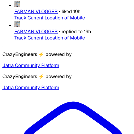
FARMAN VLOGGER
•
liked
19h
Track Current Location of Mobile
FARMAN VLOGGER
•
replied to
19h
Track Current Location of Mobile
CrazyEngineers
⚡
powered by
Jatra Community Platform
CrazyEngineers
⚡
powered by
Jatra Community Platform