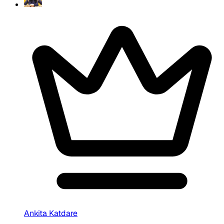
Ankita Katdare