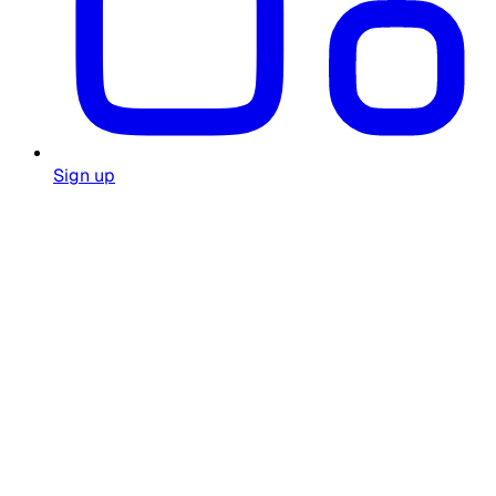
Sign up