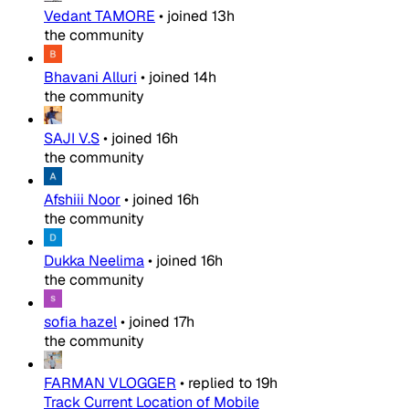
Vedant TAMORE
•
joined
13h
the community
Bhavani Alluri
•
joined
14h
the community
SAJI V.S
•
joined
16h
the community
Afshiii Noor
•
joined
16h
the community
Dukka Neelima
•
joined
16h
the community
sofia hazel
•
joined
17h
the community
FARMAN VLOGGER
•
replied to
19h
Track Current Location of Mobile