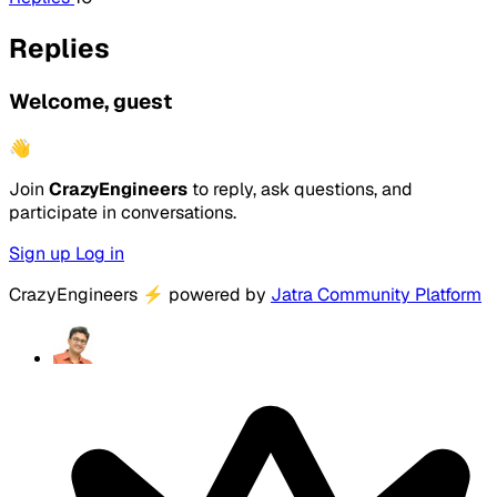
Replies
Welcome, guest
👋
Join
CrazyEngineers
to reply, ask questions, and
participate in conversations.
Sign up
Log in
CrazyEngineers
⚡
powered by
Jatra Community Platform