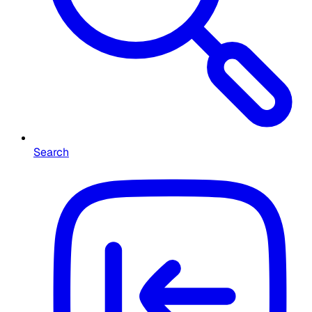
Search