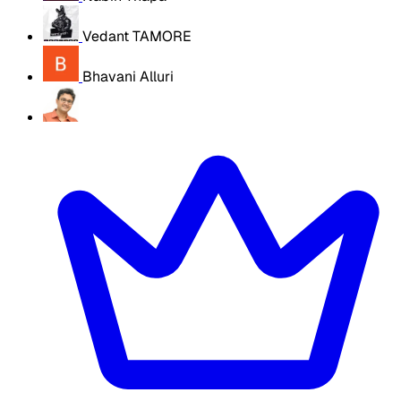
Vedant TAMORE
Bhavani Alluri