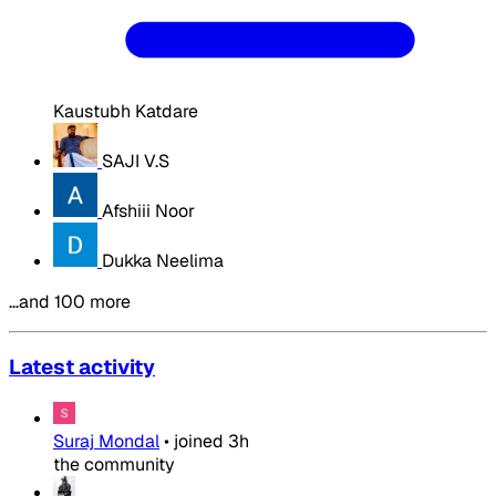
Kaustubh Katdare
SAJI V.S
Afshiii Noor
Dukka Neelima
…and 100 more
Latest activity
Suraj Mondal
•
joined
3h
the community