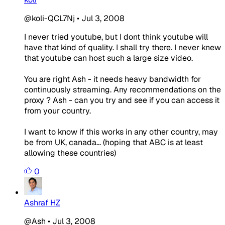
@koli-QCL7Nj
•
Jul 3, 2008
I never tried youtube, but I dont think youtube will
have that kind of quality. I shall try there. I never knew
that youtube can host such a large size video.
You are right Ash - it needs heavy bandwidth for
continuously streaming. Any recommendations on the
proxy ? Ash - can you try and see if you can access it
from your country.
I want to know if this works in any other country, may
be from UK, canada... (hoping that ABC is at least
allowing these countries)
0
Ashraf HZ
@Ash
•
Jul 3, 2008