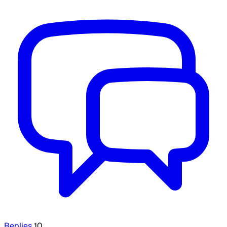
Replies
10