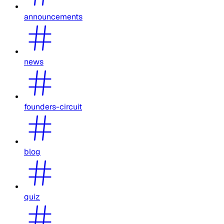
announcements
news
founders-circuit
blog
quiz