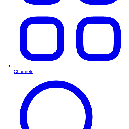
Channels