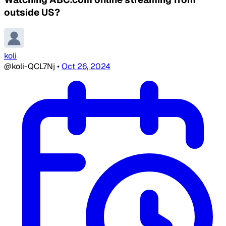
outside US?
koli
@koli-QCL7Nj
•
Oct 26, 2024