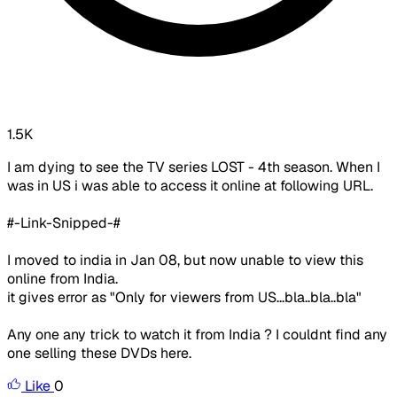
1.5K
I am dying to see the TV series LOST - 4th season. When I
was in US i was able to access it online at following URL.
#-Link-Snipped-#
I moved to india in Jan 08, but now unable to view this
online from India.
it gives error as "Only for viewers from US...bla..bla..bla"
Any one any trick to watch it from India ? I couldnt find any
one selling these DVDs here.
Like
0