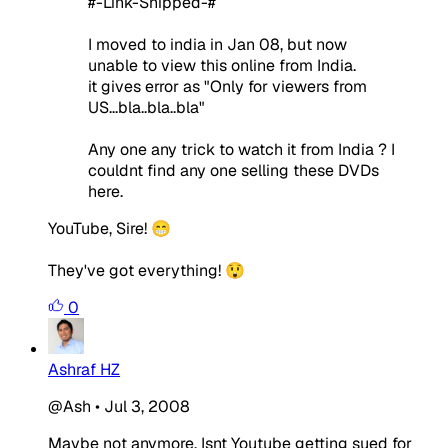
#-Link-Snipped-#
I moved to india in Jan 08, but now
unable to view this online from India.
it gives error as "Only for viewers from
US...bla..bla..bla"
Any one any trick to watch it from India ? I
couldnt find any one selling these DVDs
here.
YouTube, Sire! 😁
They've got everything! 😲
0
Ashraf HZ
@Ash
•
Jul 3, 2008
Maybe not anymore. Isnt Youtube getting sued for