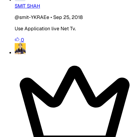
SMIT SHAH
@smit-YKRAEe
•
Sep 25, 2018
Use Application live Net Tv.
0