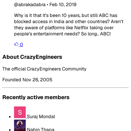
@abrakadabra
•
Feb 10, 2019
Why is it that it's been 10 years, but still ABC has
blocked access in India and other countries? Aren't
they aware of platforms like Netflix taking over
people's entertainment needs? So long.. ABC!
0
About CrazyEngineers
The official CrazyEngineers Community
Founded Nov 26, 2005
Recently active members
Suraj Mondal
Nabin Thapa