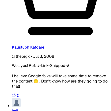
Kaustubh Katdare
@thebigk
•
Jul 3, 2008
Well yes! Ref: #-Link-Snipped-#
I believe Google folks will take some time to remove
the content 😉 . Don't know how are they going to do
that!
0
koli