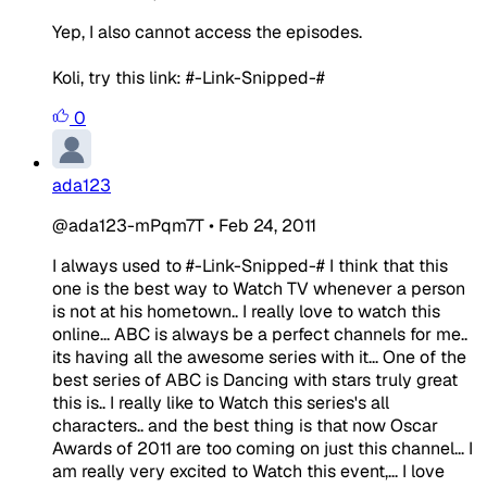
Yep, I also cannot access the episodes.
Koli, try this link: #-Link-Snipped-#
0
ada123
@ada123-mPqm7T
•
Feb 24, 2011
I always used to #-Link-Snipped-# I think that this
one is the best way to Watch TV whenever a person
is not at his hometown.. I really love to watch this
online... ABC is always be a perfect channels for me..
its having all the awesome series with it... One of the
best series of ABC is Dancing with stars truly great
this is.. I really like to Watch this series's all
characters.. and the best thing is that now Oscar
Awards of 2011 are too coming on just this channel... I
am really very excited to Watch this event,... I love