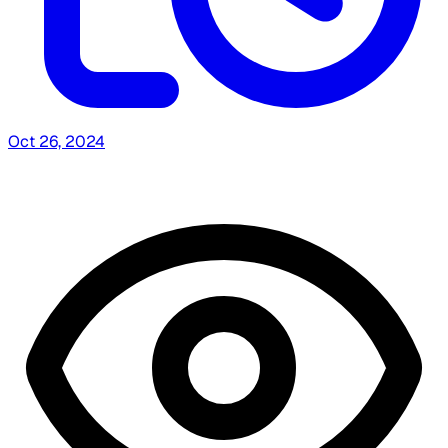
Oct 26, 2024