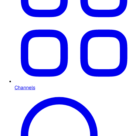
Channels