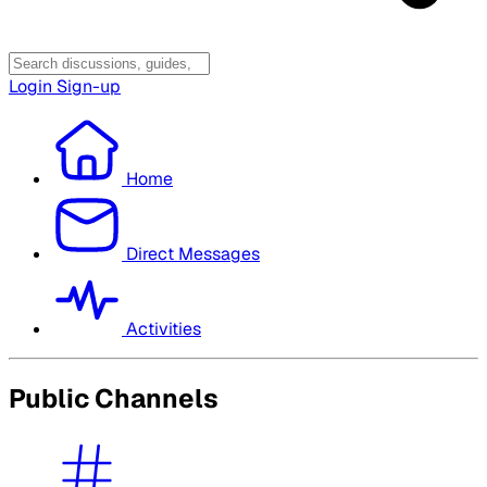
Login
Sign-up
Home
Direct Messages
Activities
Public Channels