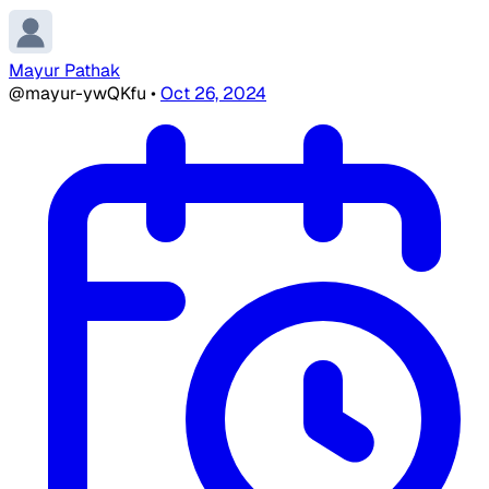
Mayur Pathak
@mayur-ywQKfu
•
Oct 26, 2024