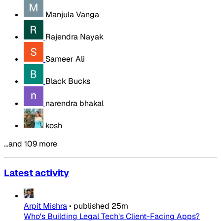
Manjula Vanga
Rajendra Nayak
Sameer Ali
Black Bucks
narendra bhakal
kosh
…and 109 more
Latest activity
Arpit Mishra
•
published
25m
Who's Building Legal Tech's Client-Facing Apps?