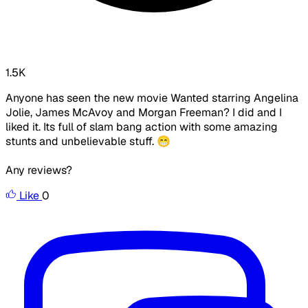
1.5K
Anyone has seen the new movie Wanted starring Angelina
Jolie, James McAvoy and Morgan Freeman? I did and I
liked it. Its full of slam bang action with some amazing
stunts and unbelievable stuff. 😁
Any reviews?
Like
0