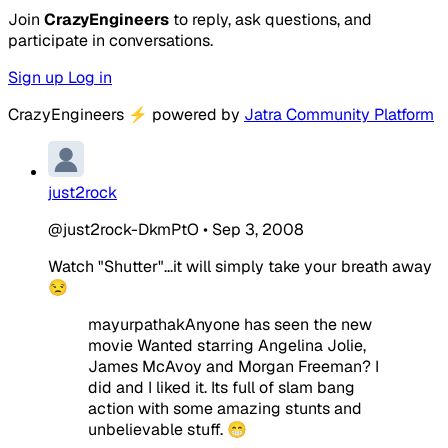
Join
CrazyEngineers
to reply, ask questions, and
participate in conversations.
Sign up
Log in
CrazyEngineers
⚡
powered by
Jatra Community Platform
just2rock
@just2rock-DkmPtO
•
Sep 3, 2008
Watch "Shutter"...it will simply take your breath away
😒
mayurpathakAnyone has seen the new
movie Wanted starring Angelina Jolie,
James McAvoy and Morgan Freeman? I
did and I liked it. Its full of slam bang
action with some amazing stunts and
unbelievable stuff. 😁