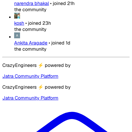
narendra bhakal
•
joined
21h
the community
kosh
•
joined
23h
the community
Ankita Aragade
•
joined
1d
the community
CrazyEngineers
⚡
powered by
Jatra Community Platform
CrazyEngineers
⚡
powered by
Jatra Community Platform