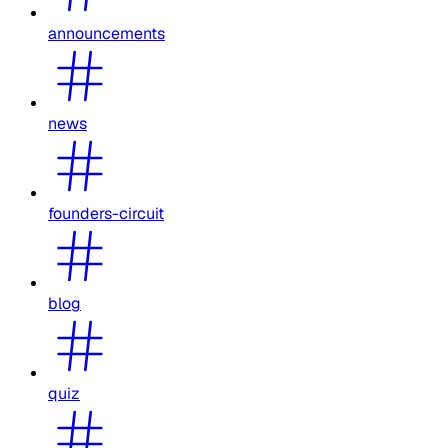
announcements
news
founders-circuit
blog
quiz