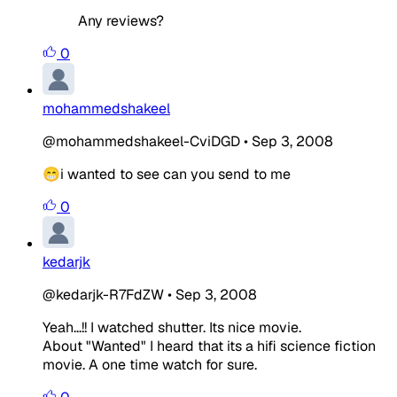
Any reviews?
0
mohammedshakeel
@mohammedshakeel-CviDGD
•
Sep 3, 2008
😁i wanted to see can you send to me
0
kedarjk
@kedarjk-R7FdZW
•
Sep 3, 2008
Yeah...!! I watched shutter. Its nice movie.
About "Wanted" I heard that its a hifi science fiction
movie. A one time watch for sure.