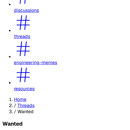
discussions
threads
engineering-memes
resources
Home
/
Threads
/
Wanted
Wanted