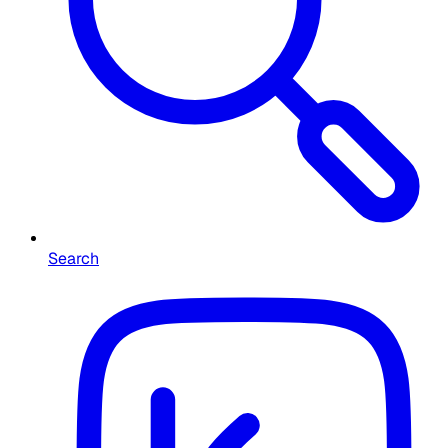
Search