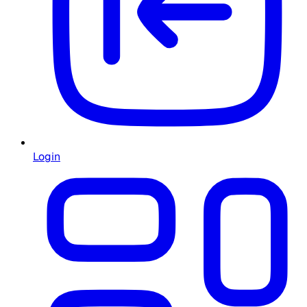
Login