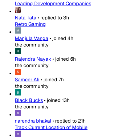
Leading Development Companies
Nata Tata
•
replied to
3h
Retro Gaming
Manjula Vanga
•
joined
4h
the community
Rajendra Nayak
•
joined
6h
the community
Sameer Ali
•
joined
7h
the community
Black Bucks
•
joined
13h
the community
narendra bhakal
•
replied to
21h
Track Current Location of Mobile