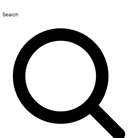
Search