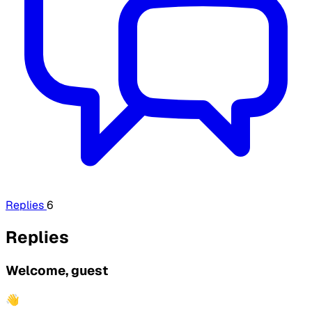
Replies
6
Replies
Welcome, guest
👋