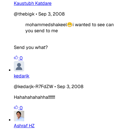
Kaustubh Katdare
@thebigk
•
Sep 3, 2008
mohammedshakeel😁i wanted to see can
you send to me
Send you what?
0
kedarjk
@kedarjk-R7FdZW
•
Sep 3, 2008
Hahahahahahha!!!!!!!!
0
Ashraf HZ