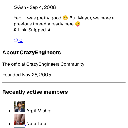
@Ash
•
Sep 4, 2008
Yep, it was pretty good 😀 But Mayur, we have a
previous thread already here 😛
#-Link-Snipped-#
0
About CrazyEngineers
The official CrazyEngineers Community
Founded Nov 26, 2005
Recently active members
Arpit Mishra
Nata Tata