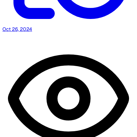
Oct 26, 2024