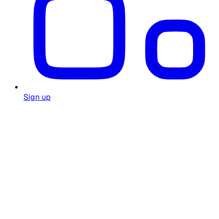
Sign up