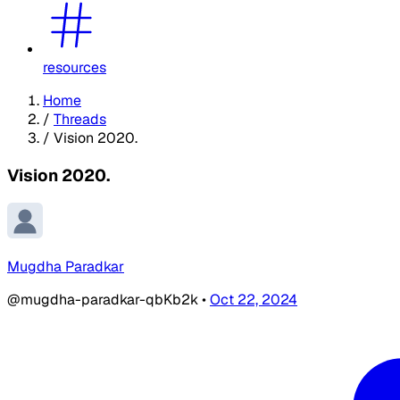
resources
Home
/
Threads
/
Vision 2020.
Vision 2020.
Mugdha Paradkar
@mugdha-paradkar-qbKb2k
•
Oct 22, 2024