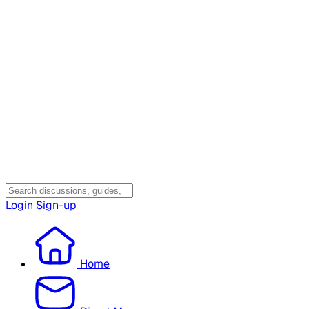
Login
Sign-up
Home