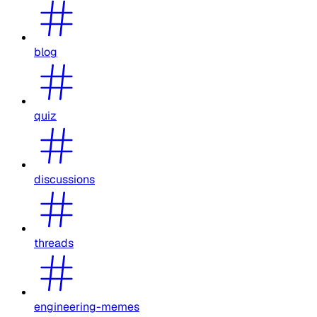
blog
quiz
discussions
threads
engineering-memes