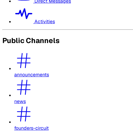
Direct Messages
Activities
Public Channels
announcements
news
founders-circuit