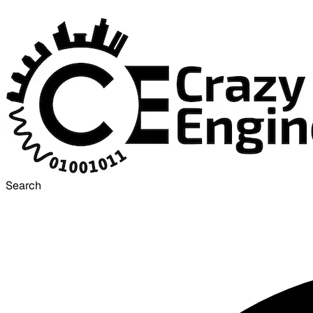
Search