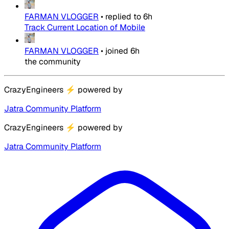
FARMAN VLOGGER
•
replied to
6h
Track Current Location of Mobile
FARMAN VLOGGER
•
joined
6h
the community
CrazyEngineers
⚡
powered by
Jatra Community Platform
CrazyEngineers
⚡
powered by
Jatra Community Platform