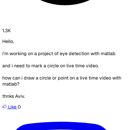
1.3K
Hello.
i'm working on a project of eye detection with matlab
and i need to mark a circle on live time video.
how can i draw a circle or point on a live time video with
matlab?
thnks Aviv.
Like
0