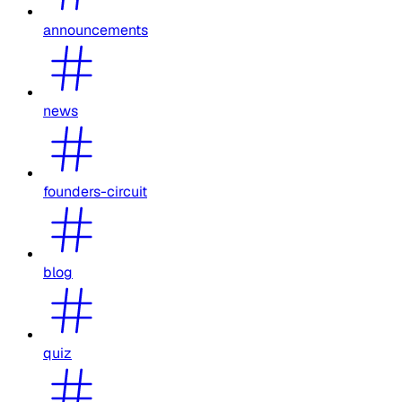
announcements
news
founders-circuit
blog
quiz