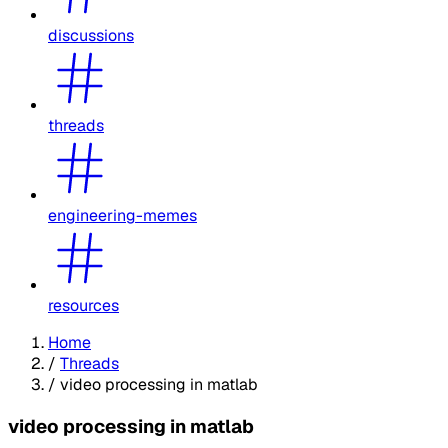
discussions
threads
engineering-memes
resources
Home
/
Threads
/
video processing in matlab
video processing in matlab