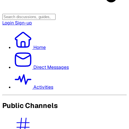
Login
Sign-up
Home
Direct Messages
Activities
Public Channels