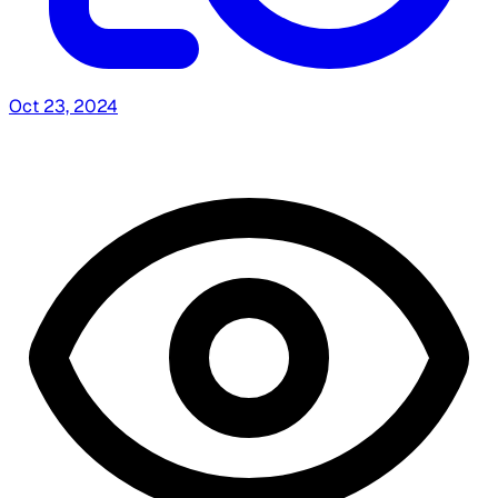
Oct 23, 2024