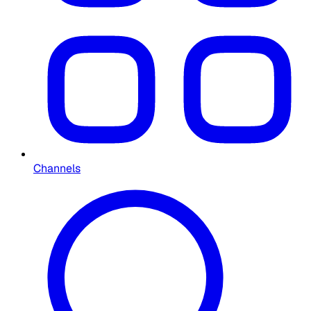
Channels