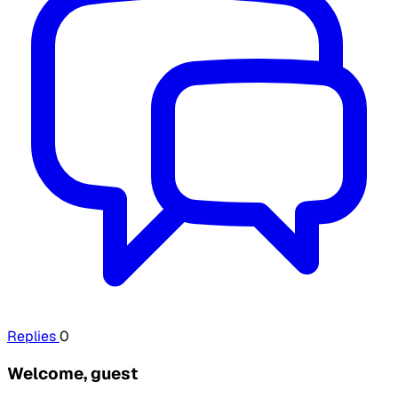
Replies
0
Welcome, guest