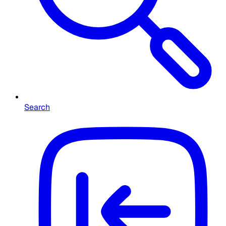
Search