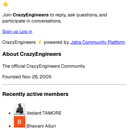
👋
Join
CrazyEngineers
to reply, ask questions, and
participate in conversations.
Sign up
Log in
CrazyEngineers
⚡
powered by
Jatra Community Platform
About CrazyEngineers
The official CrazyEngineers Community
Founded Nov 26, 2005
Recently active members
Vedant TAMORE
Bhavani Alluri