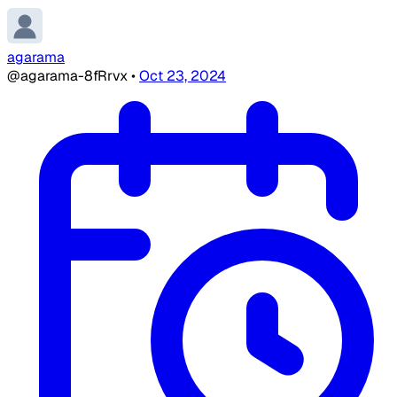
agarama
@agarama-8fRrvx
•
Oct 23, 2024