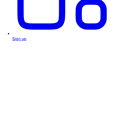
Sign up