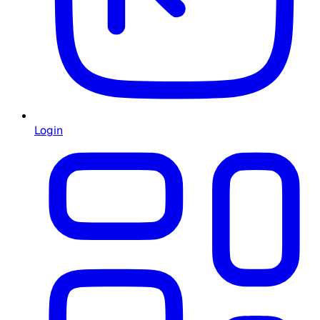
Login