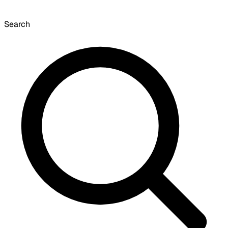
Search