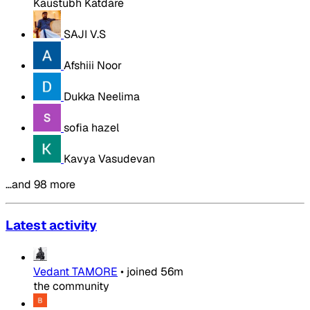
Kaustubh Katdare
SAJI V.S
Afshiii Noor
Dukka Neelima
sofia hazel
Kavya Vasudevan
…and 98 more
Latest activity
Vedant TAMORE
•
joined
56m
the community