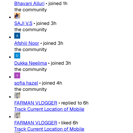
Bhavani Alluri
•
joined
1h
the community
SAJI V.S
•
joined
3h
the community
Afshiii Noor
•
joined
3h
the community
Dukka Neelima
•
joined
3h
the community
sofia hazel
•
joined
4h
the community
FARMAN VLOGGER
•
replied to
6h
Track Current Location of Mobile
FARMAN VLOGGER
•
liked
6h
Track Current Location of Mobile