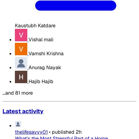
Kaustubh Katdare
Vishal mali
Vamshi Krishna
Anurag Nayak
Hajib Hajib
…and 81 more
Latest activity
thelifesavvy01
•
published
2h
What's the Most Stressful Part of a Home