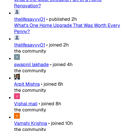
Renovation?
thelifesavvy01
•
published
2h
What's One Home Upgrade That Was Worth Every
Penny?
thelifesavvy01
•
joined
2h
the community
swapnil lakhade
•
joined
4h
the community
Arpit Mishra
•
joined
6h
the community
Vishal mali
•
joined
8h
the community
Vamshi Krishna
•
joined
10h
the community