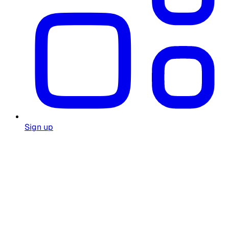
Sign up