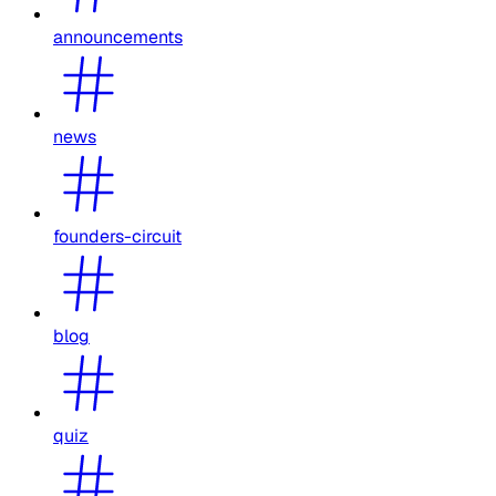
announcements
news
founders-circuit
blog
quiz