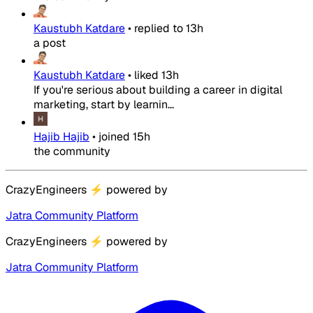
Kaustubh Katdare
•
replied to
13h
a post
Kaustubh Katdare
•
liked
13h
If you're serious about building a career in digital
marketing, start by learnin...
Hajib Hajib
•
joined
15h
the community
CrazyEngineers
⚡
powered by
Jatra Community Platform
CrazyEngineers
⚡
powered by
Jatra Community Platform