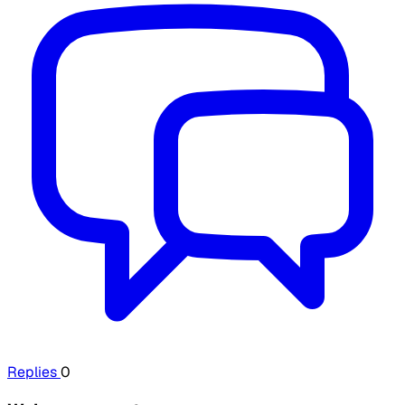
Replies
0