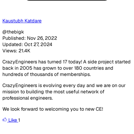
Kaustubh Katdare
@thebigk
Published: Nov 26, 2022
Updated: Oct 27, 2024
Views: 21.4K
CrazyEngineers has turned 17 today! A side project started
back in 2005 has grown to over 180 countries and
hundreds of thousands of memberships.
CrazyEngineers is evolving every day and we are on our
mission to building the most useful network of
professional engineers.
We look forward to welcoming you to new CE!
Like
1