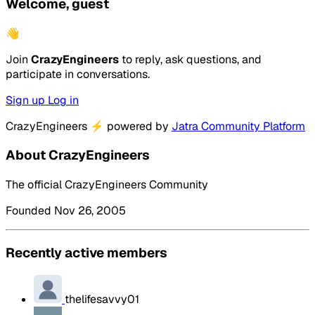
Welcome, guest
👋
Join
CrazyEngineers
to reply, ask questions, and
participate in conversations.
Sign up
Log in
CrazyEngineers
⚡
powered by
Jatra Community Platform
About CrazyEngineers
The official CrazyEngineers Community
Founded Nov 26, 2005
Recently active members
thelifesavvy01