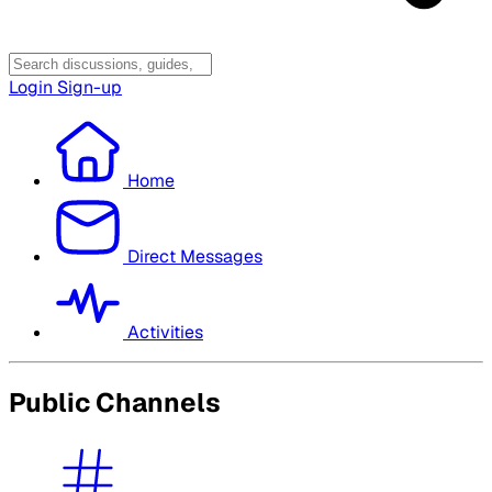
Login
Sign-up
Home
Direct Messages
Activities
Public Channels