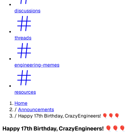
discussions
threads
engineering-memes
resources
Home
/
Announcements
/
Happy 17th Birthday, CrazyEngineers! 🎈🎈🎈
Happy 17th Birthday, CrazyEngineers! 🎈🎈🎈