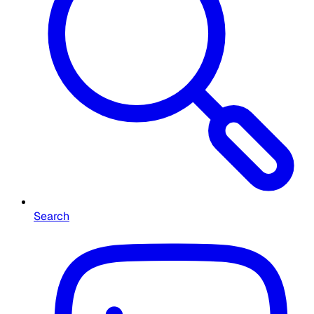
Search