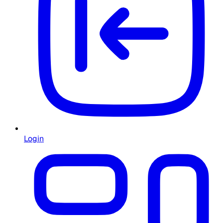
Login