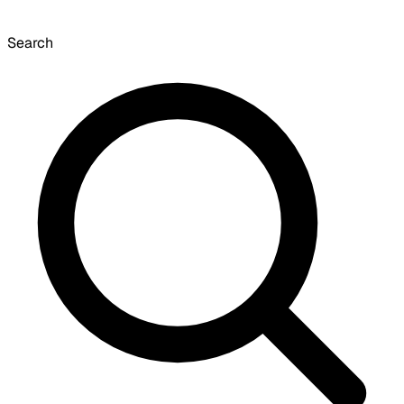
Search