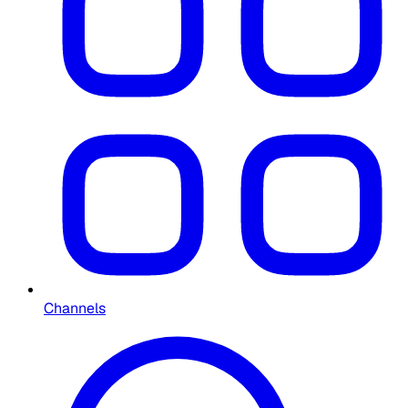
Channels