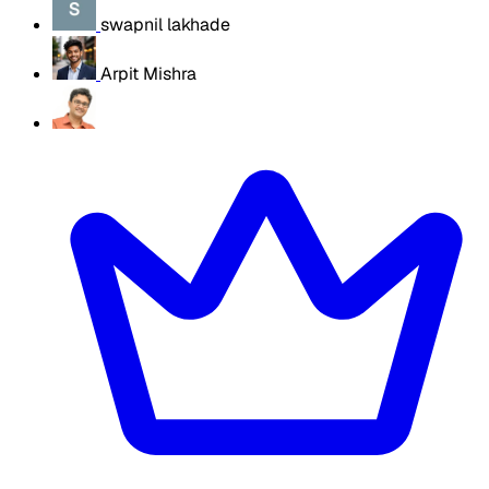
swapnil lakhade
Arpit Mishra