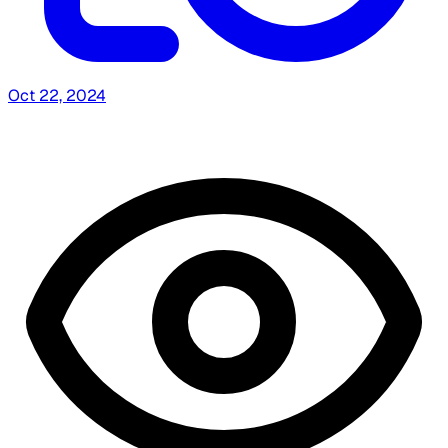
Oct 22, 2024