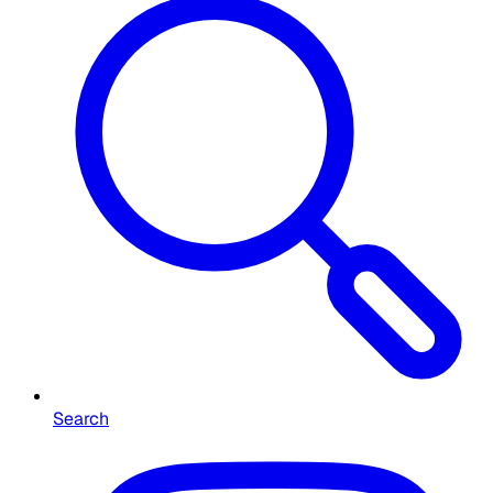
Search