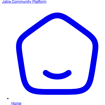
Jatra Community Platform
Home