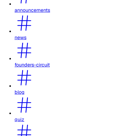
announcements
news
founders-circuit
blog
quiz