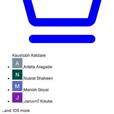
Kaustubh Katdare
Ankita Aragade
Nusrat Shaheen
Manish Goyal
Januvn7 Kisuka
…and 105 more