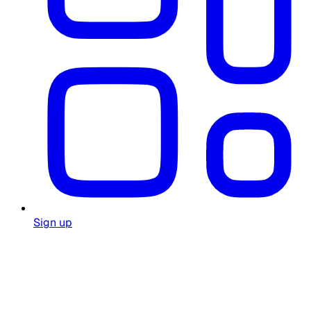
Sign up