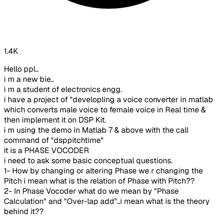
1.4K
Hello ppl..
i m a new bie..
i m a student of electronics engg.
i have a project of "developling a voice converter in matlab
which converts male voice to female voice in Real time &
then implement it on DSP Kit.
i m using the demo in Matlab 7 & above with the call
command of "dsppitchtime"
it is a PHASE VOCODER
i need to ask some basic conceptual questions.
1- How by changing or altering Phase we r changing the
Pitch i mean what is the relation of Phase with Pitch??
2- In Phase Vocoder what do we mean by "Phase
Calculation" and "Over-lap add"..i mean what is the theory
behind it??