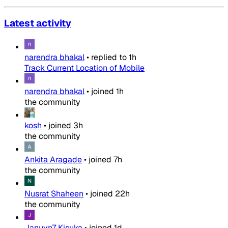
Latest activity
narendra bhakal
•
replied to
1h
Track Current Location of Mobile
narendra bhakal
•
joined
1h
the community
kosh
•
joined
3h
the community
Ankita Aragade
•
joined
7h
the community
Nusrat Shaheen
•
joined
22h
the community
Januvn7 Kisuka
•
joined
1d