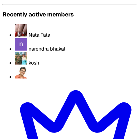
Recently active members
Nata Tata
narendra bhakal
kosh