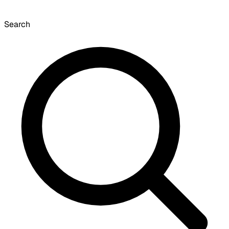
Search