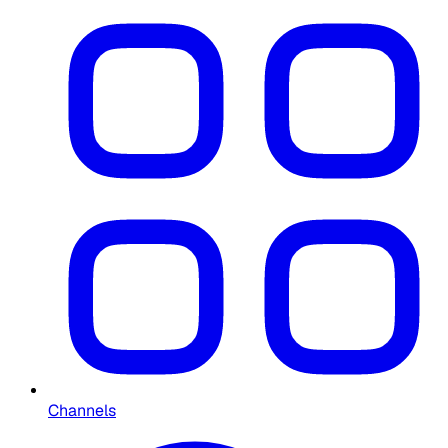
Channels