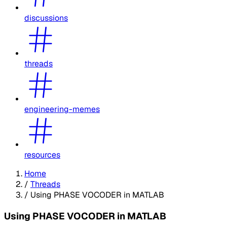
discussions
threads
engineering-memes
resources
Home
/
Threads
/
Using PHASE VOCODER in MATLAB
Using PHASE VOCODER in MATLAB