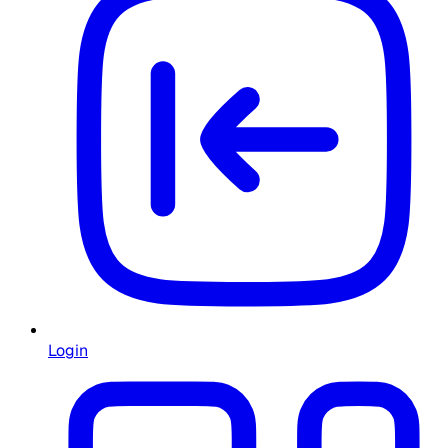
Login