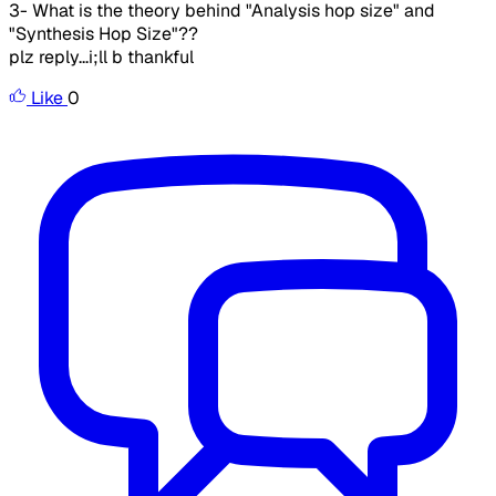
3- What is the theory behind "Analysis hop size" and
"Synthesis Hop Size"??
plz reply...i;ll b thankful
Like
0