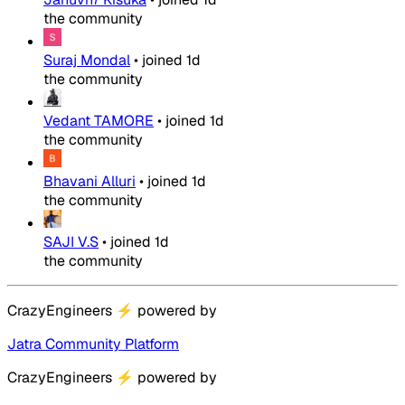
the community
Suraj Mondal
•
joined
1d
the community
Vedant TAMORE
•
joined
1d
the community
Bhavani Alluri
•
joined
1d
the community
SAJI V.S
•
joined
1d
the community
CrazyEngineers
⚡
powered by
Jatra Community Platform
CrazyEngineers
⚡
powered by