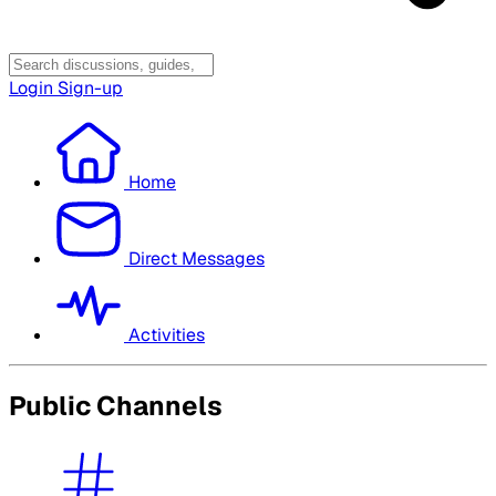
Login
Sign-up
Home
Direct Messages
Activities
Public Channels