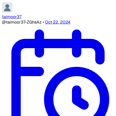
taimoor37
@taimoor37-ZGhsAz
•
Oct 22, 2024