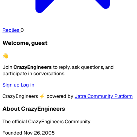
Replies
0
Welcome, guest
👋
Join
CrazyEngineers
to reply, ask questions, and
participate in conversations.
Sign up
Log in
CrazyEngineers
⚡
powered by
Jatra Community Platform
About CrazyEngineers
The official CrazyEngineers Community
Founded Nov 26, 2005