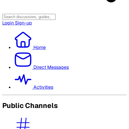
Login
Sign-up
Home
Direct Messages
Activities
Public Channels