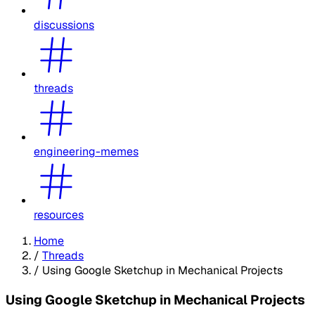
discussions
threads
engineering-memes
resources
Home
/
Threads
/
Using Google Sketchup in Mechanical Projects
Using Google Sketchup in Mechanical Projects