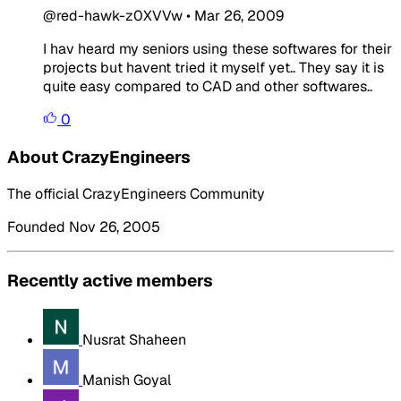
@red-hawk-z0XVVw
•
Mar 26, 2009
I hav heard my seniors using these softwares for their
projects but havent tried it myself yet.. They say it is
quite easy compared to CAD and other softwares..
0
About CrazyEngineers
The official CrazyEngineers Community
Founded Nov 26, 2005
Recently active members
Nusrat Shaheen
Manish Goyal