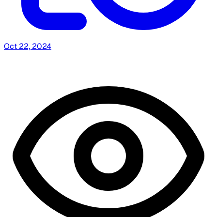
Oct 22, 2024