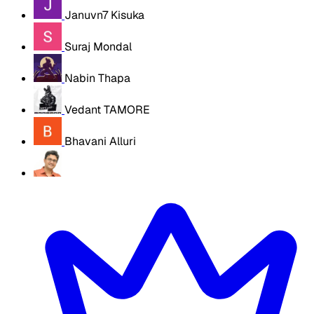
Januvn7 Kisuka
Suraj Mondal
Nabin Thapa
Vedant TAMORE
Bhavani Alluri