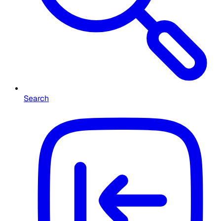
Search