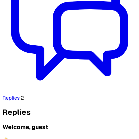
Replies
2
Replies
Welcome, guest