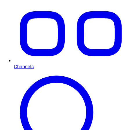
Channels