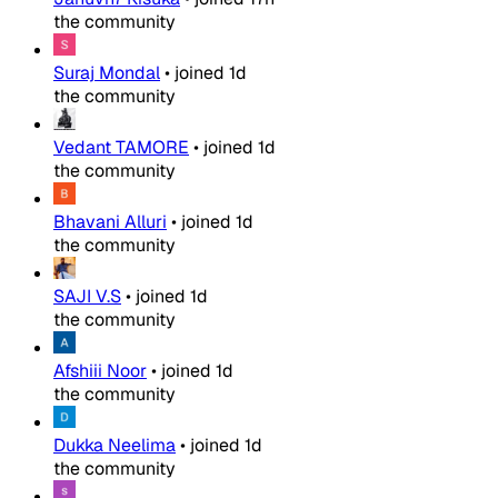
the community
Suraj Mondal
•
joined
1d
the community
Vedant TAMORE
•
joined
1d
the community
Bhavani Alluri
•
joined
1d
the community
SAJI V.S
•
joined
1d
the community
Afshiii Noor
•
joined
1d
the community
Dukka Neelima
•
joined
1d
the community