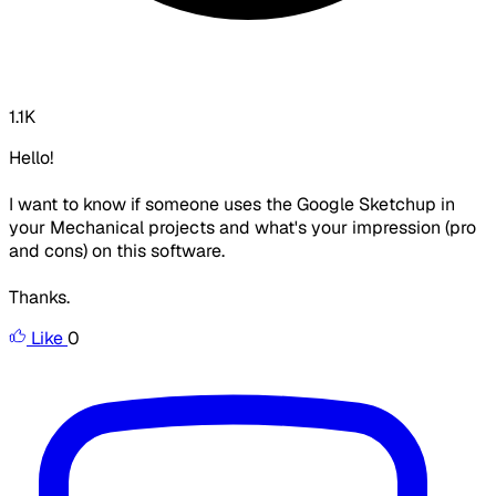
1.1K
Hello!
I want to know if someone uses the Google Sketchup in
your Mechanical projects and what's your impression (pro
and cons) on this software.
Thanks.
Like
0