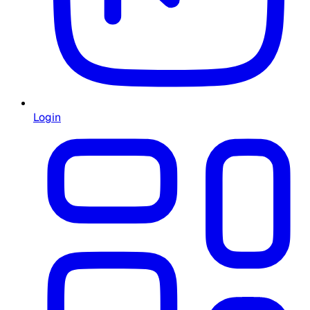
Login