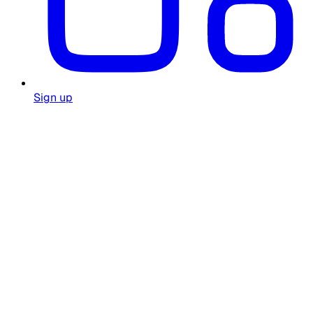
Sign up