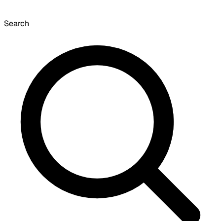
Search