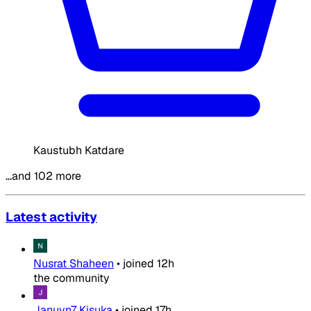
Kaustubh Katdare
…and 102 more
Latest activity
Nusrat Shaheen
•
joined
12h
the community
Januvn7 Kisuka
•
joined
17h