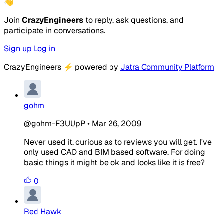
👋
Join
CrazyEngineers
to reply, ask questions, and
participate in conversations.
Sign up
Log in
CrazyEngineers
⚡
powered by
Jatra Community Platform
gohm
@gohm-F3UUpP
•
Mar 26, 2009
Never used it, curious as to reviews you will get. I've
only used CAD and BIM based software. For doing
basic things it might be ok and looks like it is free?
0
Red Hawk