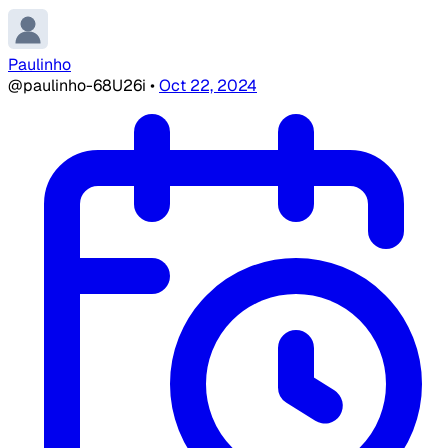
Paulinho
@paulinho-68U26i
•
Oct 22, 2024