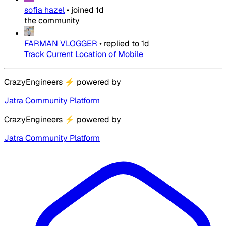
sofia hazel
•
joined
1d
the community
FARMAN VLOGGER
•
replied to
1d
Track Current Location of Mobile
CrazyEngineers
⚡
powered by
Jatra Community Platform
CrazyEngineers
⚡
powered by
Jatra Community Platform