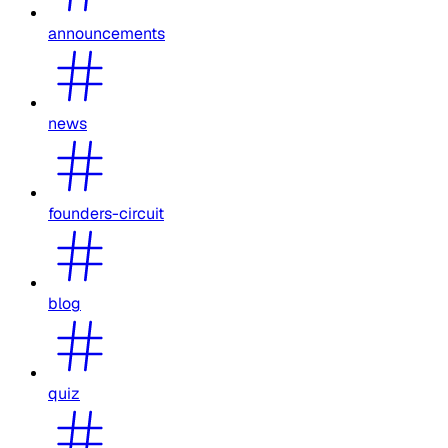
announcements
news
founders-circuit
blog
quiz