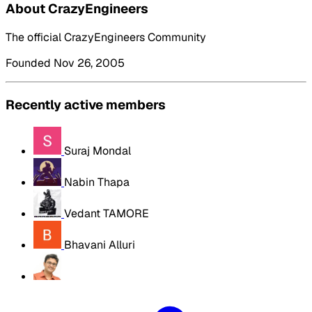
About CrazyEngineers
The official CrazyEngineers Community
Founded Nov 26, 2005
Recently active members
Suraj Mondal
Nabin Thapa
Vedant TAMORE
Bhavani Alluri