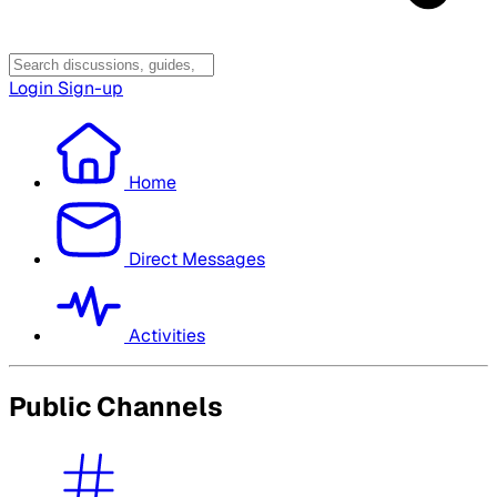
Login
Sign-up
Home
Direct Messages
Activities
Public Channels