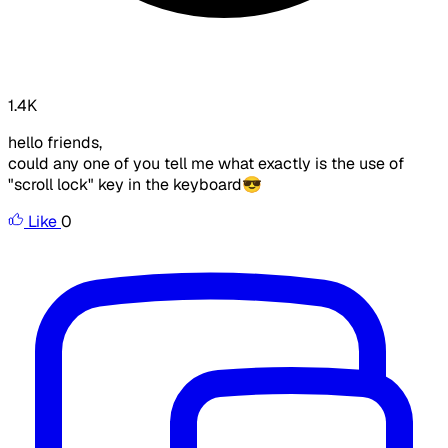
1.4K
hello friends,
could any one of you tell me what exactly is the use of
"scroll lock" key in the keyboard😎
Like
0