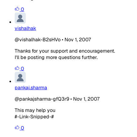
0
vishalhak
@vishalhak-B2sHVo
•
Nov 1, 2007
Thanks for your support and encouragement.
I'll be posting more questions further.
0
pankaj.sharma
@pankajsharma-gfQ3r9
•
Nov 1, 2007
This may help you
#-Link-Snipped-#
0