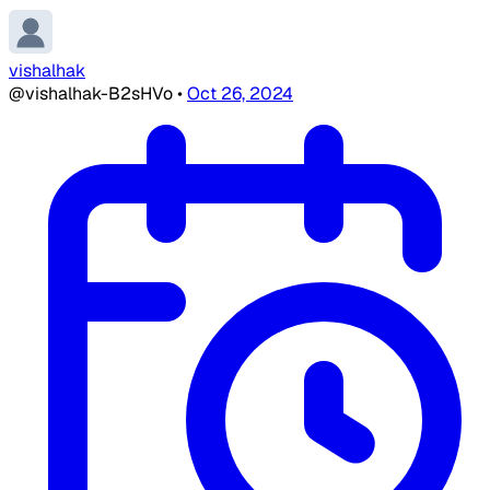
vishalhak
@vishalhak-B2sHVo
•
Oct 26, 2024