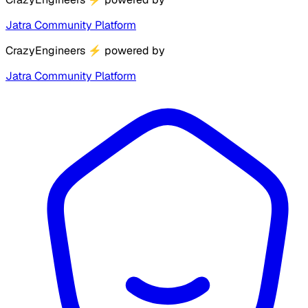
Jatra Community Platform
CrazyEngineers
⚡
powered by
Jatra Community Platform