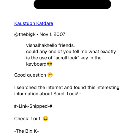
Kaustubh Katdare
@thebigk
•
Nov 1, 2007
vishalhakhello friends,
could any one of you tell me what exactly
is the use of "scroll lock" key in the
keyboard😎
Good question 😁
I searched the internet and found this interesting
information about Scroll Lock! -
#-Link-Snipped-#
Check it out! 😀
-The Big K-