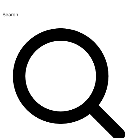
Search