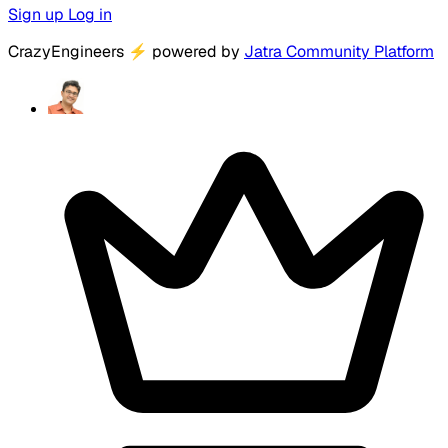
Sign up
Log in
CrazyEngineers
⚡
powered by
Jatra Community Platform