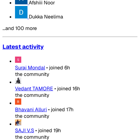
Afshiii Noor
Dukka Neelima
…and 100 more
Latest activity
Suraj Mondal
•
joined
6h
the community
Vedant TAMORE
•
joined
16h
the community
Bhavani Alluri
•
joined
17h
the community
SAJI V.S
•
joined
19h
the community