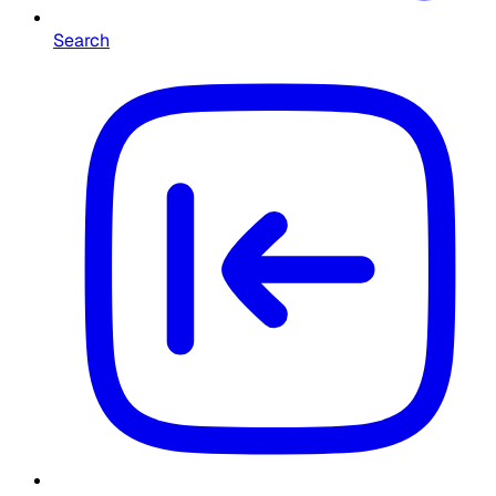
Search