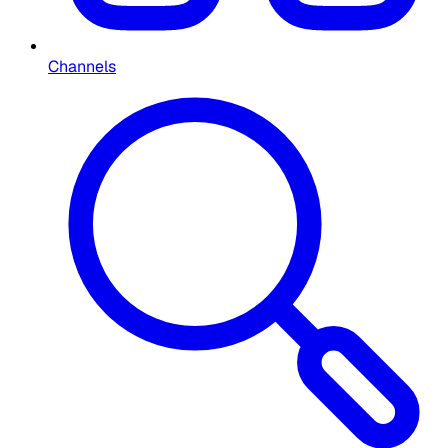
Channels