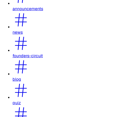
announcements
news
founders-circuit
blog
quiz