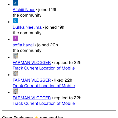
Afshiii Noor
•
joined
19h
the community
Dukka Neelima
•
joined
19h
the community
sofia hazel
•
joined
20h
the community
FARMAN VLOGGER
•
replied to
22h
Track Current Location of Mobile
FARMAN VLOGGER
•
liked
22h
Track Current Location of Mobile
FARMAN VLOGGER
•
replied to
22h
Track Current Location of Mobile
CrazyEngineers
⚡
powered by