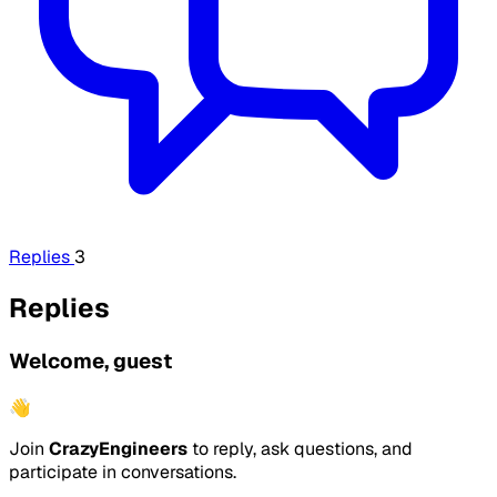
Replies
3
Replies
Welcome, guest
👋
Join
CrazyEngineers
to reply, ask questions, and
participate in conversations.