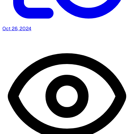
Oct 26, 2024