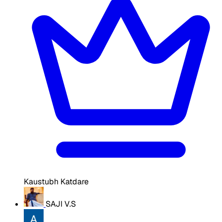
Kaustubh Katdare
SAJI V.S