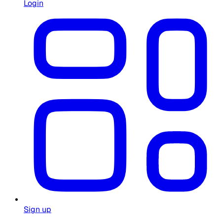
Login
Sign up