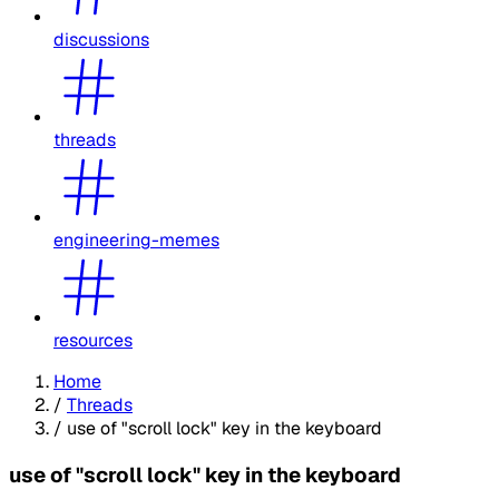
discussions
threads
engineering-memes
resources
Home
/
Threads
/
use of "scroll lock" key in the keyboard
use of "scroll lock" key in the keyboard