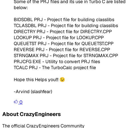
Some of the PRJ files and its use in Turbo C are listed
below:
BIDSDBL PRJ - Project file for building classlibs
TCLASDBL PRJ - Project file for building classlibs
DIRECTRY PRJ - Project file for DIRECTRY.CPP
LOOKUP PRJ - Project file for LOOKUP.CPP
QUEUETST PRJ - Project file for QUEUETST.CPP
REVERSE PRJ - Project file for REVERSE.CPP
STRNGMAX PRJ - Project file for STRNGMAX.CPP
PRJCFG EXE - Utility to convert PRJ files
TCALC PRJ - The TurboCalc project file
Hope this Helps you!!! 😉
-Arvind (slashfear)
0
About CrazyEngineers
The official CrazyEngineers Community