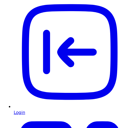
Login