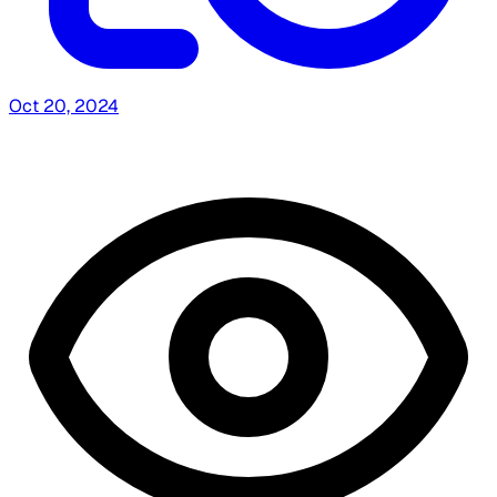
Oct 20, 2024