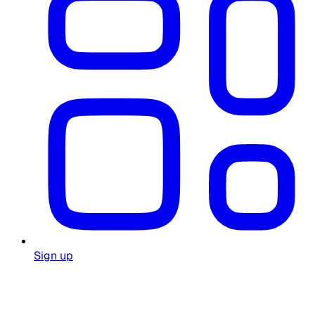
Sign up