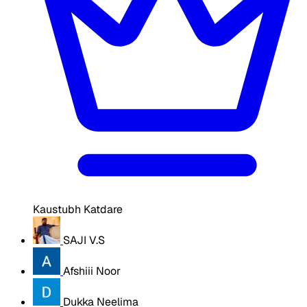
Kaustubh Katdare
SAJI V.S
Afshiii Noor
Dukka Neelima