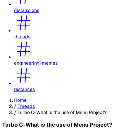
discussions
threads
engineering-memes
resources
Home
/
Threads
/
Turbo C-What is the use of Menu Project?
Turbo C-What is the use of Menu Project?