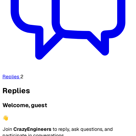
Replies
2
Replies
Welcome, guest
👋
Join
CrazyEngineers
to reply, ask questions, and
participate in conversations.