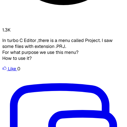
1.3K
In turbo C Editor ,there is a menu called Project. I saw
some files with extension .PRJ.
For what purpose we use this menu?
How to use it?
Like
0