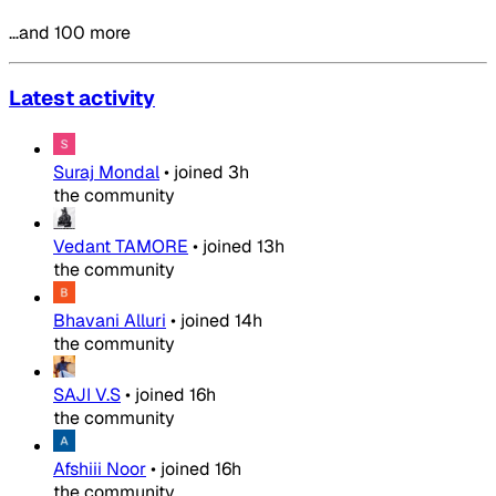
…and 100 more
Latest activity
Suraj Mondal
•
joined
3h
the community
Vedant TAMORE
•
joined
13h
the community
Bhavani Alluri
•
joined
14h
the community
SAJI V.S
•
joined
16h
the community
Afshiii Noor
•
joined
16h
the community