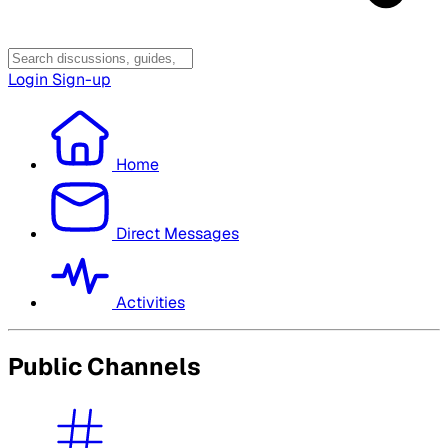
Login
Sign-up
Home
Direct Messages
Activities
Public Channels