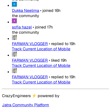
Dukka Neelima
•
joined
16h
the community
sofia hazel
•
joined
17h
the community
FARMAN VLOGGER
•
replied to
19h
Track Current Location of Mobile
FARMAN VLOGGER
•
liked
19h
Track Current Location of Mobile
FARMAN VLOGGER
•
replied to
19h
Track Current Location of Mobile
CrazyEngineers
⚡
powered by
Jatra Community Platform