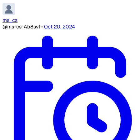
ms_cs
@ms-cs-Ab8svl
•
Oct 20, 2024