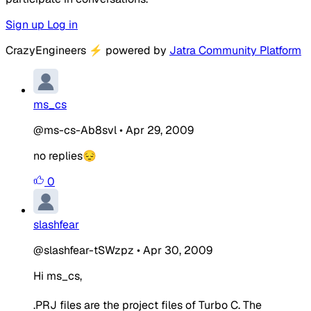
Sign up
Log in
CrazyEngineers
⚡
powered by
Jatra Community Platform
ms_cs
@ms-cs-Ab8svl
•
Apr 29, 2009
no replies😔
0
slashfear
@slashfear-tSWzpz
•
Apr 30, 2009
Hi ms_cs,
.PRJ files are the project files of Turbo C. The