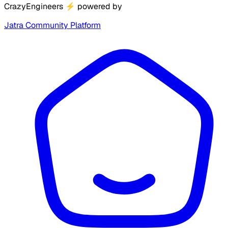
CrazyEngineers
⚡
powered by
Jatra Community Platform