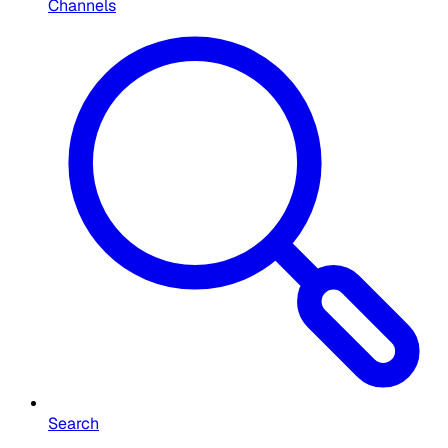
Channels
Search