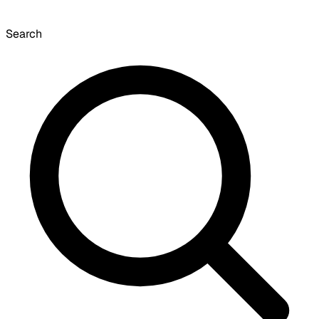
Search