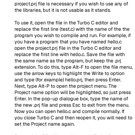
project.prj file is necessary if you wish to use any of
the libraries, but it is not usable as it stands.
To use it, open the file in the Turbo C editor and
replace the first line (test.c) with the name of the the
program you wish to compile and run. For example, if
you have a program that you have named hello.c
open the project.prj file in the Turbo C editor and
replace the first line with hello.c. Save the file with
the same name as the program, but keep the .prj
extension. To do this, type Alt-F to open the file menu,
use the arrow keys to highlight the Write to option
and type (for example) hello.prj, then press Enter.
Next, type Alt-P to open the project menu. The
Project name option will be highlighted, so just press
Enter. In the pop-up dialogue box, type the name of
the new .prj file and press Esc to exit from the menu.
Now you can open hello.c and compile normally. If
you close Turbo C and then reopen it, you will need to
set the Project name again.