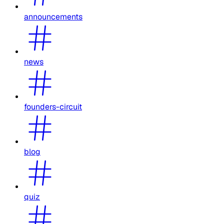
announcements
news
founders-circuit
blog
quiz