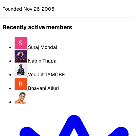
Founded Nov 26, 2005
Recently active members
Suraj Mondal
Nabin Thapa
Vedant TAMORE
Bhavani Alluri