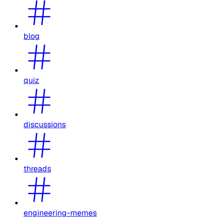
blog
quiz
discussions
threads
engineering-memes