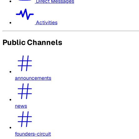
Direct Messages
Activities
Public Channels
announcements
news
founders-circuit