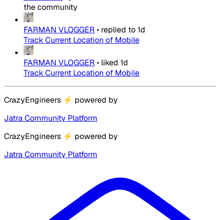
the community
FARMAN VLOGGER
•
replied to
1d
Track Current Location of Mobile
FARMAN VLOGGER
•
liked
1d
Track Current Location of Mobile
CrazyEngineers
⚡
powered by
Jatra Community Platform
CrazyEngineers
⚡
powered by
Jatra Community Platform