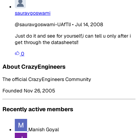
sauravgoswami
@sauravgoswami-UAfTlI
•
Jul 14, 2008
Just do it and see for yourself,i can tell u only after i
get through the datasheets!!
0
About CrazyEngineers
The official CrazyEngineers Community
Founded Nov 26, 2005
Recently active members
Manish Goyal