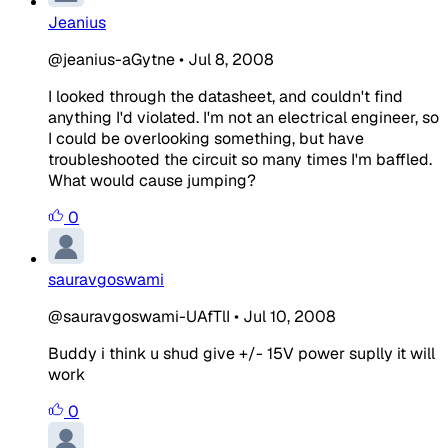
Jeanius
@jeanius-aGytne
•
Jul 8, 2008
I looked through the datasheet, and couldn't find
anything I'd violated. I'm not an electrical engineer, so
I could be overlooking something, but have
troubleshooted the circuit so many times I'm baffled.
What would cause jumping?
0
sauravgoswami
@sauravgoswami-UAfTlI
•
Jul 10, 2008
Buddy i think u shud give +/- 15V power suplly it will
work
0