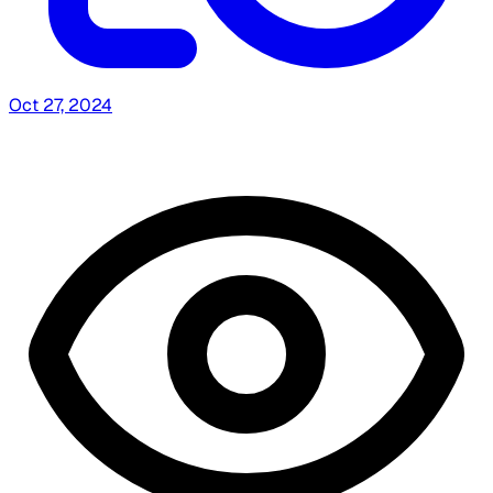
Oct 27, 2024