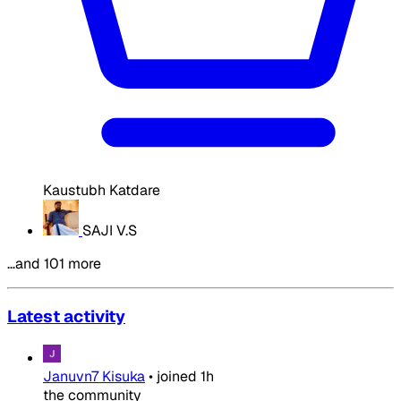
Kaustubh Katdare
SAJI V.S
…and 101 more
Latest activity
Januvn7 Kisuka
•
joined
1h
the community