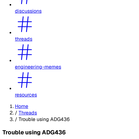
discussions
threads
engineering-memes
resources
Home
/
Threads
/
Trouble using ADG436
Trouble using ADG436