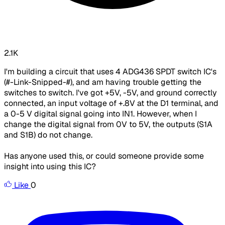
2.1K
I'm building a circuit that uses 4 ADG436 SPDT switch IC's
(#-Link-Snipped-#), and am having trouble getting the
switches to switch. I've got +5V, -5V, and ground correctly
connected, an input voltage of +.8V at the D1 terminal, and
a 0-5 V digital signal going into IN1. However, when I
change the digital signal from 0V to 5V, the outputs (S1A
and S1B) do not change.
Has anyone used this, or could someone provide some
insight into using this IC?
Like
0