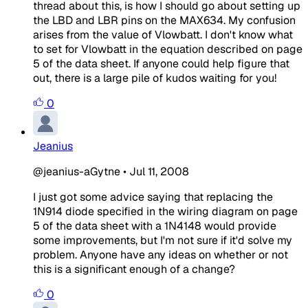
thread about this, is how I should go about setting up
the LBD and LBR pins on the MAX634. My confusion
arises from the value of Vlowbatt. I don't know what
to set for Vlowbatt in the equation described on page
5 of the data sheet. If anyone could help figure that
out, there is a large pile of kudos waiting for you!
0
Jeanius
@jeanius-aGytne
•
Jul 11, 2008
I just got some advice saying that replacing the
1N914 diode specified in the wiring diagram on page
5 of the data sheet with a 1N4148 would provide
some improvements, but I'm not sure if it'd solve my
problem. Anyone have any ideas on whether or not
this is a significant enough of a change?
0