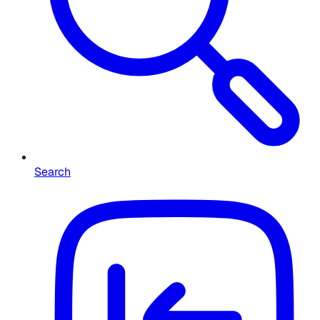
Search