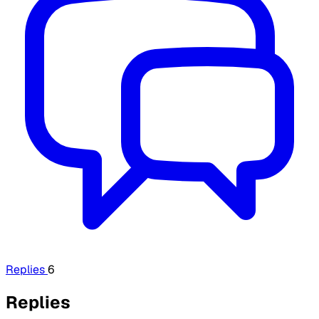
Replies
6
Replies