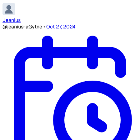
Jeanius
@jeanius-aGytne
•
Oct 27, 2024