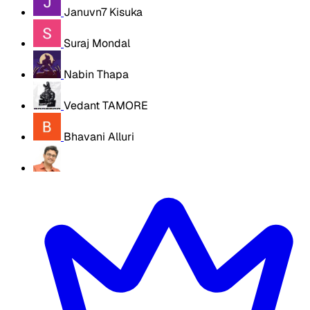
Januvn7 Kisuka
Suraj Mondal
Nabin Thapa
Vedant TAMORE
Bhavani Alluri