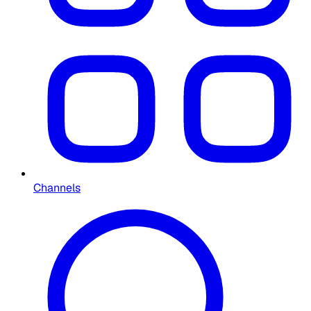
Channels