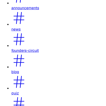
announcements
news
founders-circuit
blog
quiz