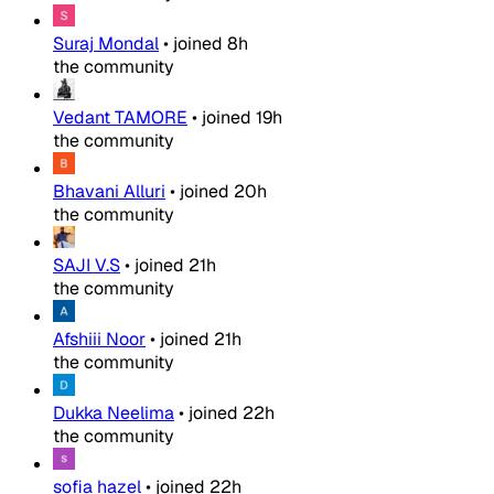
Suraj Mondal
•
joined
8h
the community
Vedant TAMORE
•
joined
19h
the community
Bhavani Alluri
•
joined
20h
the community
SAJI V.S
•
joined
21h
the community
Afshiii Noor
•
joined
21h
the community
Dukka Neelima
•
joined
22h
the community
sofia hazel
•
joined
22h