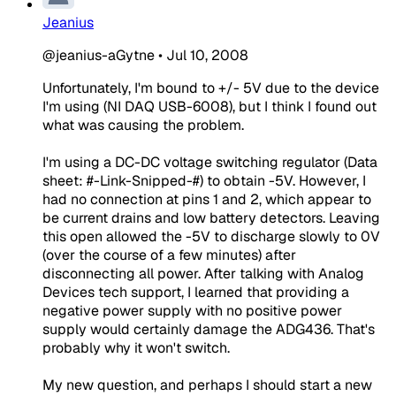
Jeanius
@jeanius-aGytne
•
Jul 10, 2008
Unfortunately, I'm bound to +/- 5V due to the device
I'm using (NI DAQ USB-6008), but I think I found out
what was causing the problem.
I'm using a DC-DC voltage switching regulator (Data
sheet: #-Link-Snipped-#) to obtain -5V. However, I
had no connection at pins 1 and 2, which appear to
be current drains and low battery detectors. Leaving
this open allowed the -5V to discharge slowly to 0V
(over the course of a few minutes) after
disconnecting all power. After talking with Analog
Devices tech support, I learned that providing a
negative power supply with no positive power
supply would certainly damage the ADG436. That's
probably why it won't switch.
My new question, and perhaps I should start a new