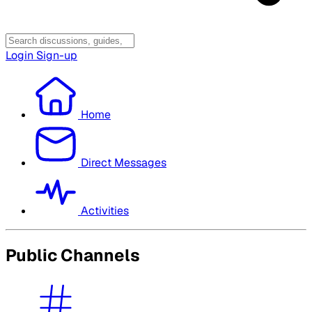
Login
Sign-up
Home
Direct Messages
Activities
Public Channels