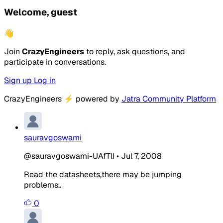
Welcome, guest
👋
Join
CrazyEngineers
to reply, ask questions, and
participate in conversations.
Sign up
Log in
CrazyEngineers
⚡
powered by
Jatra Community Platform
sauravgoswami
@sauravgoswami-UAfTlI
•
Jul 7, 2008
Read the datasheets,there may be jumping
problems..
0