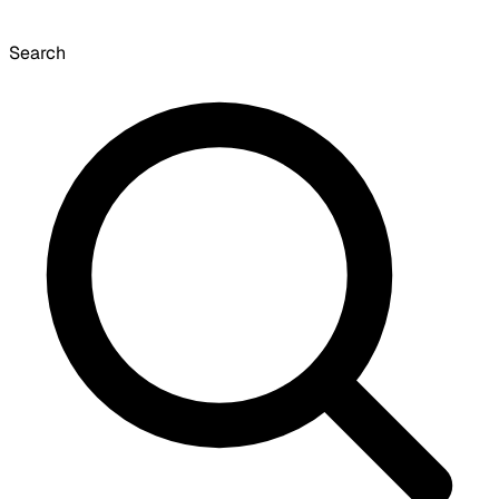
Search