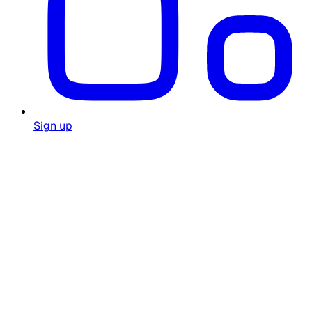
Sign up