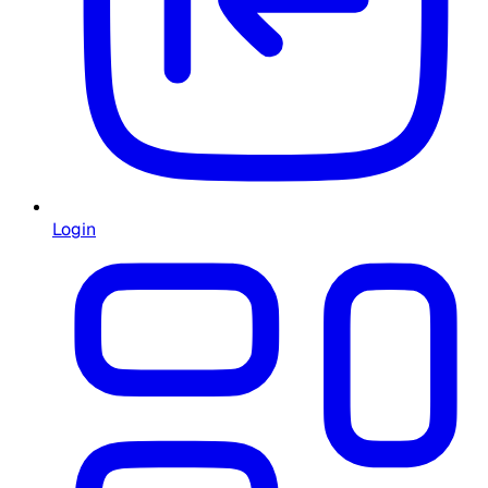
Login