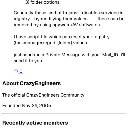
3) folder options
Generally these kind of trojans ... disables services in
registry.... by modifying their values ......... these can be
removed by using spyware/AV softwares....
I have script file which can reset your registry
(taskmanager,regedit,folder) values....
just send me a Private Message with your Mail_ID ..i'll
send it to you ....
0
About CrazyEngineers
The official CrazyEngineers Community
Founded Nov 26, 2005
Recently active members