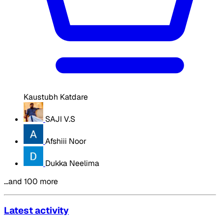
Kaustubh Katdare
SAJI V.S
Afshiii Noor
Dukka Neelima
…and 100 more
Latest activity