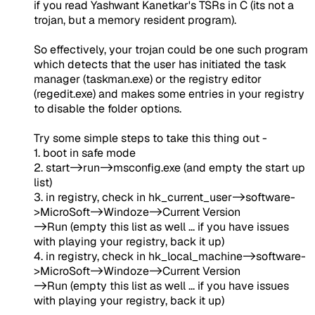
if you read Yashwant Kanetkar's TSRs in C (its not a
trojan, but a memory resident program).
So effectively, your trojan could be one such program
which detects that the user has initiated the task
manager (taskman.exe) or the registry editor
(regedit.exe) and makes some entries in your registry
to disable the folder options.
Try some simple steps to take this thing out -
1. boot in safe mode
2. start->run->msconfig.exe (and empty the start up
list)
3. in registry, check in hk_current_user->software-
>MicroSoft->Windoze->Current Version
->Run (empty this list as well ... if you have issues
with playing your registry, back it up)
4. in registry, check in hk_local_machine->software-
>MicroSoft->Windoze->Current Version
->Run (empty this list as well ... if you have issues
with playing your registry, back it up)