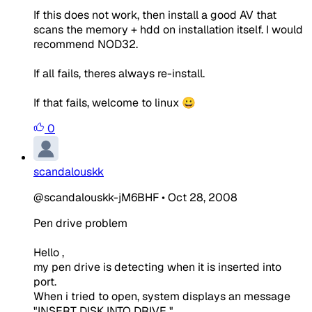
If this does not work, then install a good AV that
scans the memory + hdd on installation itself. I would
recommend NOD32.
If all fails, theres always re-install.
If that fails, welcome to linux 😀
0
scandalouskk
@scandalouskk-jM6BHF
•
Oct 28, 2008
Pen drive problem
Hello ,
my pen drive is detecting when it is inserted into
port.
When i tried to open, system displays an message
"INSERT DISK INTO DRIVE "..