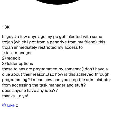
1.3K
hi guys a few days ago my pc got infected with some
trojan (which i got from a pendrive from my friend). this
trojan immediately restricted my access to
1) task manager
2) regedit
3) folder options
these tojans are programmed by someone(i don't have a
clue about their reason...) so how is this achieved through
programming? i mean how can you stop the administrator
from accessing the task manager and stuff?
does anyone have any idea??
thanks ... c ya!
Like
0