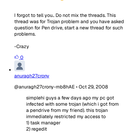
I forgot to tell you.. Do not mix the threads. This
thread was for Trojan problem and you have asked
question for Pen drive, start a new thread for such
problems.
-Crazy
0
anuragh27crony
@anuragh27crony-mb8hAE
•
Oct 29, 2008
simplehi guys a few days ago my pc got
infected with some trojan (which i got from
a pendrive from my friend). this trojan
immediately restricted my access to
1) task manager
2) regedit