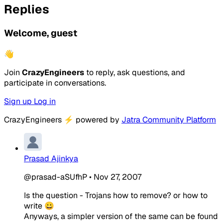
Replies
Welcome, guest
👋
Join
CrazyEngineers
to reply, ask questions, and
participate in conversations.
Sign up
Log in
CrazyEngineers
⚡
powered by
Jatra Community Platform
Prasad Ajinkya
@prasad-aSUfhP
•
Nov 27, 2007
Is the question - Trojans how to remove? or how to
write 😀
Anyways, a simpler version of the same can be found