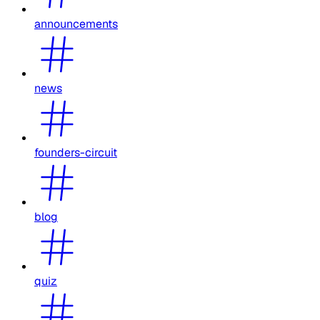
announcements
news
founders-circuit
blog
quiz