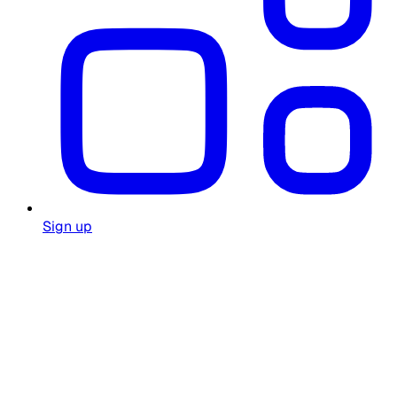
Sign up