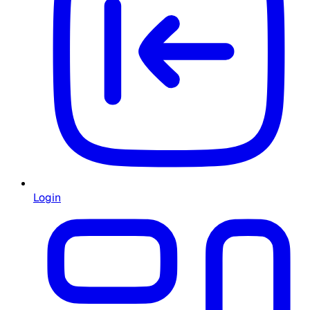
Login