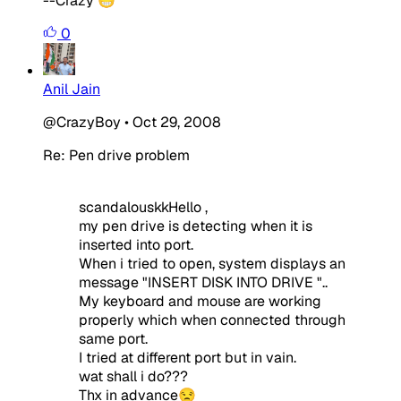
--Crazy 😁
0
Anil Jain
@CrazyBoy
•
Oct 29, 2008
Re: Pen drive problem
scandalouskkHello ,
my pen drive is detecting when it is
inserted into port.
When i tried to open, system displays an
message "INSERT DISK INTO DRIVE "..
My keyboard and mouse are working
properly which when connected through
same port.
I tried at different port but in vain.
wat shall i do???
Thx in advance😒