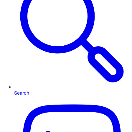
Search