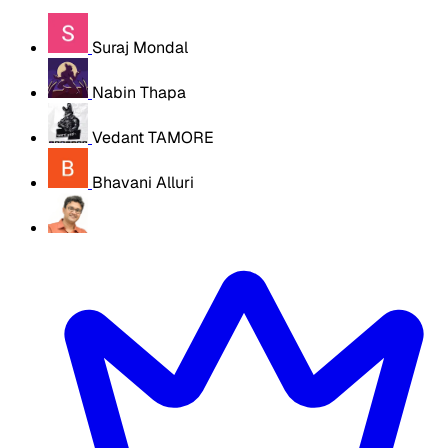
Suraj Mondal
Nabin Thapa
Vedant TAMORE
Bhavani Alluri