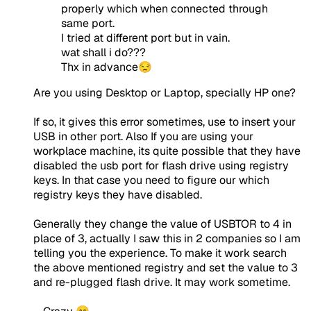
properly which when connected through
same port.
I tried at different port but in vain.
wat shall i do???
Thx in advance😒
Are you using Desktop or Laptop, specially HP one?
If so, it gives this error sometimes, use to insert your
USB in other port. Also If you are using your
workplace machine, its quite possible that they have
disabled the usb port for flash drive using registry
keys. In that case you need to figure our which
registry keys they have disabled.
Generally they change the value of USBTOR to 4 in
place of 3, actually I saw this in 2 companies so I am
telling you the experience. To make it work search
the above mentioned registry and set the value to 3
and re-plugged flash drive. It may work sometime.