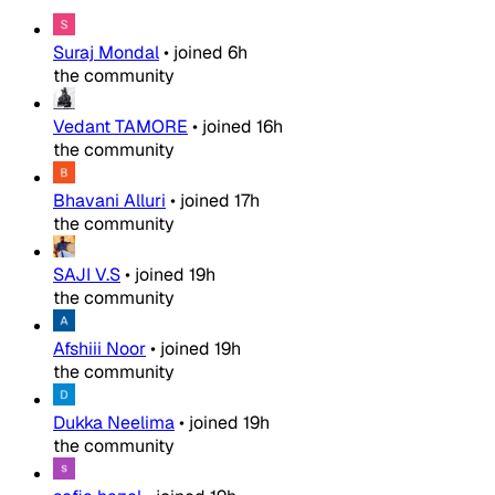
Suraj Mondal
•
joined
6h
the community
Vedant TAMORE
•
joined
16h
the community
Bhavani Alluri
•
joined
17h
the community
SAJI V.S
•
joined
19h
the community
Afshiii Noor
•
joined
19h
the community
Dukka Neelima
•
joined
19h
the community