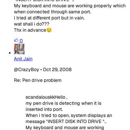
My keyboard and mouse are working properly which
when connected through same port.
I tried at different port but in vain.
wat shall i do???
Thx in advance😒
0
Anil Jain
@CrazyBoy
•
Oct 29, 2008
Re: Pen drive problem
scandalouskkHello ,
my pen drive is detecting when it is
inserted into port.
When i tried to open, system displays an
message "INSERT DISK INTO DRIVE "..
My keyboard and mouse are working