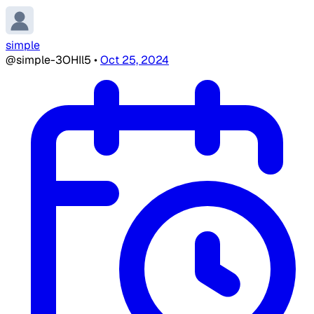
simple
@simple-3OHIl5
•
Oct 25, 2024