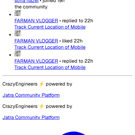
sofia hazel
•
joined
19h
the community
FARMAN VLOGGER
•
replied to
22h
Track Current Location of Mobile
FARMAN VLOGGER
•
liked
22h
Track Current Location of Mobile
FARMAN VLOGGER
•
replied to
22h
Track Current Location of Mobile
CrazyEngineers
⚡
powered by
Jatra Community Platform
CrazyEngineers
⚡
powered by
Jatra Community Platform