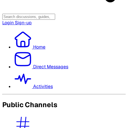
Login
Sign-up
Home
Direct Messages
Activities
Public Channels