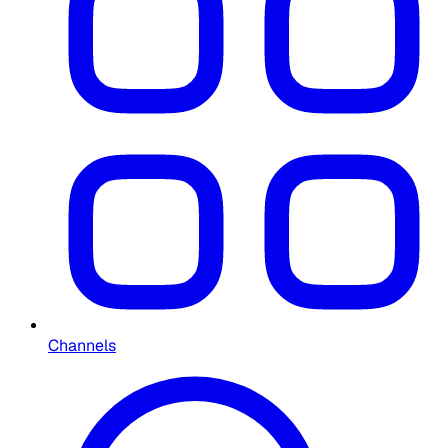
Channels