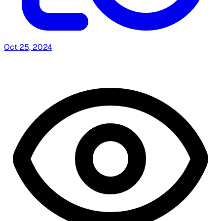
Oct 25, 2024