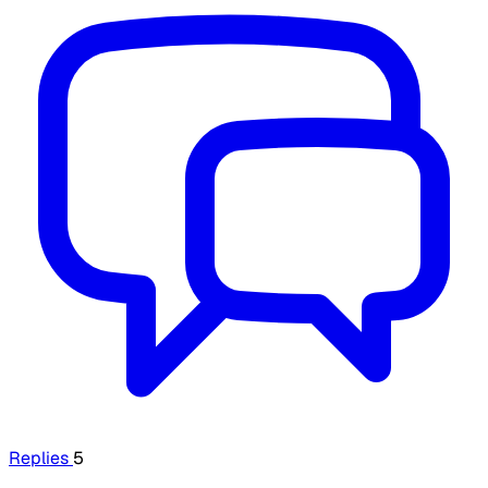
Replies
5