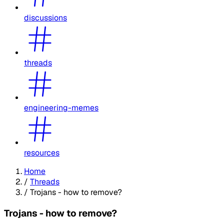
discussions
threads
engineering-memes
resources
Home
/
Threads
/
Trojans - how to remove?
Trojans - how to remove?