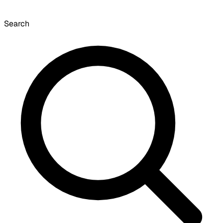
Search