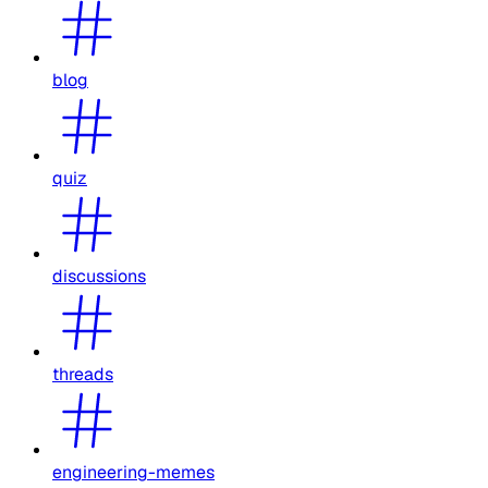
blog
quiz
discussions
threads
engineering-memes