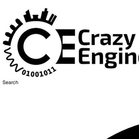
Search