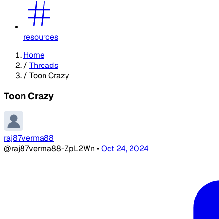
resources
Home
/
Threads
/
Toon Crazy
Toon Crazy
raj87verma88
@raj87verma88-ZpL2Wn
•
Oct 24, 2024