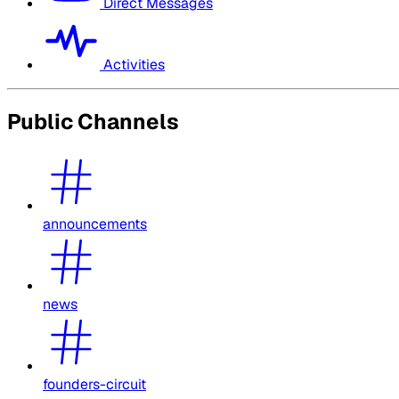
Direct Messages
Activities
Public Channels
announcements
news
founders-circuit