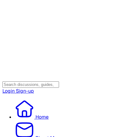
Login
Sign-up
Home