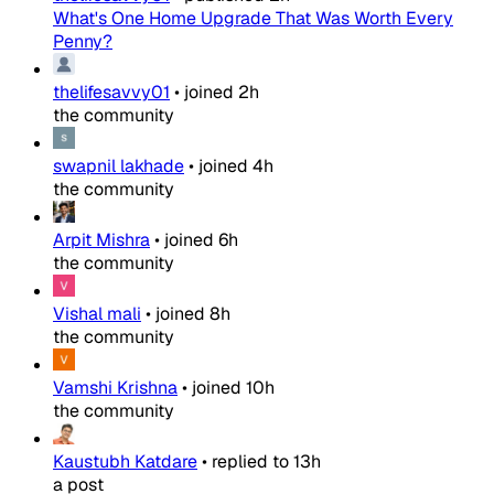
What's One Home Upgrade That Was Worth Every
Penny?
thelifesavvy01
•
joined
2h
the community
swapnil lakhade
•
joined
4h
the community
Arpit Mishra
•
joined
6h
the community
Vishal mali
•
joined
8h
the community
Vamshi Krishna
•
joined
10h
the community
Kaustubh Katdare
•
replied to
13h
a post