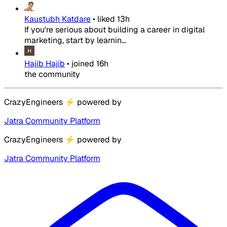
Kaustubh Katdare
•
liked
13h
If you're serious about building a career in digital
marketing, start by learnin...
Hajib Hajib
•
joined
16h
the community
CrazyEngineers
⚡
powered by
Jatra Community Platform
CrazyEngineers
⚡
powered by
Jatra Community Platform