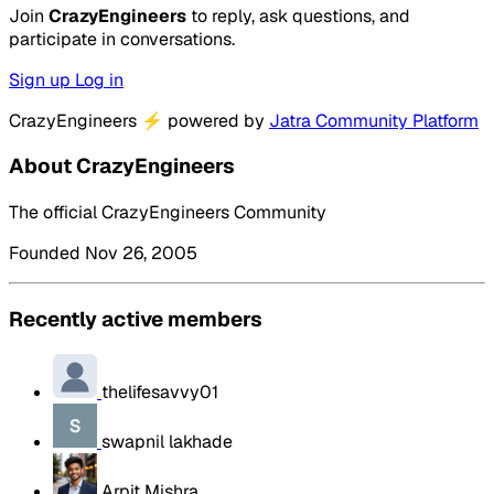
Join
CrazyEngineers
to reply, ask questions, and
participate in conversations.
Sign up
Log in
CrazyEngineers
⚡
powered by
Jatra Community Platform
About CrazyEngineers
The official CrazyEngineers Community
Founded Nov 26, 2005
Recently active members
thelifesavvy01
swapnil lakhade
Arpit Mishra