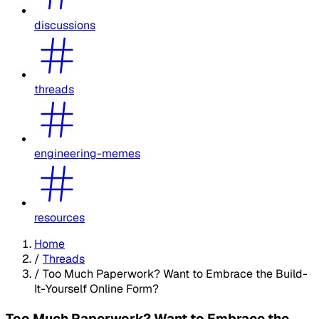
discussions
threads
engineering-memes
resources
Home
/
Threads
/
Too Much Paperwork? Want to Embrace the Build-
It-Yourself Online Form?
Too Much Paperwork? Want to Embrace the