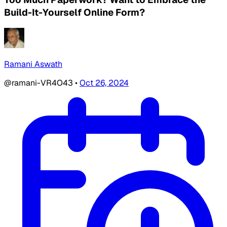
Build-It-Yourself Online Form?
Ramani Aswath
@ramani-VR4O43
•
Oct 26, 2024