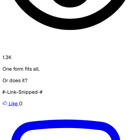
1.3K
One form fits all.
Or does it?
#-Link-Snipped-#
Like
0