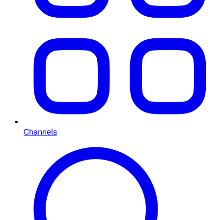
Channels