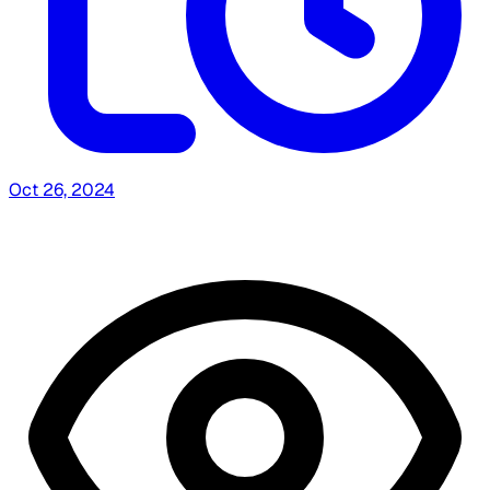
Oct 26, 2024