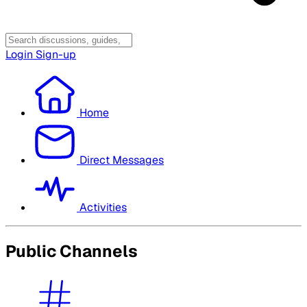
Login
Sign-up
Home
Direct Messages
Activities
Public Channels