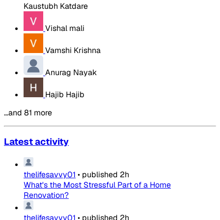
Kaustubh Katdare
Vishal mali
Vamshi Krishna
Anurag Nayak
Hajib Hajib
…and 81 more
Latest activity
thelifesavvy01
•
published
2h
What's the Most Stressful Part of a Home
Renovation?
thelifesavvy01
•
published
2h