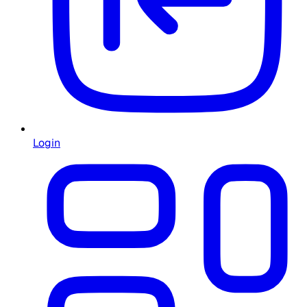
Login