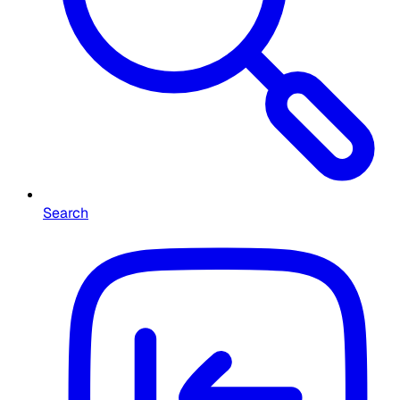
Search