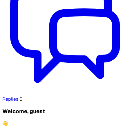
Replies
0
Welcome, guest
👋