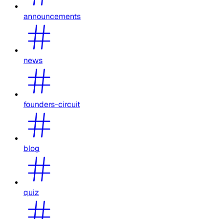
announcements
news
founders-circuit
blog
quiz