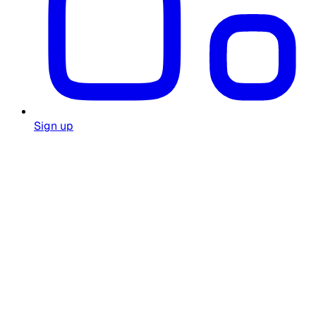
Sign up