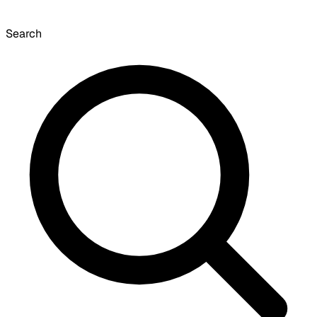
Search